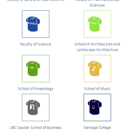
Sciences
Faculty of Science
School of Architecture and
Landscape Architecture
School of Kinesiology
School of Music
UBC Sauder School of Business
Vantage College