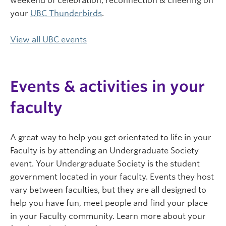
weekend of celebration, reconnection & cheering on
your
UBC Thunderbirds
.
View all UBC events
Events & activities in your
faculty
A great way to help you get orientated to life in your
Faculty is by attending an Undergraduate Society
event. Your Undergraduate Society is the student
government located in your faculty. Events they host
vary between faculties, but they are all designed to
help you have fun, meet people and find your place
in your Faculty community. Learn more about your