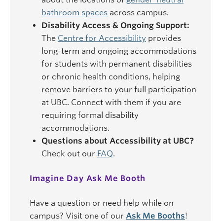
bathroom spaces
across campus.
Disability Access & Ongoing Support:
The
Centre for Accessibility
provides
long-term and ongoing accommodations
for students with permanent disabilities
or chronic health conditions, helping
remove barriers to your full participation
at UBC. Connect with them if you are
requiring formal disability
accommodations.
Questions about Accessibility at UBC?
Check out our
FAQ
.
Imagine Day Ask Me Booth
Have a question or need help while on
campus? Visit one of our
Ask Me Booths
!