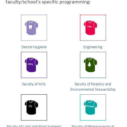
faculty/school's specific programming:
Dental Hygiene
Engineering
Faculty of Arts
Faculty of Forestry and
Environmental Stewardship
Faculty of Land and Food Systems
Faculty of Pharmaceutical