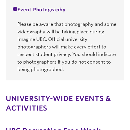
Event Photography
Please be aware that photography and some
videography will be taking place during
Imagine UBC. Official university
photographers will make every effort to
respect student privacy. You should indicate
to photographers if you do not consent to
being photographed.
UNIVERSITY-WIDE EVENTS &
ACTIVITIES