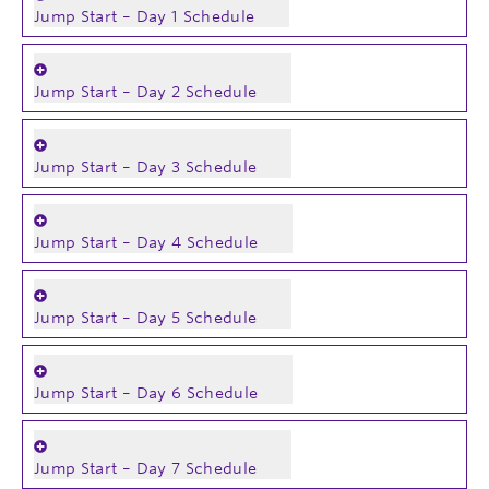
Jump Start – Day 1 Schedule
Jump Start – Day 2 Schedule
Jump Start – Day 3 Schedule
Jump Start – Day 4 Schedule
Jump Start – Day 5 Schedule
Jump Start – Day 6 Schedule
Jump Start – Day 7 Schedule