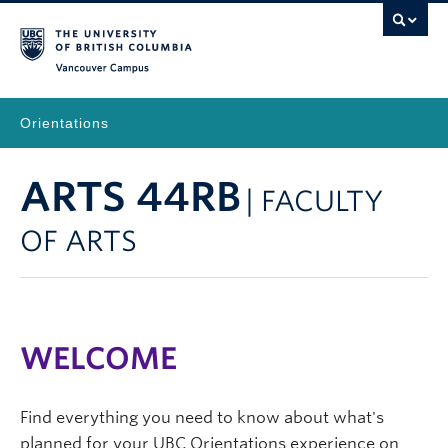
Vancouver Campus
Orientations
ARTS 44RB
| FACULTY
OF ARTS
WELCOME
Find everything you need to know about what's
planned for your UBC Orientations experience on