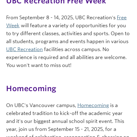
UBC Recreation Free Week
From September 8 - 14, 2025, UBC Recreation's
Free
Week
will feature a variety of opportunities for you
to try different classes, activities and sports. Open to
all students, programs and events happen in various
UBC Recreation
facilities across campus. No
experience is required and all abilities are welcome.
You won't want to miss out!
Homecoming
On UBC's Vancouver campus,
Homecoming
is a
celebrated tradition to kick-off the academic year
and it's our biggest annual school spirit event. This
year, join us from September 15 - 21, 2025, for a