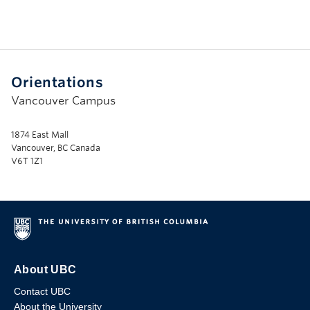
Orientations
Vancouver Campus
1874 East Mall
Vancouver, BC Canada
V6T 1Z1
About UBC
Contact UBC
About the University