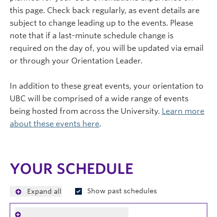
this page. Check back regularly, as event details are
subject to change leading up to the events. Please
note that if a last-minute schedule change is
required on the day of, you will be updated via email
or through your Orientation Leader.
In addition to these great events, your orientation to
UBC will be comprised of a wide range of events
being hosted from across the University.
Learn more
about these events here
.
YOUR SCHEDULE
Show past schedules
Expand all