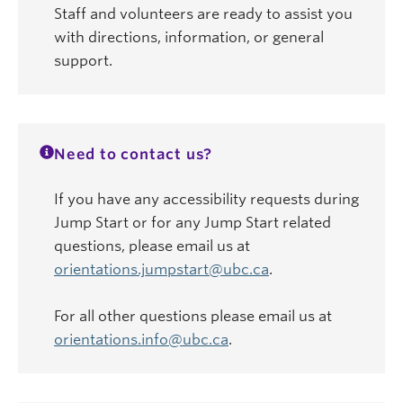
Staff and volunteers are ready to assist you
with directions, information, or general
support.
Need to contact us?
If you have any accessibility requests during
Jump Start or for any Jump Start related
questions, please email us at
orientations.jumpstart@ubc.ca
.
For all other questions please email us at
orientations.info@ubc.ca
.