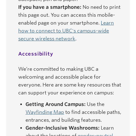
If you have a smartphone:
No need to print
this page out. You can access this mobile-
enabled page on your smartphone.
Learn
how to connect to UBC's campus-wide
secure wireless network
.
Accessibility
We’re committed to making UBC a
welcoming and accessible place for
everyone. Here are some key resources that
can support your experience on campus:
Getting Around Campus:
Use the
Wayfinding Map
to find accessible paths,
entrances, and building features.
Gender-Inclusive Washrooms:
Learn
about the locations of
gender-neutral