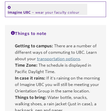
Imagine UBC
– wear your faculty colour
Things to note
Getting to campus:
There are a number of
different ways of commuting to UBC. Learn
about your
transportation options
.
Time Zone:
The schedule is displayed in
Pacific Daylight Time.
In case it rains:
If it's raining on the morning
of Imagine UBC you will still be meeting your
Orientation Group in the same location.
Things to bring:
Water bottle, snacks,
walking shoes, a rain jacket (just in case), a
backpack, pen and paper.