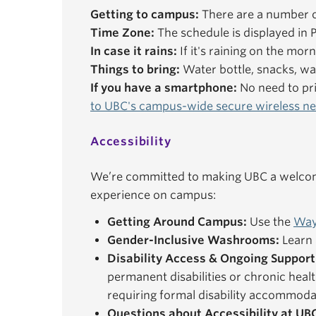
Getting to campus:
There are a number o
Time Zone:
The schedule is displayed in P
In case it rains:
If it's raining on the mor
Things to bring:
Water bottle, snacks, wal
If you have a smartphone:
No need to pri
to UBC's campus-wide secure wireless n
Accessibility
We’re committed to making UBC a welcomi
experience on campus:
Getting Around Campus:
Use the
Way
Gender-Inclusive Washrooms:
Learn 
Disability Access & Ongoing Support
permanent disabilities or chronic healt
requiring formal disability accommoda
Questions about Accessibility at UB