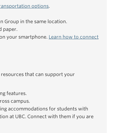
ransportation options
.
ion Group in the same location.
d paper.
e on your smartphone.
Learn how to connect
 resources that can support your
ng features.
ross campus.
ing accommodations for students with
ation at UBC. Connect with them if you are