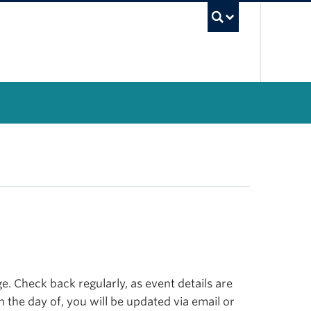
UBC Se
. Check back regularly, as event details are
n the day of, you will be updated via email or