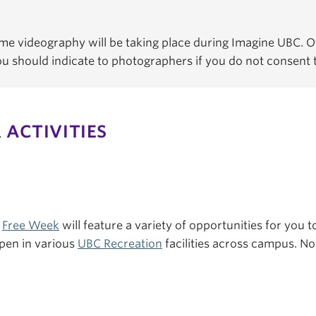
e videography will be taking place during Imagine UBC. Of
You should indicate to photographers if you do not consent
 ACTIVITIES
s
Free Week
will feature a variety of opportunities for you to
pen in various
UBC Recreation
facilities across campus. No 