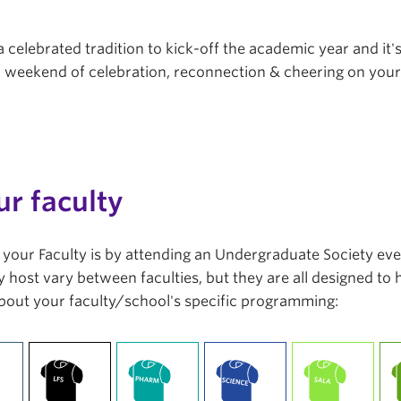
a celebrated tradition to kick-off the academic year and it'
r a weekend of celebration, reconnection & cheering on you
ur faculty
in your Faculty is by attending an Undergraduate Society ev
 host vary between faculties, but they are all designed to
bout your faculty/school's specific programming: