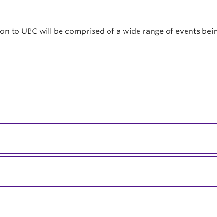
tion to UBC will be comprised of a wide range of events be