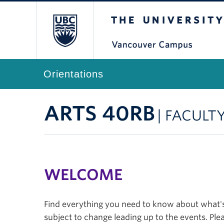
The University of Br
Orientations
ARTS 40RB
| FACULT
WELCOME
Find everything you need to know about what's 
subject to change leading up to the events. Plea