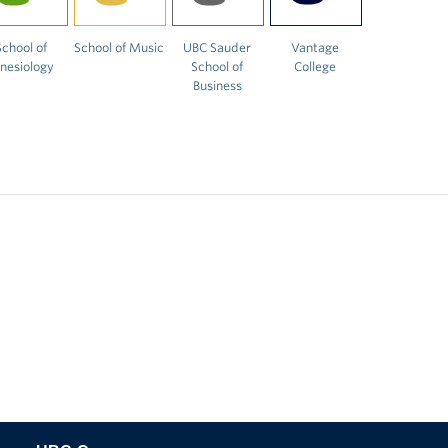
School of
School of Music
UBC Sauder
Vantage
inesiology
School of
College
Business