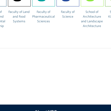
of
Faculty of Land
Faculty of
Faculty of
School of
and
and Food
Pharmaceutical
Science
Architecture
K
ntal
Systems
Sciences
and Landscape
hip
Architecture