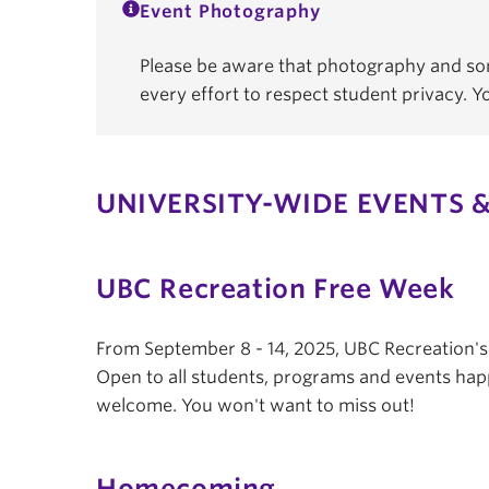
Event Photography
Please be aware that photography and som
every effort to respect student privacy. 
UNIVERSITY-WIDE EVENTS &
UBC Recreation Free Week
From September 8 - 14, 2025, UBC Recreation'
Open to all students, programs and events hap
welcome. You won't want to miss out!
Homecoming