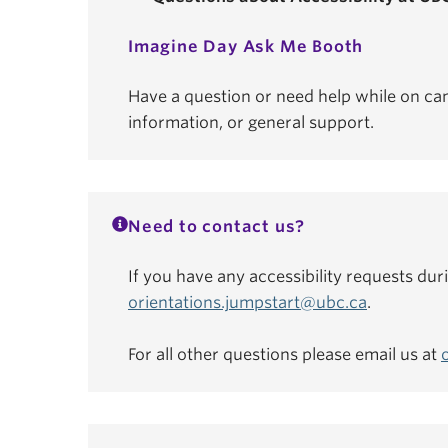
Imagine Day Ask Me Booth
Have a question or need help while on ca
information, or general support.
Need to contact us?
If you have any accessibility requests dur
orientations.jumpstart@ubc.ca
.
For all other questions please email us at