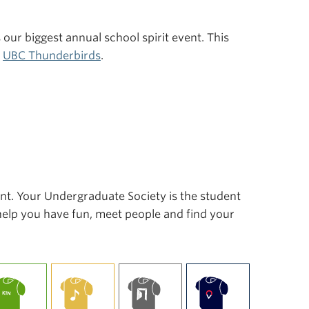
s our biggest annual school spirit event. This
r
UBC Thunderbirds
.
ent. Your Undergraduate Society is the student
 help you have fun, meet people and find your