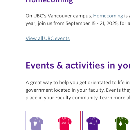
On UBC's Vancouver campus,
Homecoming
is 
year, join us from September 15 - 21, 2025, fo
View all UBC events
Events & activities in yo
A great way to help you get orientated to life 
government located in your faculty. Events they
place in your Faculty community. Learn more a