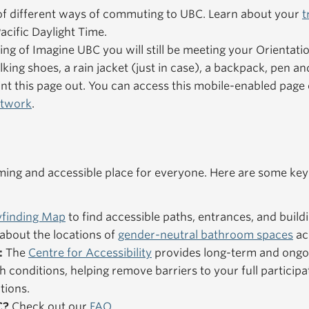
f different ways of commuting to UBC. Learn about your
t
acific Daylight Time.
ning of Imagine UBC you will still be meeting your Orientat
king shoes, a rain jacket (just in case), a backpack, pen an
nt this page out. You can access this mobile-enabled pag
etwork
.
ng and accessible place for everyone. Here are some key
finding Map
to find accessible paths, entrances, and buildi
about the locations of
gender-neutral bathroom spaces
ac
:
The
Centre for Accessibility
provides long-term and ongo
h conditions, helping remove barriers to your full particip
tions.
C?
Check out our
FAQ
.