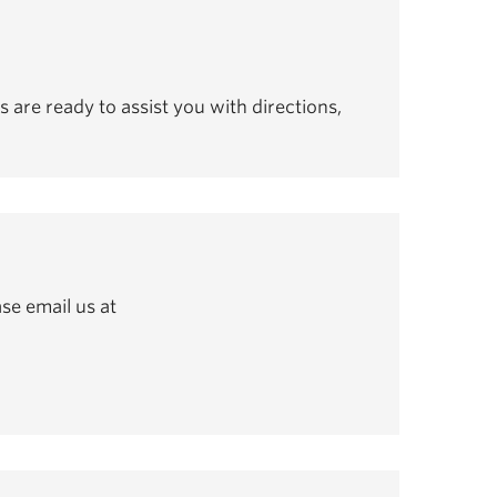
s are ready to assist you with directions,
se email us at