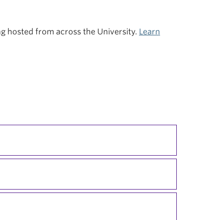
ing hosted from across the University.
Learn