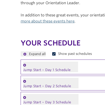
through your Orientation Leader.
In addition to these great events, your orienta
more about these events here
.
YOUR SCHEDULE
Show past schedules
Expand all
Jump Start – Day 1 Schedule
Jump Start – Day 2 Schedule
Jump Start – Day 3 Schedule