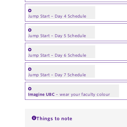
Jump Start – Day 4 Schedule
Jump Start – Day 5 Schedule
Jump Start – Day 6 Schedule
Jump Start – Day 7 Schedule
Imagine UBC
– wear your faculty colour
Things to note