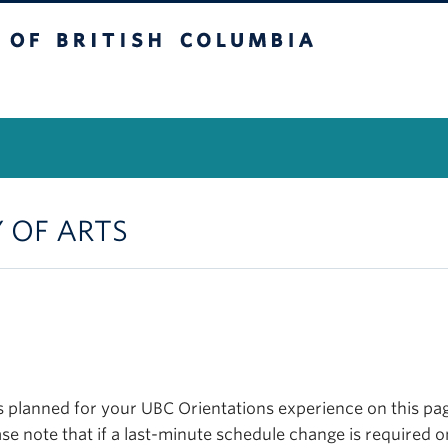
itish Columbia
Vancouver Campus
Y OF ARTS
planned for your UBC Orientations experience on this page
se note that if a last-minute schedule change is required o