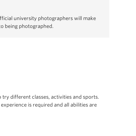
ficial university photographers will make
 to being photographed.
 try different classes, activities and sports.
experience is required and all abilities are