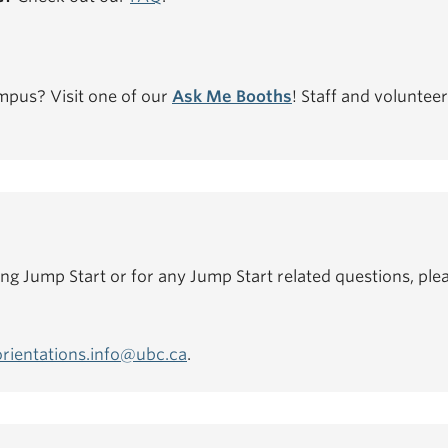
mpus? Visit one of our
Ask Me Booths
! Staff and volunteer
ing Jump Start or for any Jump Start related questions, plea
orientations.info@ubc.ca
.