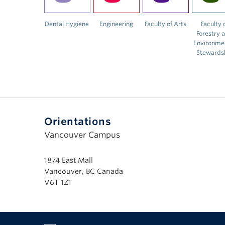
Dental Hygiene
Engineering
Faculty of Arts
Faculty 
Forestry 
Environme
Stewards
Orientations
Vancouver Campus
1874 East Mall
Vancouver, BC Canada
V6T 1Z1