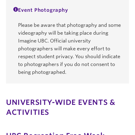
Event Photography
Please be aware that photography and some
videography will be taking place during
Imagine UBC. Official university
photographers will make every effort to
respect student privacy. You should indicate
to photographers if you do not consent to
being photographed.
UNIVERSITY-WIDE EVENTS &
ACTIVITIES