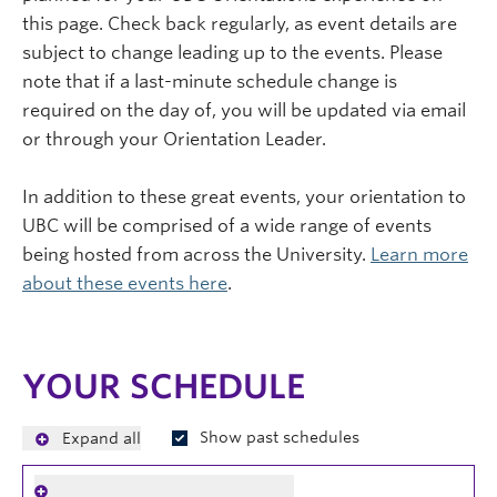
this page. Check back regularly, as event details are
subject to change leading up to the events. Please
note that if a last-minute schedule change is
required on the day of, you will be updated via email
or through your Orientation Leader.
In addition to these great events, your orientation to
UBC will be comprised of a wide range of events
being hosted from across the University.
Learn more
about these events here
.
YOUR SCHEDULE
Show past schedules
Expand all