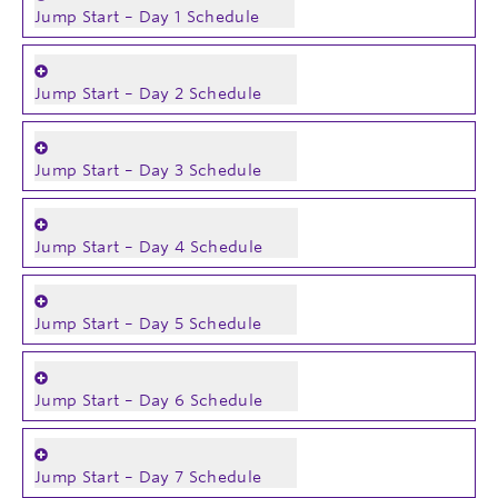
Jump Start – Day 1 Schedule
Jump Start – Day 2 Schedule
Jump Start – Day 3 Schedule
Jump Start – Day 4 Schedule
Jump Start – Day 5 Schedule
Jump Start – Day 6 Schedule
Jump Start – Day 7 Schedule