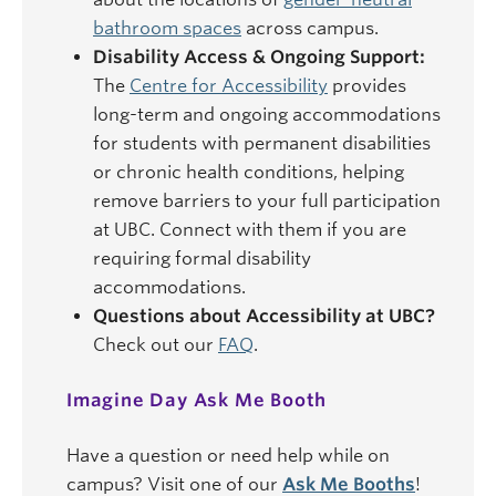
bathroom spaces
across campus.
Disability Access & Ongoing Support:
The
Centre for Accessibility
provides
long-term and ongoing accommodations
for students with permanent disabilities
or chronic health conditions, helping
remove barriers to your full participation
at UBC. Connect with them if you are
requiring formal disability
accommodations.
Questions about Accessibility at UBC?
Check out our
FAQ
.
Imagine Day Ask Me Booth
Have a question or need help while on
campus? Visit one of our
Ask Me Booths
!