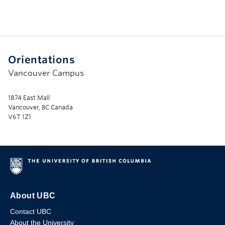
Orientations
Vancouver Campus
1874 East Mall
Vancouver, BC Canada
V6T 1Z1
About UBC
Contact UBC
About the University