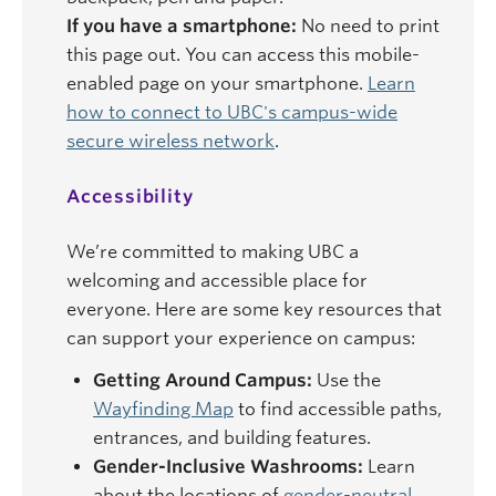
If you have a smartphone:
No need to print
this page out. You can access this mobile-
enabled page on your smartphone.
Learn
how to connect to UBC's campus-wide
secure wireless network
.
Accessibility
We’re committed to making UBC a
welcoming and accessible place for
everyone. Here are some key resources that
can support your experience on campus:
Getting Around Campus:
Use the
Wayfinding Map
to find accessible paths,
entrances, and building features.
Gender-Inclusive Washrooms:
Learn
about the locations of
gender-neutral