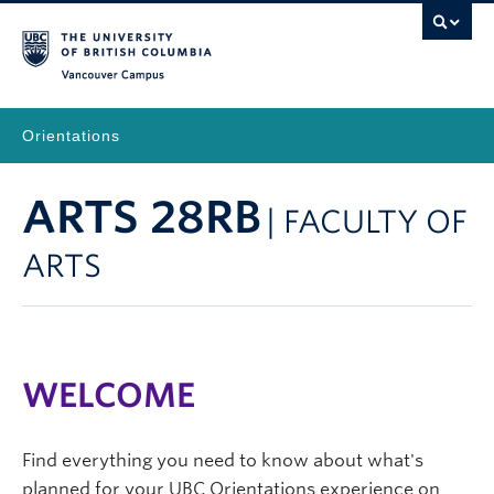
Vancouver Campus
Orientations
ARTS 28RB
| FACULTY OF
ARTS
WELCOME
Find everything you need to know about what's
planned for your UBC Orientations experience on