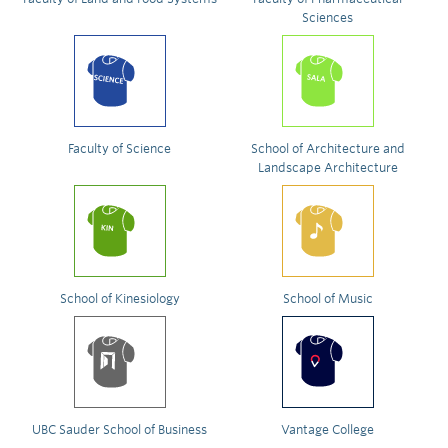
Sciences
Faculty of Science
School of Architecture and
Landscape Architecture
School of Kinesiology
School of Music
UBC Sauder School of Business
Vantage College