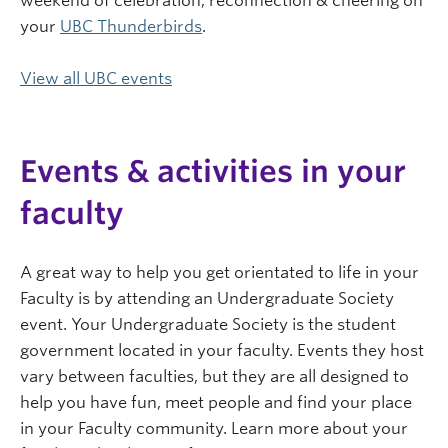
weekend of celebration, reconnection & cheering on
your
UBC Thunderbirds
.
View all UBC events
Events & activities in your
faculty
A great way to help you get orientated to life in your
Faculty is by attending an Undergraduate Society
event. Your Undergraduate Society is the student
government located in your faculty. Events they host
vary between faculties, but they are all designed to
help you have fun, meet people and find your place
in your Faculty community. Learn more about your