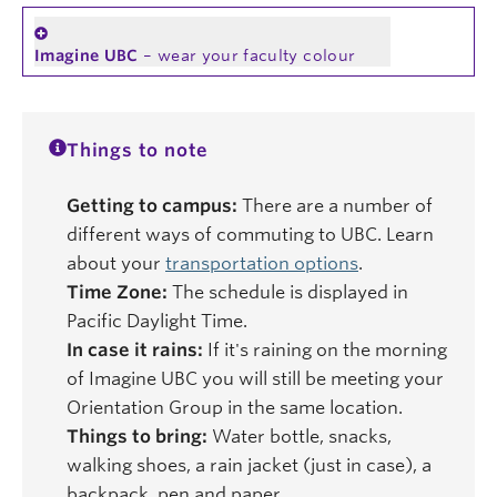
Imagine UBC
– wear your faculty colour
Things to note
Getting to campus:
There are a number of
different ways of commuting to UBC. Learn
about your
transportation options
.
Time Zone:
The schedule is displayed in
Pacific Daylight Time.
In case it rains:
If it's raining on the morning
of Imagine UBC you will still be meeting your
Orientation Group in the same location.
Things to bring:
Water bottle, snacks,
walking shoes, a rain jacket (just in case), a
backpack, pen and paper.