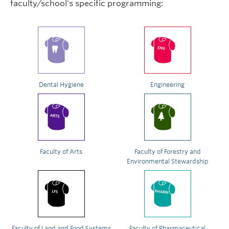
faculty/school's specific programming:
Dental Hygiene
Engineering
Faculty of Arts
Faculty of Forestry and
Environmental Stewardship
Faculty of Land and Food Systems
Faculty of Pharmaceutical