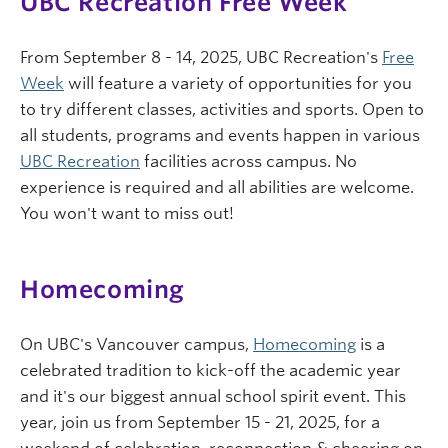
UBC Recreation Free Week
From September 8 - 14, 2025, UBC Recreation's
Free
Week
will feature a variety of opportunities for you
to try different classes, activities and sports. Open to
all students, programs and events happen in various
UBC Recreation
facilities across campus. No
experience is required and all abilities are welcome.
You won't want to miss out!
Homecoming
On UBC's Vancouver campus,
Homecoming
is a
celebrated tradition to kick-off the academic year
and it's our biggest annual school spirit event. This
year, join us from September 15 - 21, 2025, for a