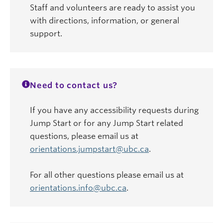
Staff and volunteers are ready to assist you
with directions, information, or general
support.
Need to contact us?
If you have any accessibility requests during
Jump Start or for any Jump Start related
questions, please email us at
orientations.jumpstart@ubc.ca
.
For all other questions please email us at
orientations.info@ubc.ca
.