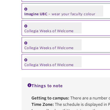
Imagine UBC
– wear your faculty colour
Collegia Weeks of Welcome
Collegia Weeks of Welcome
Collegia Weeks of Welcome
Things to note
Getting to campus:
There are a number o
Time Zone:
The schedule is displayed in P