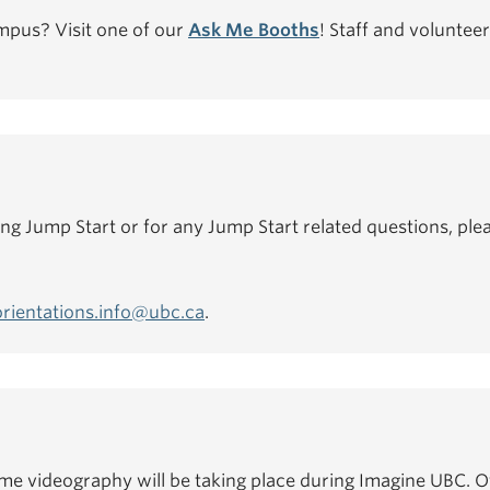
mpus? Visit one of our
Ask Me Booths
! Staff and volunteer
ing Jump Start or for any Jump Start related questions, plea
orientations.info@ubc.ca
.
e videography will be taking place during Imagine UBC. Of