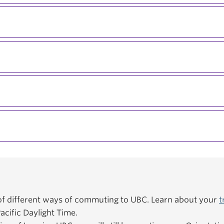
f different ways of commuting to UBC. Learn about your
t
acific Daylight Time.