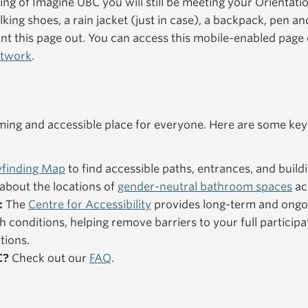
ning of Imagine UBC you will still be meeting your Orientat
king shoes, a rain jacket (just in case), a backpack, pen an
nt this page out. You can access this mobile-enabled pag
etwork
.
ng and accessible place for everyone. Here are some key
finding Map
to find accessible paths, entrances, and buildi
about the locations of
gender-neutral bathroom spaces
ac
:
The
Centre for Accessibility
provides long-term and ongo
h conditions, helping remove barriers to your full particip
tions.
C?
Check out our
FAQ
.