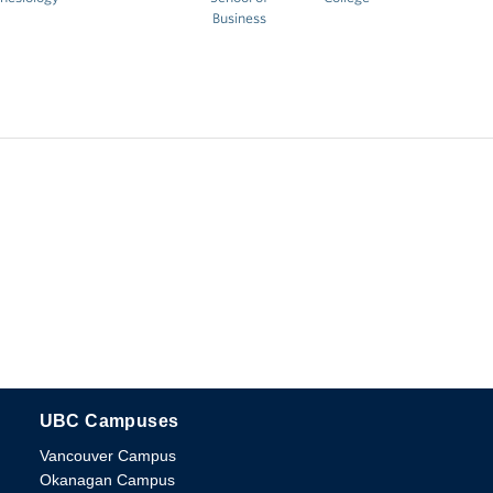
Business
UBC Campuses
The University of British Columbia
Vancouver Campus
Okanagan Campus