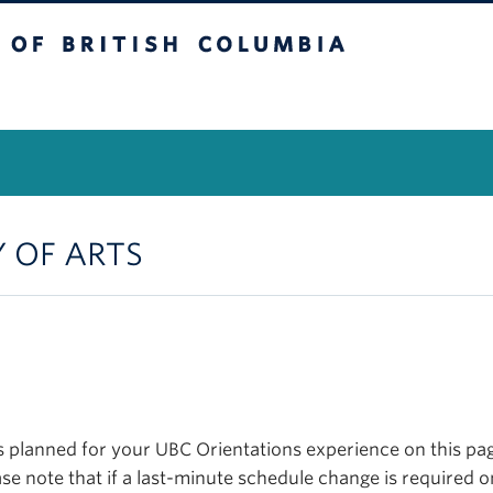
itish Columbia
Vancouver Campus
Y OF ARTS
planned for your UBC Orientations experience on this page
se note that if a last-minute schedule change is required o