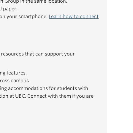
ion Group in the same location.
d paper.
e on your smartphone.
Learn how to connect
 resources that can support your
ng features.
ross campus.
ing accommodations for students with
ation at UBC. Connect with them if you are