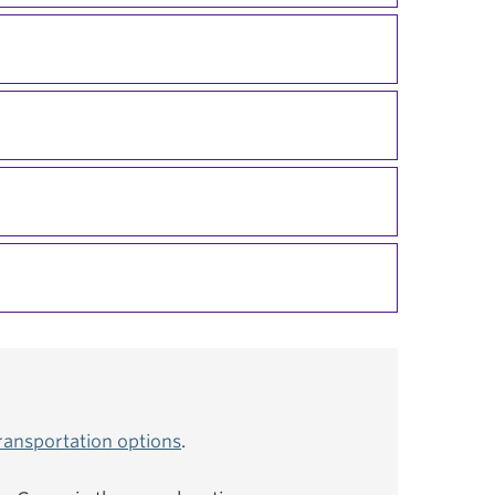
ransportation options
.