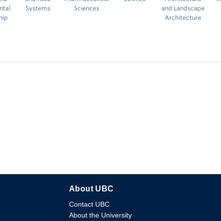
ntal
Systems
Sciences
and Landscape
hip
Architecture
About UBC
Contact UBC
About the University