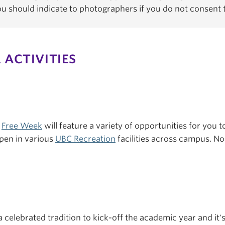
You should indicate to photographers if you do not consent
 ACTIVITIES
s
Free Week
will feature a variety of opportunities for you to
pen in various
UBC Recreation
facilities across campus. No 
a celebrated tradition to kick-off the academic year and it'