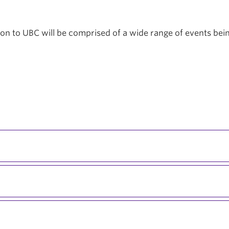
tion to UBC will be comprised of a wide range of events be