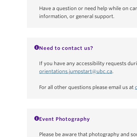
Have a question or need help while on ca
information, or general support.
Need to contact us?
If you have any accessibility requests dur
orientations.jumpstart@ubc.ca
.
For all other questions please email us at
Event Photography
Please be aware that photography and som