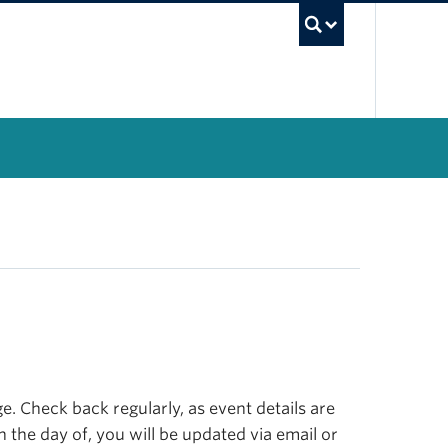
UBC Se
. Check back regularly, as event details are
n the day of, you will be updated via email or