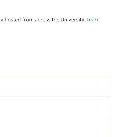
ing hosted from across the University.
Learn