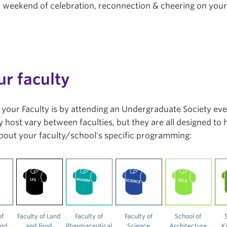
r a weekend of celebration, reconnection & cheering on you
ur faculty
in your Faculty is by attending an Undergraduate Society ev
 host vary between faculties, but they are all designed to
bout your faculty/school's specific programming:
of
Faculty of Land
Faculty of
Faculty of
School of
and
and Food
Pharmaceutical
Science
Architecture
K