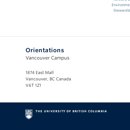
Environme
Stewards
Orientations
Vancouver Campus
1874 East Mall
Vancouver, BC Canada
V6T 1Z1