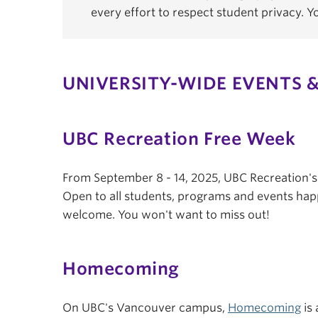
every effort to respect student privacy. 
UNIVERSITY-WIDE EVENTS &
UBC Recreation Free Week
From September 8 - 14, 2025, UBC Recreation'
Open to all students, programs and events hap
welcome. You won't want to miss out!
Homecoming
On UBC's Vancouver campus,
Homecoming
is 