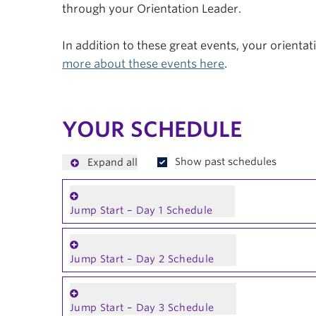
through your Orientation Leader.
In addition to these great events, your orienta
more about these events here
.
YOUR SCHEDULE
Show past schedules
Expand all
Jump Start – Day 1 Schedule
Jump Start – Day 2 Schedule
Jump Start – Day 3 Schedule