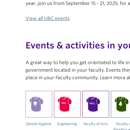
year, join us from September 15 - 21, 2025, fo
View all UBC events
Events & activities in yo
A great way to help you get orientated to life 
government located in your faculty. Events they
place in your Faculty community. Learn more a
Dental Hygiene
Engineering
Faculty of Arts
Faculty 
Forestry 