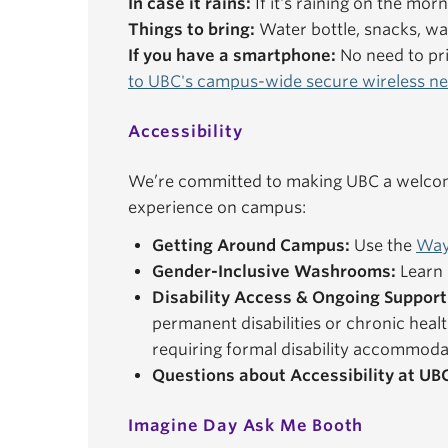
In case it rains:
If it's raining on the mor
Things to bring:
Water bottle, snacks, wal
If you have a smartphone:
No need to pri
to UBC's campus-wide secure wireless n
Accessibility
We’re committed to making UBC a welcomi
experience on campus:
Getting Around Campus:
Use the
Way
Gender-Inclusive Washrooms:
Learn 
Disability Access & Ongoing Support
permanent disabilities or chronic healt
requiring formal disability accommoda
Questions about Accessibility at UB
Imagine Day Ask Me Booth