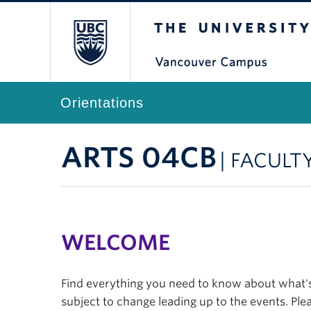
The University of Br
Orientations
ARTS 04CB
| FACULT
WELCOME
Find everything you need to know about what's 
subject to change leading up to the events. Plea