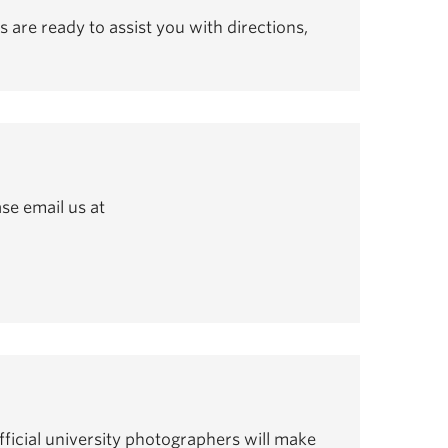
s are ready to assist you with directions,
se email us at
ficial university photographers will make