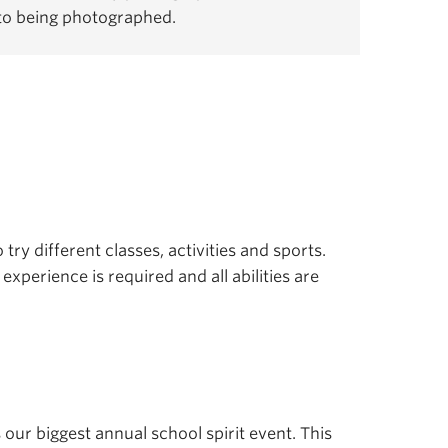
 to being photographed.
 try different classes, activities and sports.
experience is required and all abilities are
s our biggest annual school spirit event. This