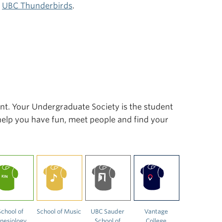
r
UBC Thunderbirds
.
ent. Your Undergraduate Society is the student
 help you have fun, meet people and find your
School of
School of Music
UBC Sauder
Vantage
inesiology
School of
College