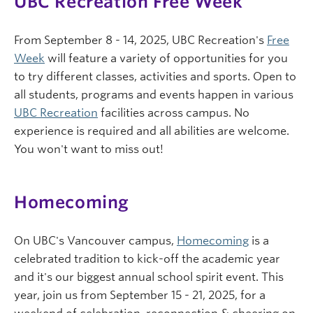
UBC Recreation Free Week
From September 8 - 14, 2025, UBC Recreation's
Free
Week
will feature a variety of opportunities for you
to try different classes, activities and sports. Open to
all students, programs and events happen in various
UBC Recreation
facilities across campus. No
experience is required and all abilities are welcome.
You won't want to miss out!
Homecoming
On UBC's Vancouver campus,
Homecoming
is a
celebrated tradition to kick-off the academic year
and it's our biggest annual school spirit event. This
year, join us from September 15 - 21, 2025, for a