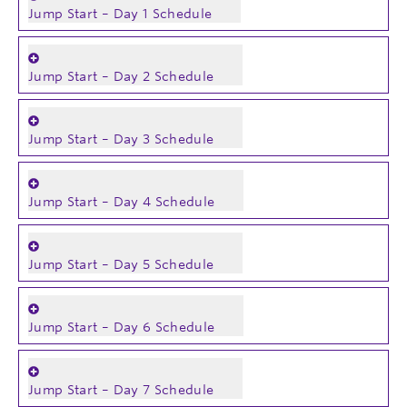
Jump Start – Day 1 Schedule
Jump Start – Day 2 Schedule
Jump Start – Day 3 Schedule
Jump Start – Day 4 Schedule
Jump Start – Day 5 Schedule
Jump Start – Day 6 Schedule
Jump Start – Day 7 Schedule