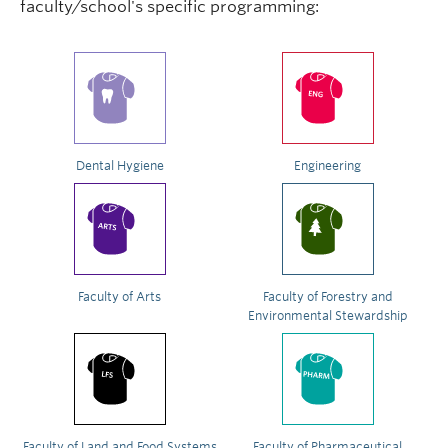
faculty/school's specific programming:
Dental Hygiene
Engineering
Faculty of Arts
Faculty of Forestry and
Environmental Stewardship
Faculty of Land and Food Systems
Faculty of Pharmaceutical