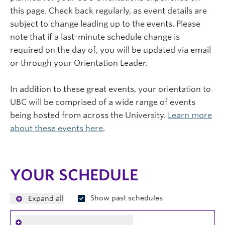
this page. Check back regularly, as event details are
subject to change leading up to the events. Please
note that if a last-minute schedule change is
required on the day of, you will be updated via email
or through your Orientation Leader.
In addition to these great events, your orientation to
UBC will be comprised of a wide range of events
being hosted from across the University.
Learn more
about these events here
.
YOUR SCHEDULE
Show past schedules
Expand all