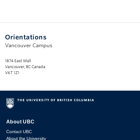
Orientations
Vancouver Campus
1874 East Mall
Vancouver, BC Canada
V6T 1Z1
About UBC
Contact UBC
About the University