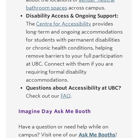
bathroom spaces
across campus.
Disability Access & Ongoing Support:
The
Centre for Accessibility
provides
long-term and ongoing accommodations
for students with permanent disabilities
or chronic health conditions, helping
remove barriers to your full participation
at UBC. Connect with them if you are
requiring formal disability
accommodations.
Questions about Accessibility at UBC?
Check out our
FAQ
.
Imagine Day Ask Me Booth
Have a question or need help while on
campus? Visit one of our
Ask Me Booths
!