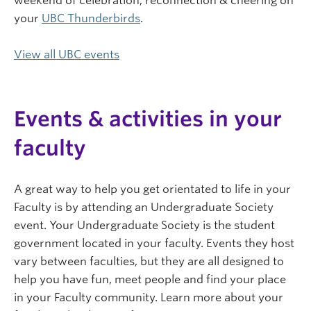
weekend of celebration, reconnection & cheering on
your
UBC Thunderbirds
.
View all UBC events
Events & activities in your
faculty
A great way to help you get orientated to life in your
Faculty is by attending an Undergraduate Society
event. Your Undergraduate Society is the student
government located in your faculty. Events they host
vary between faculties, but they are all designed to
help you have fun, meet people and find your place
in your Faculty community. Learn more about your