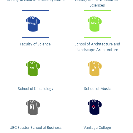
Sciences
Faculty of Science
School of Architecture and
Landscape Architecture
School of Kinesiology
School of Music
UBC Sauder School of Business
Vantage College