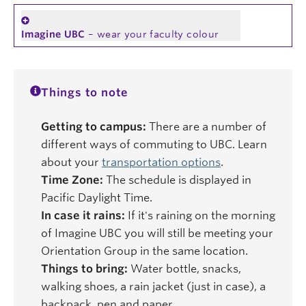
Imagine UBC
– wear your faculty colour
Things to note
Getting to campus:
There are a number of
different ways of commuting to UBC. Learn
about your
transportation options
.
Time Zone:
The schedule is displayed in
Pacific Daylight Time.
In case it rains:
If it's raining on the morning
of Imagine UBC you will still be meeting your
Orientation Group in the same location.
Things to bring:
Water bottle, snacks,
walking shoes, a rain jacket (just in case), a
backpack, pen and paper.