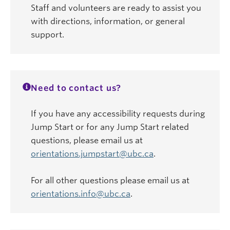
Staff and volunteers are ready to assist you
with directions, information, or general
support.
Need to contact us?
If you have any accessibility requests during
Jump Start or for any Jump Start related
questions, please email us at
orientations.jumpstart@ubc.ca
.
For all other questions please email us at
orientations.info@ubc.ca
.