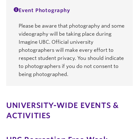
Event Photography
Please be aware that photography and some
videography will be taking place during
Imagine UBC. Official university
photographers will make every effort to
respect student privacy. You should indicate
to photographers if you do not consent to
being photographed.
UNIVERSITY-WIDE EVENTS &
ACTIVITIES