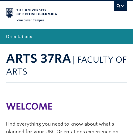
Vancouver Campus
Orientations
ARTS 37RA
| FACULTY OF
ARTS
WELCOME
Find everything you need to know about what's
planned for your UBC Orientations experience on