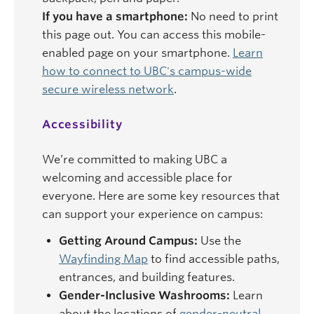
If you have a smartphone:
No need to print
this page out. You can access this mobile-
enabled page on your smartphone.
Learn
how to connect to UBC's campus-wide
secure wireless network
.
Accessibility
We’re committed to making UBC a
welcoming and accessible place for
everyone. Here are some key resources that
can support your experience on campus:
Getting Around Campus:
Use the
Wayfinding Map
to find accessible paths,
entrances, and building features.
Gender-Inclusive Washrooms:
Learn
about the locations of
gender-neutral