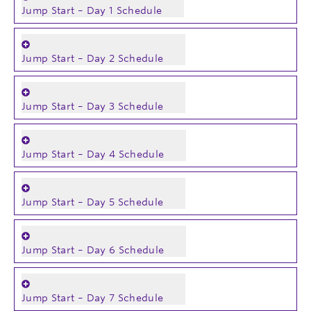
Jump Start – Day 1 Schedule
Jump Start – Day 2 Schedule
Jump Start – Day 3 Schedule
Jump Start – Day 4 Schedule
Jump Start – Day 5 Schedule
Jump Start – Day 6 Schedule
Jump Start – Day 7 Schedule