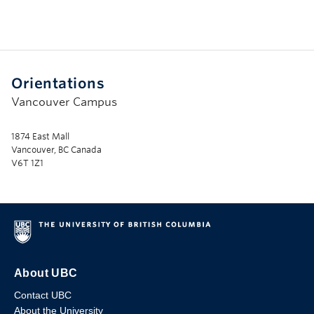
Orientations
Vancouver Campus
1874 East Mall
Vancouver, BC Canada
V6T 1Z1
About UBC
Contact UBC
About the University