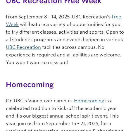
UBC Recreation Free Week
From September 8 - 14, 2025, UBC Recreation's
Free
Week
will feature a variety of opportunities for you
to try different classes, activities and sports. Open to
all students, programs and events happen in various
UBC Recreation
facilities across campus. No
experience is required and all abilities are welcome.
You won't want to miss out!
Homecoming
On UBC's Vancouver campus,
Homecoming
is a
celebrated tradition to kick-off the academic year
and it's our biggest annual school spirit event. This
year, join us from September 15 - 21, 2025, for a