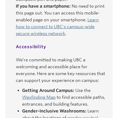
If you have a smartphone:
No need to print
this page out. You can access this mobile-
enabled page on your smartphone.
Learn
how to connect to UBC's campus-wide
secure wireless network
.
Accessibility
We’re committed to making UBC a
welcoming and accessible place for
everyone. Here are some key resources that
can support your experience on campus:
Getting Around Campus:
Use the
Wayfinding Map
to find accessible paths,
entrances, and building features.
Gender-Inclusive Washrooms:
Learn
about the locations of
gender-neutral