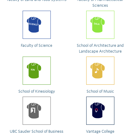
Sciences
Faculty of Science
School of Architecture and
Landscape Architecture
School of Kinesiology
School of Music
UBC Sauder School of Business
Vantage College