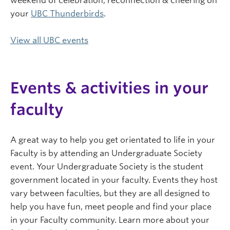
weekend of celebration, reconnection & cheering on
your
UBC Thunderbirds
.
View all UBC events
Events & activities in your
faculty
A great way to help you get orientated to life in your
Faculty is by attending an Undergraduate Society
event. Your Undergraduate Society is the student
government located in your faculty. Events they host
vary between faculties, but they are all designed to
help you have fun, meet people and find your place
in your Faculty community. Learn more about your