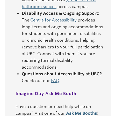
bathroom spaces
across campus.
Disability Access & Ongoing Support:
The
Centre for Accessibility
provides
long-term and ongoing accommodations
for students with permanent disabilities
or chronic health conditions, helping
remove barriers to your full participation
at UBC. Connect with them if you are
requiring formal disability
accommodations.
Questions about Accessibility at UBC?
Check out our
FAQ
.
Imagine Day Ask Me Booth
Have a question or need help while on
campus? Visit one of our
Ask Me Booths
!