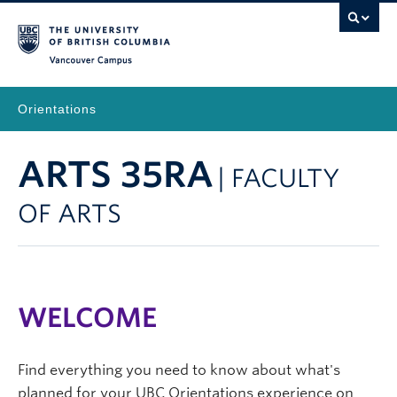
Vancouver Campus
Orientations
ARTS 35RA
| FACULTY
OF ARTS
WELCOME
Find everything you need to know about what's
planned for your UBC Orientations experience on