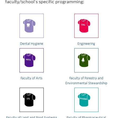
faculty/school's specific programming:
Dental Hygiene
Engineering
Faculty of Arts
Faculty of Forestry and
Environmental Stewardship
Faculty of Land and Food Systems
Faculty of Pharmaceutical