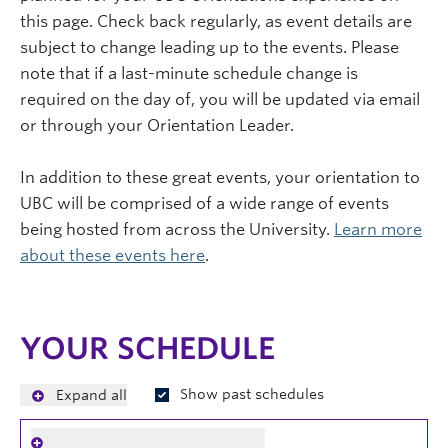
this page. Check back regularly, as event details are
subject to change leading up to the events. Please
note that if a last-minute schedule change is
required on the day of, you will be updated via email
or through your Orientation Leader.
In addition to these great events, your orientation to
UBC will be comprised of a wide range of events
being hosted from across the University.
Learn more
about these events here
.
YOUR SCHEDULE
Show past schedules
Expand all