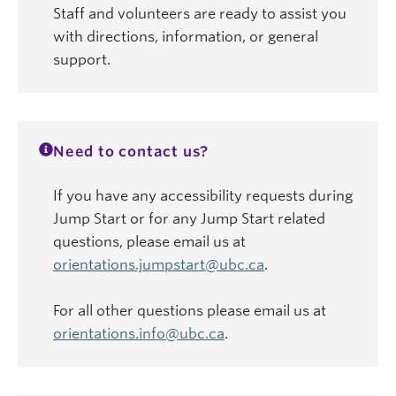
Staff and volunteers are ready to assist you
with directions, information, or general
support.
Need to contact us?
If you have any accessibility requests during
Jump Start or for any Jump Start related
questions, please email us at
orientations.jumpstart@ubc.ca
.
For all other questions please email us at
orientations.info@ubc.ca
.