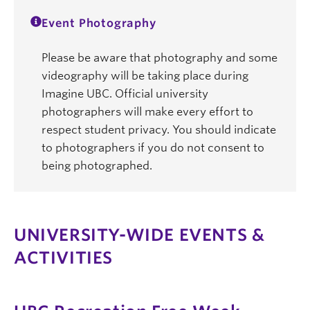
Event Photography
Please be aware that photography and some
videography will be taking place during
Imagine UBC. Official university
photographers will make every effort to
respect student privacy. You should indicate
to photographers if you do not consent to
being photographed.
UNIVERSITY-WIDE EVENTS &
ACTIVITIES