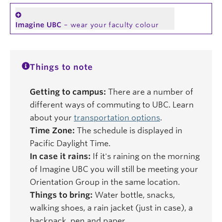
Imagine UBC
– wear your faculty colour
Things to note
Getting to campus:
There are a number of
different ways of commuting to UBC. Learn
about your
transportation options
.
Time Zone:
The schedule is displayed in
Pacific Daylight Time.
In case it rains:
If it's raining on the morning
of Imagine UBC you will still be meeting your
Orientation Group in the same location.
Things to bring:
Water bottle, snacks,
walking shoes, a rain jacket (just in case), a
backpack, pen and paper.