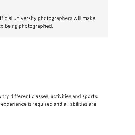
ficial university photographers will make
 to being photographed.
 try different classes, activities and sports.
experience is required and all abilities are