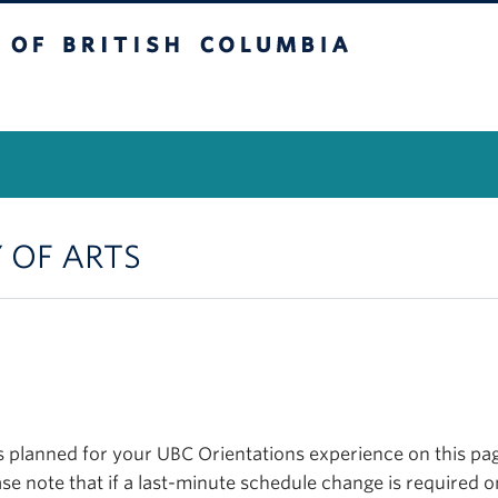
itish Columbia
Vancouver Campus
Y OF ARTS
planned for your UBC Orientations experience on this page
se note that if a last-minute schedule change is required o