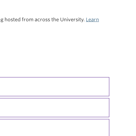
ing hosted from across the University.
Learn