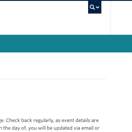
UBC Se
. Check back regularly, as event details are
n the day of, you will be updated via email or