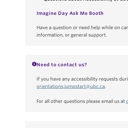
Imagine Day Ask Me Booth
Have a question or need help while on ca
information, or general support.
Need to contact us?
If you have any accessibility requests dur
orientations.jumpstart@ubc.ca
.
For all other questions please email us at