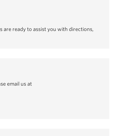
s are ready to assist you with directions,
se email us at