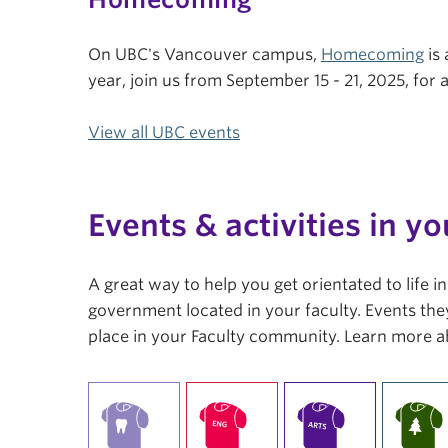
On UBC's Vancouver campus,
Homecoming
is 
year, join us from September 15 - 21, 2025, fo
View all UBC events
Events & activities in yo
A great way to help you get orientated to life 
government located in your faculty. Events they
place in your Faculty community. Learn more a