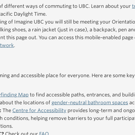
f different ways of commuting to UBC. Learn about your
t
acific Daylight Time.
ning of Imagine UBC you will still be meeting your Orientat
king shoes, a rain jacket (just in case), a backpack, pen an
nt this page out. You can access this mobile-enabled pag
etwork
.
ng and accessible place for everyone. Here are some key
finding Map
to find accessible paths, entrances, and buildi
about the locations of
gender-neutral bathroom spaces
ac
:
The
Centre for Accessibility
provides long-term and ongo
h conditions, helping remove barriers to your full particip
tions.
C?
Check out our
FAQ
.