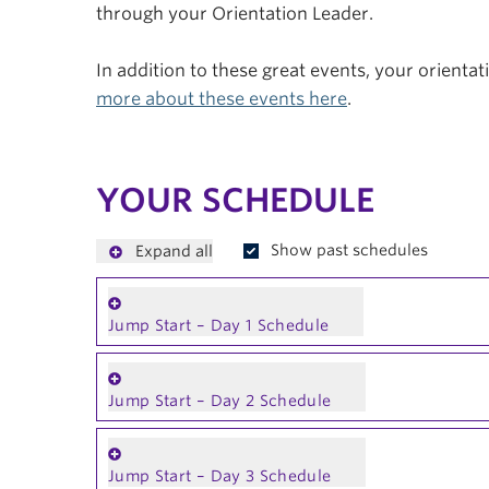
through your Orientation Leader.
In addition to these great events, your orienta
more about these events here
.
YOUR SCHEDULE
Show past schedules
Expand all
Jump Start – Day 1 Schedule
Jump Start – Day 2 Schedule
Jump Start – Day 3 Schedule