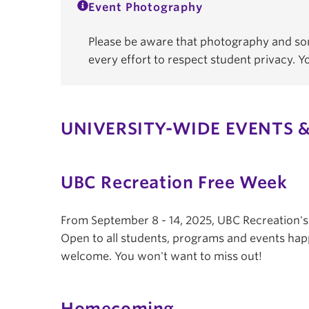
Event Photography
Please be aware that photography and som
every effort to respect student privacy. 
UNIVERSITY-WIDE EVENTS &
UBC Recreation Free Week
From September 8 - 14, 2025, UBC Recreation'
Open to all students, programs and events hap
welcome. You won't want to miss out!
Homecoming