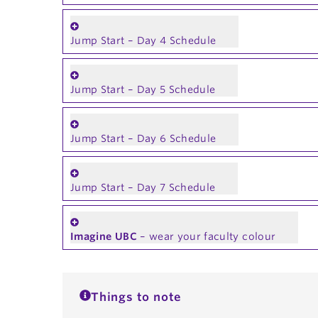
Jump Start – Day 4 Schedule
Jump Start – Day 5 Schedule
Jump Start – Day 6 Schedule
Jump Start – Day 7 Schedule
Imagine UBC
– wear your faculty colour
Things to note