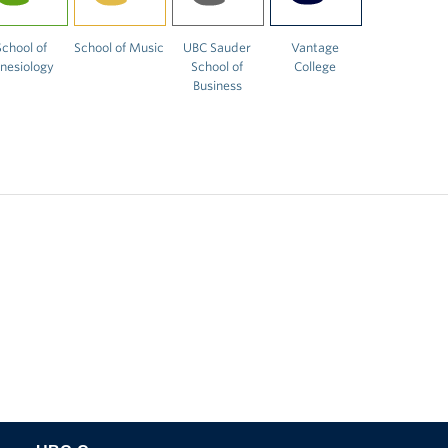
School of
School of Music
UBC Sauder
Vantage
inesiology
School of
College
Business