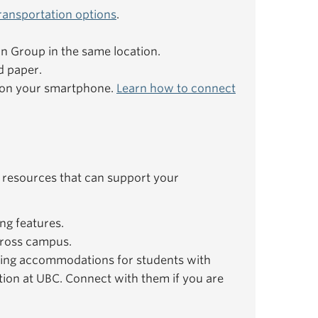
ransportation options
.
ion Group in the same location.
d paper.
e on your smartphone.
Learn how to connect
 resources that can support your
ng features.
ross campus.
ing accommodations for students with
ation at UBC. Connect with them if you are