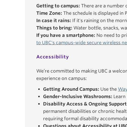
Getting to campus:
There are a number o
Time Zone:
The schedule is displayed in P
In case it rains:
If it's raining on the mor
Things to bring:
Water bottle, snacks, wal
If you have a smartphone:
No need to pri
to UBC's campus-wide secure wireless n
Accessibility
We’re committed to making UBC a welcomi
experience on campus:
Getting Around Campus:
Use the
Way
Gender-Inclusive Washrooms:
Learn 
Disability Access & Ongoing Support
permanent disabilities or chronic healt
requiring formal disability accommoda
Questions about Accessibility at UB