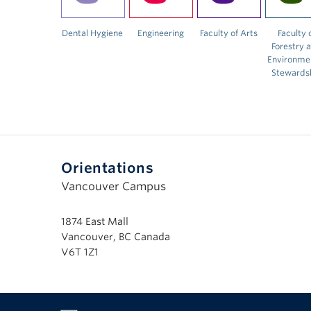
Dental Hygiene
Engineering
Faculty of Arts
Faculty 
Forestry 
Environme
Stewards
Orientations
Vancouver Campus
1874 East Mall
Vancouver, BC Canada
V6T 1Z1