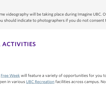
e videography will be taking place during Imagine UBC. Of
You should indicate to photographers if you do not consent
 ACTIVITIES
s
Free Week
will feature a variety of opportunities for you to
pen in various
UBC Recreation
facilities across campus. No 