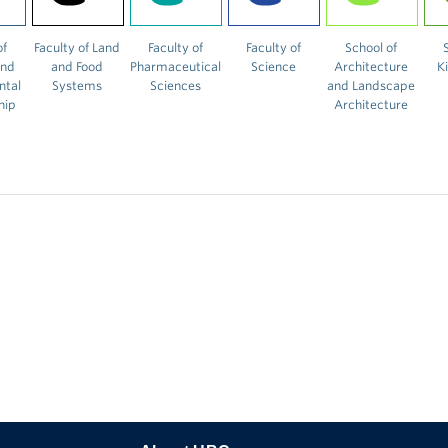
of
Faculty of Land
Faculty of
Faculty of
School of
and
and Food
Pharmaceutical
Science
Architecture
K
ntal
Systems
Sciences
and Landscape
hip
Architecture