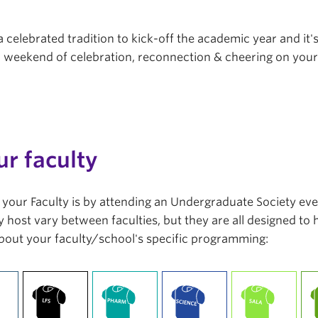
a celebrated tradition to kick-off the academic year and it'
r a weekend of celebration, reconnection & cheering on you
ur faculty
in your Faculty is by attending an Undergraduate Society ev
 host vary between faculties, but they are all designed to
bout your faculty/school's specific programming: