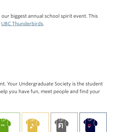
s our biggest annual school spirit event. This
r
UBC Thunderbirds
.
ent. Your Undergraduate Society is the student
 help you have fun, meet people and find your