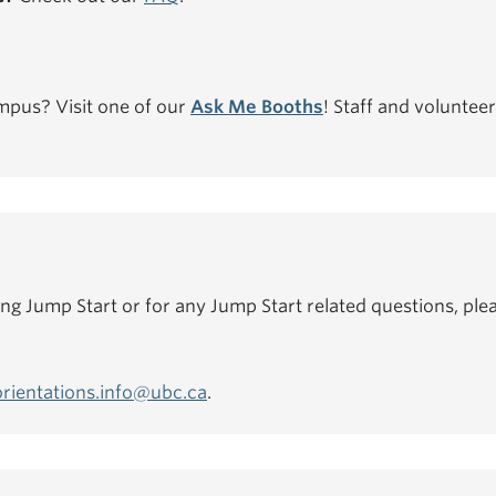
mpus? Visit one of our
Ask Me Booths
! Staff and volunteer
ing Jump Start or for any Jump Start related questions, plea
orientations.info@ubc.ca
.