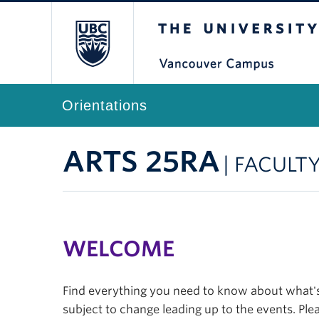
The University of Br
Orientations
ARTS 25RA
| FACULT
WELCOME
Find everything you need to know about what's 
subject to change leading up to the events. Plea