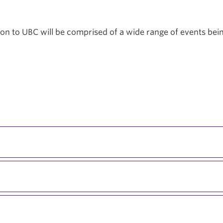
tion to UBC will be comprised of a wide range of events be