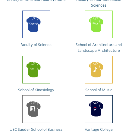
Sciences
Faculty of Science
School of Architecture and
Landscape Architecture
School of Kinesiology
School of Music
UBC Sauder School of Business
Vantage College