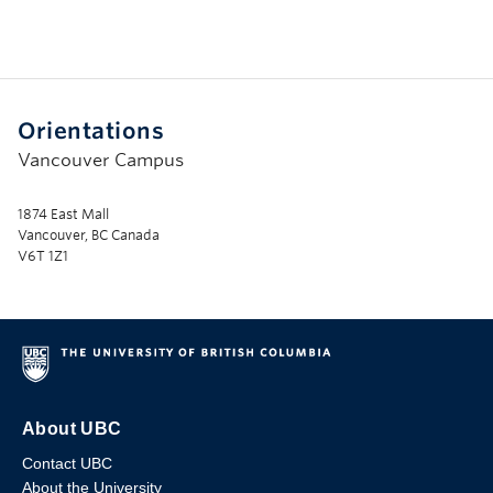
Orientations
Vancouver Campus
1874 East Mall
Vancouver, BC Canada
V6T 1Z1
About UBC
Contact UBC
About the University