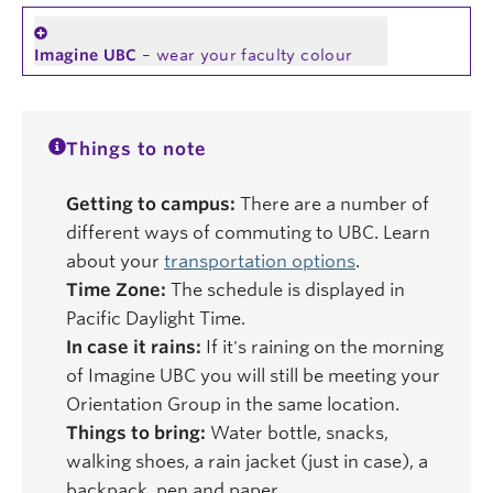
Imagine UBC
– wear your faculty colour
Things to note
Getting to campus:
There are a number of
different ways of commuting to UBC. Learn
about your
transportation options
.
Time Zone:
The schedule is displayed in
Pacific Daylight Time.
In case it rains:
If it's raining on the morning
of Imagine UBC you will still be meeting your
Orientation Group in the same location.
Things to bring:
Water bottle, snacks,
walking shoes, a rain jacket (just in case), a
backpack, pen and paper.