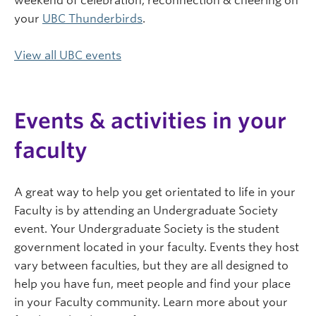
weekend of celebration, reconnection & cheering on
your
UBC Thunderbirds
.
View all UBC events
Events & activities in your
faculty
A great way to help you get orientated to life in your
Faculty is by attending an Undergraduate Society
event. Your Undergraduate Society is the student
government located in your faculty. Events they host
vary between faculties, but they are all designed to
help you have fun, meet people and find your place
in your Faculty community. Learn more about your