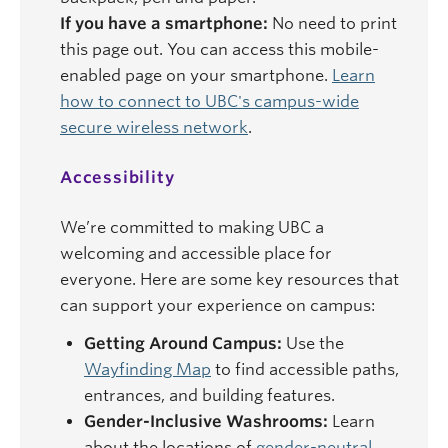
If you have a smartphone:
No need to print
this page out. You can access this mobile-
enabled page on your smartphone.
Learn
how to connect to UBC's campus-wide
secure wireless network
.
Accessibility
We’re committed to making UBC a
welcoming and accessible place for
everyone. Here are some key resources that
can support your experience on campus:
Getting Around Campus:
Use the
Wayfinding Map
to find accessible paths,
entrances, and building features.
Gender-Inclusive Washrooms:
Learn
about the locations of
gender-neutral