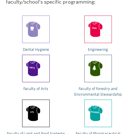
faculty/school's specific programming:
Dental Hygiene
Engineering
Faculty of Arts
Faculty of Forestry and
Environmental Stewardship
Faculty of Land and Food Systems
Faculty of Pharmaceutical