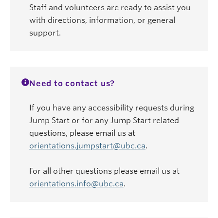
Staff and volunteers are ready to assist you
with directions, information, or general
support.
Need to contact us?
If you have any accessibility requests during
Jump Start or for any Jump Start related
questions, please email us at
orientations.jumpstart@ubc.ca
.
For all other questions please email us at
orientations.info@ubc.ca
.