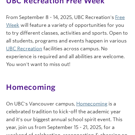
UBC Recreation Free Week
From September 8 - 14, 2025, UBC Recreation's
Free
Week
will feature a variety of opportunities for you
to try different classes, activities and sports. Open to
all students, programs and events happen in various
UBC Recreation
facilities across campus. No
experience is required and all abilities are welcome.
You won't want to miss out!
Homecoming
On UBC's Vancouver campus,
Homecoming
is a
celebrated tradition to kick-off the academic year
and it's our biggest annual school spirit event. This
year, join us from September 15 - 21, 2025, for a