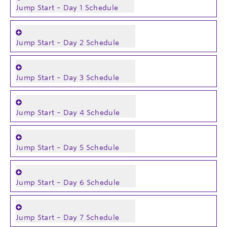
Jump Start – Day 1 Schedule
Jump Start – Day 2 Schedule
Jump Start – Day 3 Schedule
Jump Start – Day 4 Schedule
Jump Start – Day 5 Schedule
Jump Start – Day 6 Schedule
Jump Start – Day 7 Schedule