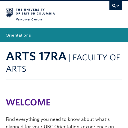
Vancouver Campus
Orientations
ARTS 17RA
| FACULTY OF
ARTS
WELCOME
Find everything you need to know about what's
planned for your UBC Orientations experience on