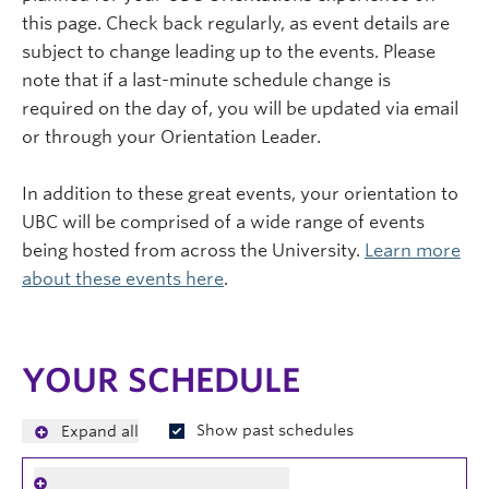
this page. Check back regularly, as event details are
subject to change leading up to the events. Please
note that if a last-minute schedule change is
required on the day of, you will be updated via email
or through your Orientation Leader.
In addition to these great events, your orientation to
UBC will be comprised of a wide range of events
being hosted from across the University.
Learn more
about these events here
.
YOUR SCHEDULE
Show past schedules
Expand all