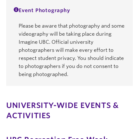
Event Photography
Please be aware that photography and some
videography will be taking place during
Imagine UBC. Official university
photographers will make every effort to
respect student privacy. You should indicate
to photographers if you do not consent to
being photographed.
UNIVERSITY-WIDE EVENTS &
ACTIVITIES