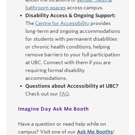
bathroom spaces
across campus.
Disability Access & Ongoing Support:
The
Centre for Accessibility
provides
long-term and ongoing accommodations
for students with permanent disabilities
or chronic health conditions, helping
remove barriers to your full participation
at UBC. Connect with them if you are
requiring formal disability
accommodations.
Questions about Accessibility at UBC?
Check out our
FAQ
.
Imagine Day Ask Me Booth
Have a question or need help while on
campus? Visit one of our
Ask Me Booths
!