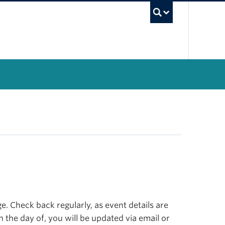
UBC Se
. Check back regularly, as event details are
n the day of, you will be updated via email or