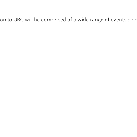
tion to UBC will be comprised of a wide range of events be