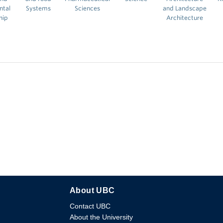
ntal
Systems
Sciences
and Landscape
hip
Architecture
About UBC
Contact UBC
About the University