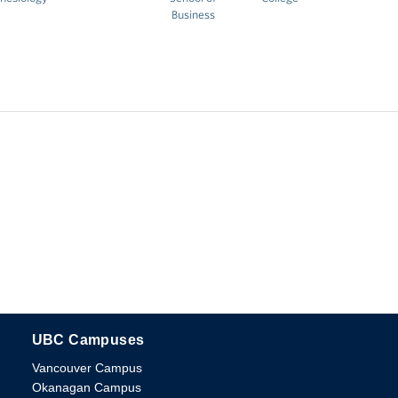
Business
UBC Campuses
The University of British Columbia
Vancouver Campus
Okanagan Campus