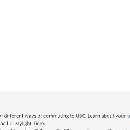
f different ways of commuting to UBC. Learn about your
t
acific Daylight Time.