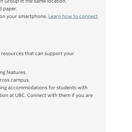
ion Group in the same location.
d paper.
e on your smartphone.
Learn how to connect
 resources that can support your
ng features.
ross campus.
ing accommodations for students with
ation at UBC. Connect with them if you are