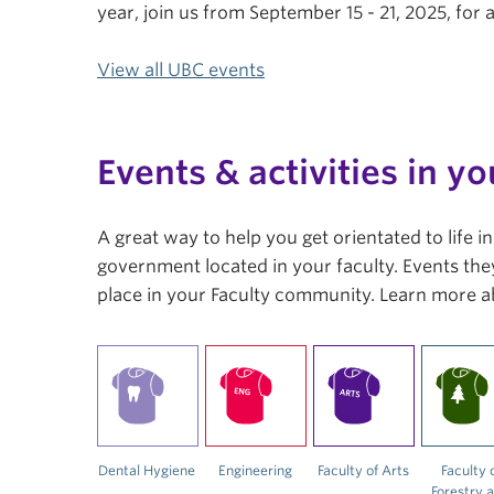
year, join us from September 15 - 21, 2025, fo
View all UBC events
Events & activities in yo
A great way to help you get orientated to life 
government located in your faculty. Events they
place in your Faculty community. Learn more a
Dental Hygiene
Engineering
Faculty of Arts
Faculty 
Forestry 