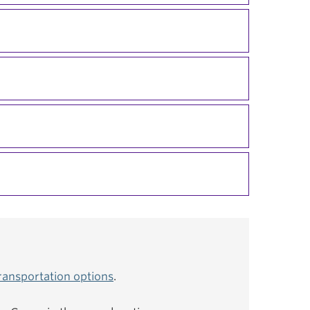
ransportation options
.