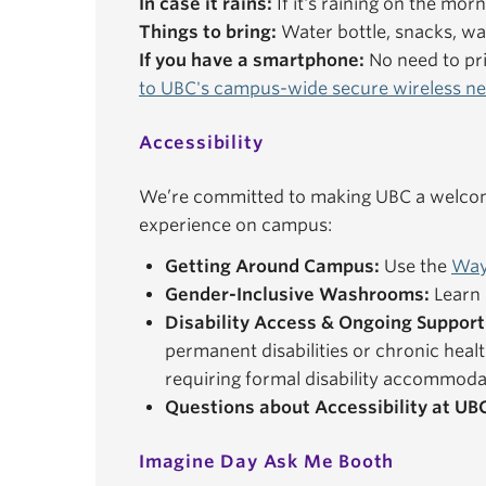
In case it rains:
If it's raining on the mor
Things to bring:
Water bottle, snacks, wal
If you have a smartphone:
No need to pri
to UBC's campus-wide secure wireless n
Accessibility
We’re committed to making UBC a welcomi
experience on campus:
Getting Around Campus:
Use the
Way
Gender-Inclusive Washrooms:
Learn 
Disability Access & Ongoing Support
permanent disabilities or chronic healt
requiring formal disability accommoda
Questions about Accessibility at UB
Imagine Day Ask Me Booth