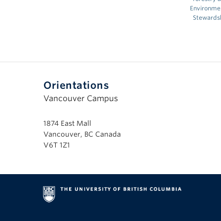
Environme
Stewards
Orientations
Vancouver Campus
1874 East Mall
Vancouver, BC Canada
V6T 1Z1