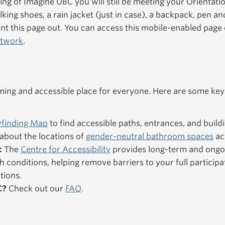
ning of Imagine UBC you will still be meeting your Orientat
king shoes, a rain jacket (just in case), a backpack, pen an
nt this page out. You can access this mobile-enabled pag
etwork
.
ng and accessible place for everyone. Here are some key
finding Map
to find accessible paths, entrances, and buildi
about the locations of
gender-neutral bathroom spaces
ac
:
The
Centre for Accessibility
provides long-term and ongo
h conditions, helping remove barriers to your full particip
tions.
C?
Check out our
FAQ
.