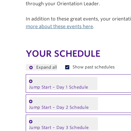
through your Orientation Leader.
In addition to these great events, your orienta
more about these events here
.
YOUR SCHEDULE
Show past schedules
Expand all
Jump Start – Day 1 Schedule
Jump Start – Day 2 Schedule
Jump Start – Day 3 Schedule