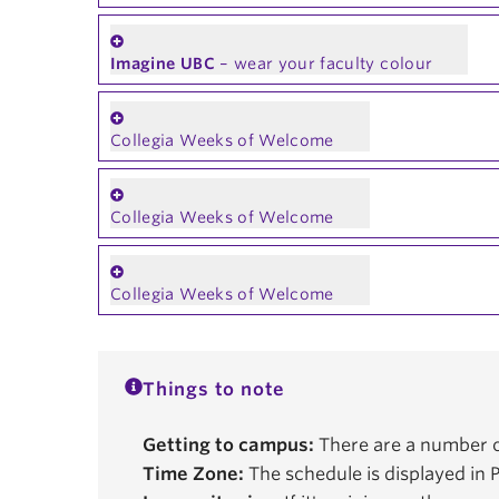
Imagine UBC
– wear your faculty colour
Collegia Weeks of Welcome
Collegia Weeks of Welcome
Collegia Weeks of Welcome
Things to note
Getting to campus:
There are a number o
Time Zone:
The schedule is displayed in P