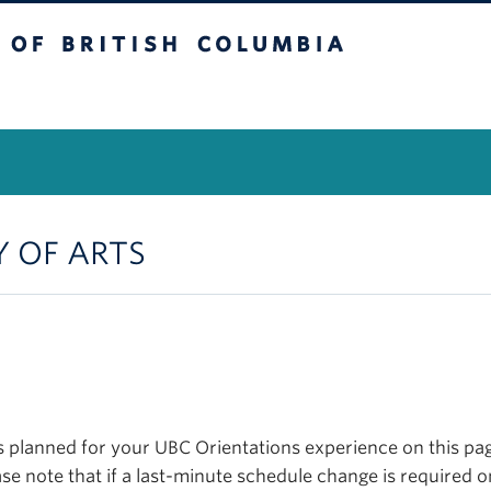
itish Columbia
Vancouver Campus
Y OF ARTS
planned for your UBC Orientations experience on this page
se note that if a last-minute schedule change is required o