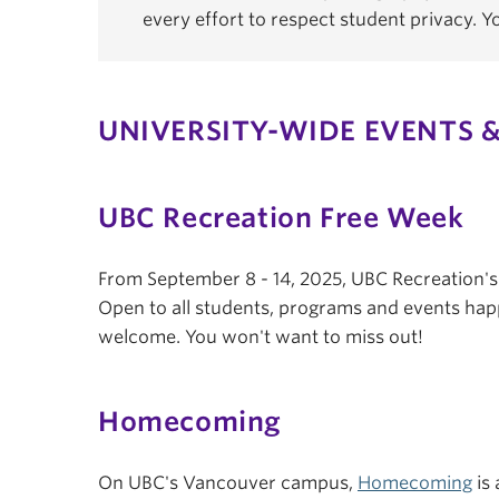
every effort to respect student privacy. 
UNIVERSITY-WIDE EVENTS &
UBC Recreation Free Week
From September 8 - 14, 2025, UBC Recreation'
Open to all students, programs and events hap
welcome. You won't want to miss out!
Homecoming
On UBC's Vancouver campus,
Homecoming
is 