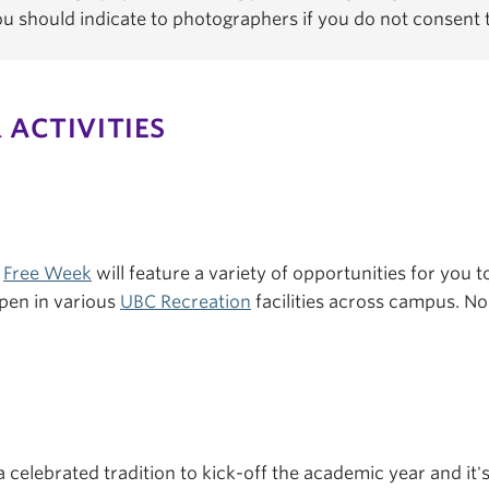
You should indicate to photographers if you do not consent
 ACTIVITIES
s
Free Week
will feature a variety of opportunities for you to
pen in various
UBC Recreation
facilities across campus. No 
a celebrated tradition to kick-off the academic year and it'