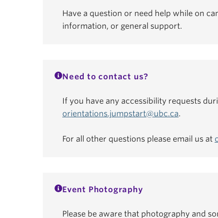
Have a question or need help while on ca
information, or general support.
Need to contact us?
If you have any accessibility requests dur
orientations.jumpstart@ubc.ca
.
For all other questions please email us at
Event Photography
Please be aware that photography and som