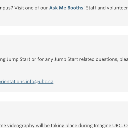
mpus? Visit one of our
Ask Me Booths
! Staff and volunteer
ing Jump Start or for any Jump Start related questions, plea
orientations.info@ubc.ca
.
e videography will be taking place during Imagine UBC. Of