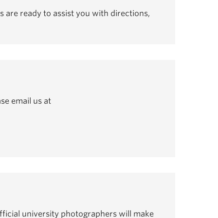
s are ready to assist you with directions,
se email us at
ficial university photographers will make