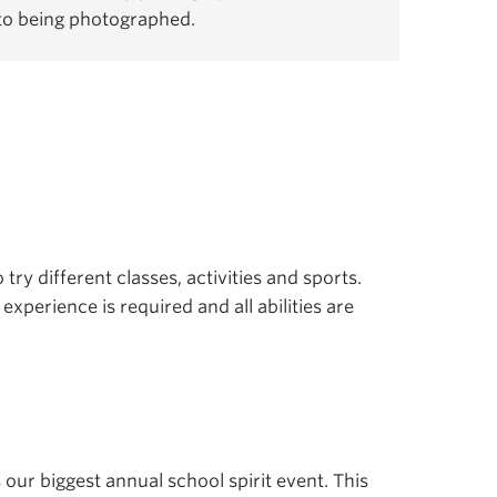
 to being photographed.
 try different classes, activities and sports.
experience is required and all abilities are
s our biggest annual school spirit event. This