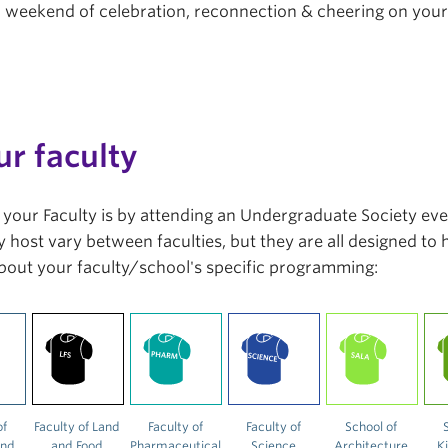
r a weekend of celebration, reconnection & cheering on you
ur faculty
in your Faculty is by attending an Undergraduate Society ev
 host vary between faculties, but they are all designed to
bout your faculty/school's specific programming:
of
Faculty of Land
Faculty of
Faculty of
School of
and
and Food
Pharmaceutical
Science
Architecture
K