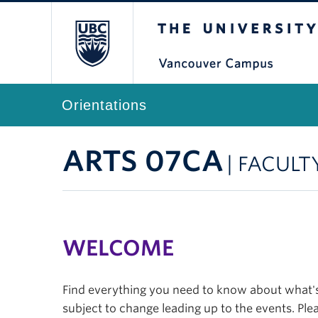
The University of Br
Orientations
ARTS 07CA
| FACULT
WELCOME
Find everything you need to know about what's 
subject to change leading up to the events. Plea