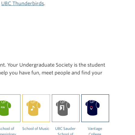
r
UBC Thunderbirds
.
ent. Your Undergraduate Society is the student
 help you have fun, meet people and find your
School of
School of Music
UBC Sauder
Vantage
inesiology
School of
College