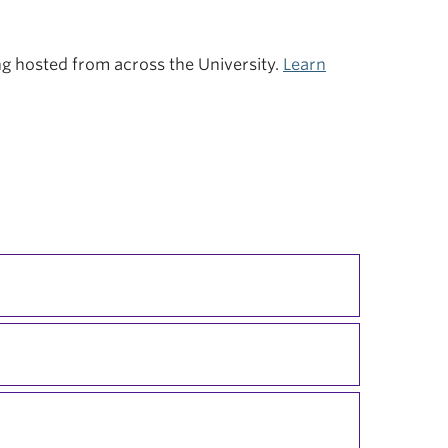
ing hosted from across the University.
Learn