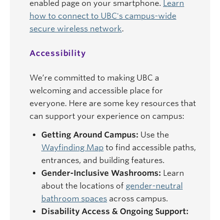
enabled page on your smartphone.
Learn
how to connect to UBC's campus-wide
secure wireless network
.
Accessibility
We’re committed to making UBC a
welcoming and accessible place for
everyone. Here are some key resources that
can support your experience on campus:
Getting Around Campus:
Use the
Wayfinding Map
to find accessible paths,
entrances, and building features.
Gender-Inclusive Washrooms:
Learn
about the locations of
gender-neutral
bathroom spaces
across campus.
Disability Access & Ongoing Support: