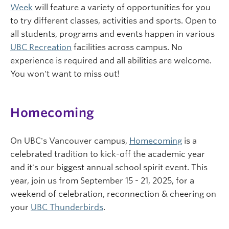
Week
will feature a variety of opportunities for you
to try different classes, activities and sports. Open to
all students, programs and events happen in various
UBC Recreation
facilities across campus. No
experience is required and all abilities are welcome.
You won't want to miss out!
Homecoming
On UBC's Vancouver campus,
Homecoming
is a
celebrated tradition to kick-off the academic year
and it's our biggest annual school spirit event. This
year, join us from September 15 - 21, 2025, for a
weekend of celebration, reconnection & cheering on
your
UBC Thunderbirds
.