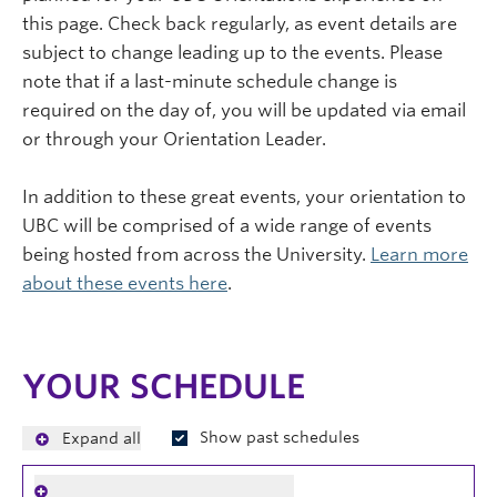
this page. Check back regularly, as event details are
subject to change leading up to the events. Please
note that if a last-minute schedule change is
required on the day of, you will be updated via email
or through your Orientation Leader.
In addition to these great events, your orientation to
UBC will be comprised of a wide range of events
being hosted from across the University.
Learn more
about these events here
.
YOUR SCHEDULE
Show past schedules
Expand all