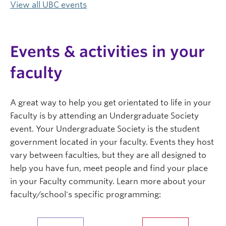
View all UBC events
Events & activities in your
faculty
A great way to help you get orientated to life in your
Faculty is by attending an Undergraduate Society
event. Your Undergraduate Society is the student
government located in your faculty. Events they host
vary between faculties, but they are all designed to
help you have fun, meet people and find your place
in your Faculty community. Learn more about your
faculty/school's specific programming: