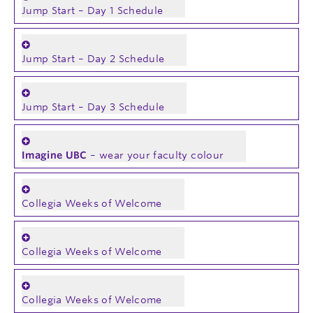
Jump Start – Day 1 Schedule
Jump Start – Day 2 Schedule
Jump Start – Day 3 Schedule
Imagine UBC
– wear your faculty colour
Collegia Weeks of Welcome
Collegia Weeks of Welcome
Collegia Weeks of Welcome