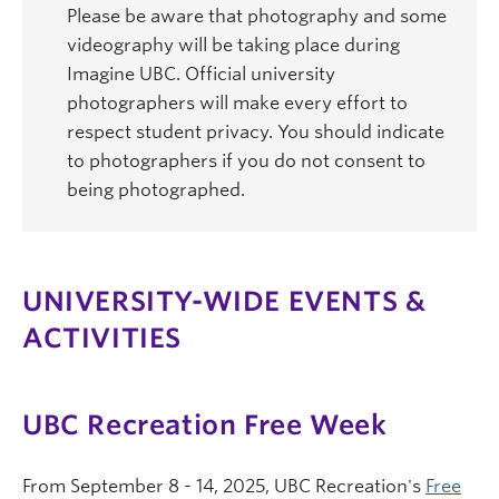
Please be aware that photography and some
videography will be taking place during
Imagine UBC. Official university
photographers will make every effort to
respect student privacy. You should indicate
to photographers if you do not consent to
being photographed.
UNIVERSITY-WIDE EVENTS &
ACTIVITIES
UBC Recreation Free Week
From September 8 - 14, 2025, UBC Recreation's
Free