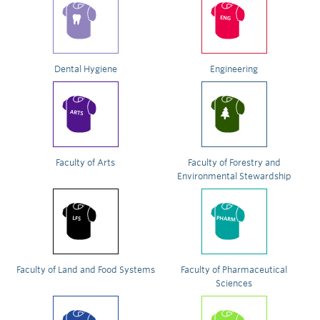
Dental Hygiene
Engineering
Faculty of Arts
Faculty of Forestry and
Environmental Stewardship
Faculty of Land and Food Systems
Faculty of Pharmaceutical
Sciences