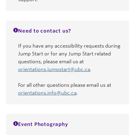
Need to contact us?
If you have any accessibility requests during
Jump Start or for any Jump Start related
questions, please email us at
orientations.jumpstart@ubc.ca
.
For all other questions please email us at
orientations.info@ubc.ca
.
Event Photography