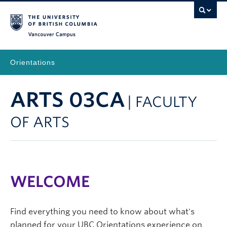
Vancouver Campus
Orientations
ARTS 03CA
| FACULTY
OF ARTS
WELCOME
Find everything you need to know about what's
planned for your UBC Orientations experience on