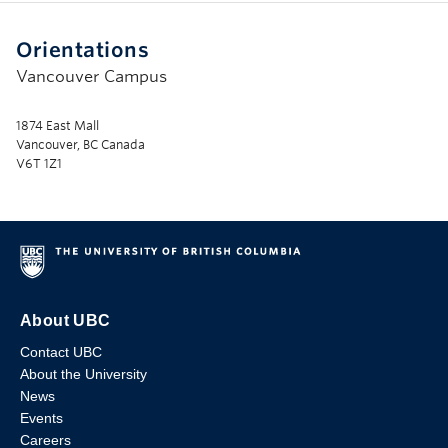
Orientations
Vancouver Campus
1874 East Mall
Vancouver, BC Canada
V6T 1Z1
About UBC
Contact UBC
About the University
News
Events
Careers