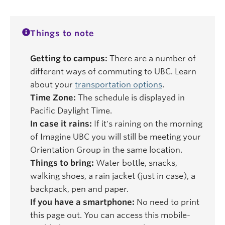
Things to note
Getting to campus:
There are a number of
different ways of commuting to UBC. Learn
about your
transportation options
.
Time Zone:
The schedule is displayed in
Pacific Daylight Time.
In case it rains:
If it's raining on the morning
of Imagine UBC you will still be meeting your
Orientation Group in the same location.
Things to bring:
Water bottle, snacks,
walking shoes, a rain jacket (just in case), a
backpack, pen and paper.
If you have a smartphone:
No need to print
this page out. You can access this mobile-