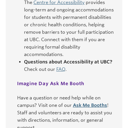
The
Centre for Accessibility
provides
long-term and ongoing accommodations
for students with permanent disabilities
or chronic health conditions, helping
remove barriers to your full participation
at UBC. Connect with them if you are
requiring formal disability
accommodations.
Questions about Accessibility at UBC?
Check out our
FAQ
.
Imagine Day Ask Me Booth
Have a question or need help while on
campus? Visit one of our
Ask Me Booths
!
Staff and volunteers are ready to assist you
with directions, information, or general
support.