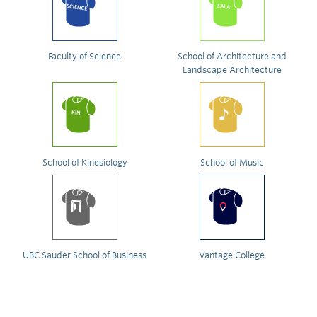
Faculty of Science
School of Architecture and
Landscape Architecture
School of Kinesiology
School of Music
UBC Sauder School of Business
Vantage College