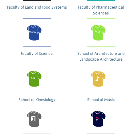
Faculty of Land and Food Systems
Faculty of Pharmaceutical
Sciences
Faculty of Science
School of Architecture and
Landscape Architecture
School of Kinesiology
School of Music