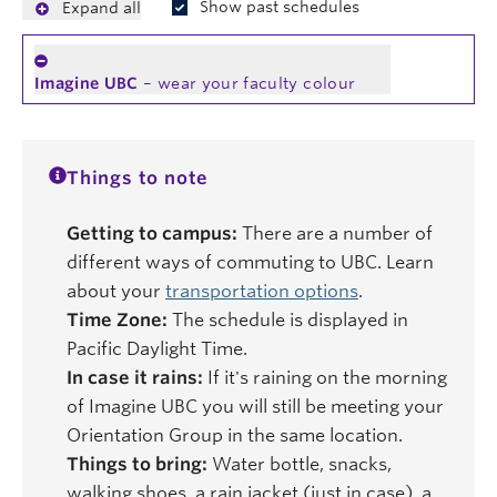
Show past schedules
Expand all
Imagine UBC
– wear your faculty colour
Things to note
Getting to campus:
There are a number of
different ways of commuting to UBC. Learn
about your
transportation options
.
Time Zone:
The schedule is displayed in
Pacific Daylight Time.
In case it rains:
If it's raining on the morning
of Imagine UBC you will still be meeting your
Orientation Group in the same location.
Things to bring:
Water bottle, snacks,
walking shoes, a rain jacket (just in case), a