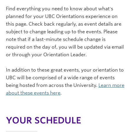
Find everything you need to know about what's
planned for your UBC Orientations experience on
this page. Check back regularly, as event details are
subject to change leading up to the events. Please
note that if a last-minute schedule change is
required on the day of, you will be updated via email
or through your Orientation Leader.
In addition to these great events, your orientation to
UBC will be comprised of a wide range of events
being hosted from across the University.
Learn more
about these events here
.
YOUR SCHEDULE