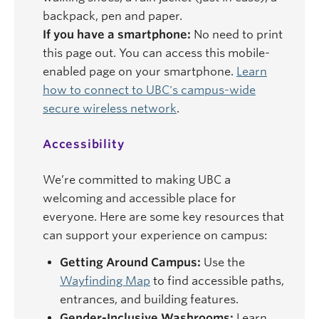
backpack, pen and paper.
If you have a smartphone:
No need to print
this page out. You can access this mobile-
enabled page on your smartphone.
Learn
how to connect to UBC's campus-wide
secure wireless network
.
Accessibility
We’re committed to making UBC a
welcoming and accessible place for
everyone. Here are some key resources that
can support your experience on campus:
Getting Around Campus:
Use the
Wayfinding Map
to find accessible paths,
entrances, and building features.
Gender-Inclusive Washrooms:
Learn