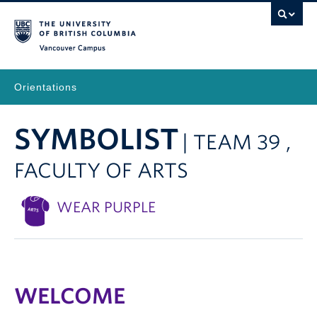
Vancouver Campus
Orientations
SYMBOLIST
| TEAM 39 ,
FACULTY OF ARTS
WEAR PURPLE
WELCOME