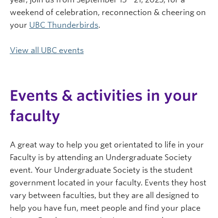
weekend of celebration, reconnection & cheering on
your
UBC Thunderbirds
.
View all UBC events
Events & activities in your
faculty
A great way to help you get orientated to life in your
Faculty is by attending an Undergraduate Society
event. Your Undergraduate Society is the student
government located in your faculty. Events they host
vary between faculties, but they are all designed to
help you have fun, meet people and find your place