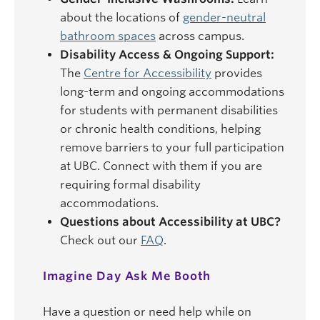
about the locations of
gender-neutral
bathroom spaces
across campus.
Disability Access & Ongoing Support:
The
Centre for Accessibility
provides
long-term and ongoing accommodations
for students with permanent disabilities
or chronic health conditions, helping
remove barriers to your full participation
at UBC. Connect with them if you are
requiring formal disability
accommodations.
Questions about Accessibility at UBC?
Check out our
FAQ
.
Imagine Day Ask Me Booth
Have a question or need help while on