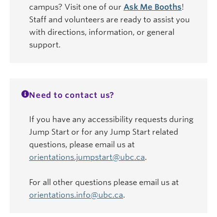
campus? Visit one of our
Ask Me Booths
!
Staff and volunteers are ready to assist you
with directions, information, or general
support.
Need to contact us?
If you have any accessibility requests during
Jump Start or for any Jump Start related
questions, please email us at
orientations.jumpstart@ubc.ca
.
For all other questions please email us at
orientations.info@ubc.ca
.