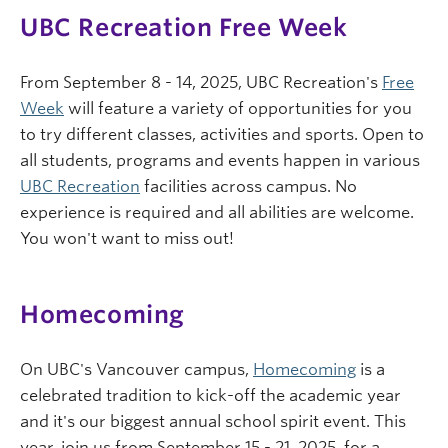
UBC Recreation Free Week
From September 8 - 14, 2025, UBC Recreation's
Free
Week
will feature a variety of opportunities for you
to try different classes, activities and sports. Open to
all students, programs and events happen in various
UBC Recreation
facilities across campus. No
experience is required and all abilities are welcome.
You won't want to miss out!
Homecoming
On UBC's Vancouver campus,
Homecoming
is a
celebrated tradition to kick-off the academic year
and it's our biggest annual school spirit event. This
year, join us from September 15 - 21, 2025, for a