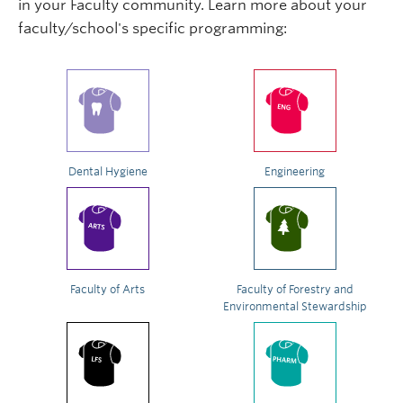
in your Faculty community. Learn more about your
faculty/school's specific programming:
Dental Hygiene
Engineering
Faculty of Arts
Faculty of Forestry and
Environmental Stewardship