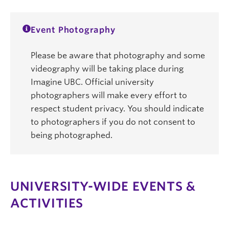
Event Photography
Please be aware that photography and some
videography will be taking place during
Imagine UBC. Official university
photographers will make every effort to
respect student privacy. You should indicate
to photographers if you do not consent to
being photographed.
UNIVERSITY-WIDE EVENTS &
ACTIVITIES