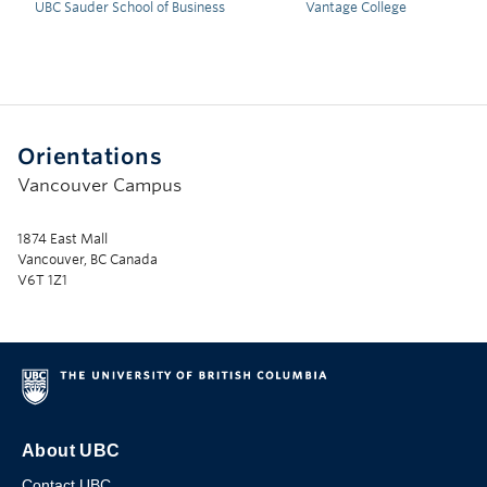
UBC Sauder School of Business
Vantage College
Orientations
Vancouver Campus
1874 East Mall
Vancouver, BC Canada
V6T 1Z1
About UBC
Contact UBC