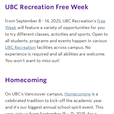
UBC Recreation Free Week
From September 8 - 14, 2025, UBC Recreation's
Free
Week
will feature a variety of opportunities for you
to try different classes, activities and sports. Open to
all students, programs and events happen in various
UBC Recreation
facilities across campus. No
experience is required and all abilities are welcome.
You won't want to miss out!
Homecoming
On UBC's Vancouver campus,
Homecoming
is a
celebrated tradition to kick-off the academic year
and it's our biggest annual school spirit event. This
year, join us from September 15 - 21, 2025, for a