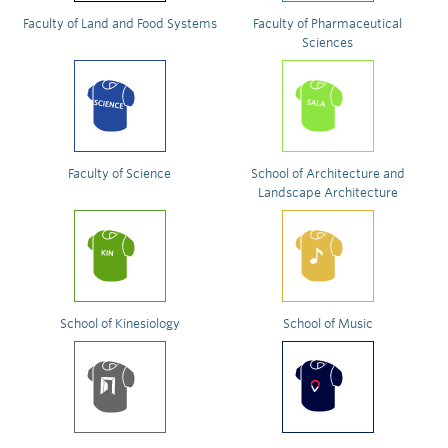
Faculty of Land and Food Systems
Faculty of Pharmaceutical
Sciences
Faculty of Science
School of Architecture and
Landscape Architecture
School of Kinesiology
School of Music