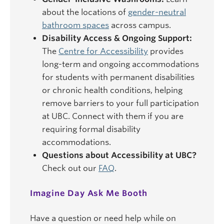
about the locations of
gender-neutral
bathroom spaces
across campus.
Disability Access & Ongoing Support:
The
Centre for Accessibility
provides
long-term and ongoing accommodations
for students with permanent disabilities
or chronic health conditions, helping
remove barriers to your full participation
at UBC. Connect with them if you are
requiring formal disability
accommodations.
Questions about Accessibility at UBC?
Check out our
FAQ
.
Imagine Day Ask Me Booth
Have a question or need help while on