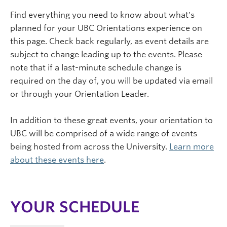
Find everything you need to know about what's
planned for your UBC Orientations experience on
this page. Check back regularly, as event details are
subject to change leading up to the events. Please
note that if a last-minute schedule change is
required on the day of, you will be updated via email
or through your Orientation Leader.
In addition to these great events, your orientation to
UBC will be comprised of a wide range of events
being hosted from across the University.
Learn more
about these events here
.
YOUR SCHEDULE