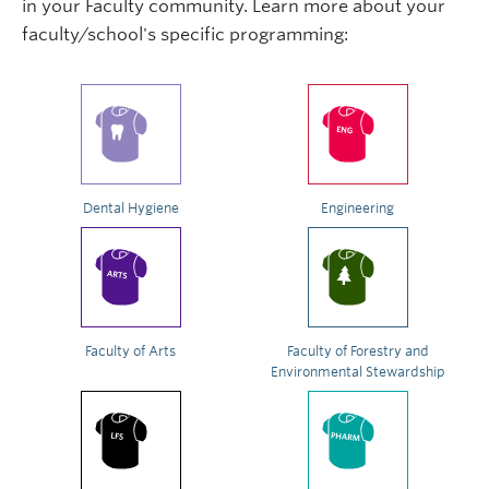
in your Faculty community. Learn more about your
faculty/school's specific programming:
Dental Hygiene
Engineering
Faculty of Arts
Faculty of Forestry and
Environmental Stewardship