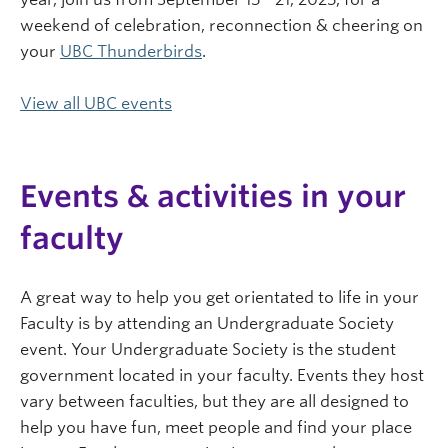
weekend of celebration, reconnection & cheering on
your
UBC Thunderbirds
.
View all UBC events
Events & activities in your
faculty
A great way to help you get orientated to life in your
Faculty is by attending an Undergraduate Society
event. Your Undergraduate Society is the student
government located in your faculty. Events they host
vary between faculties, but they are all designed to
help you have fun, meet people and find your place