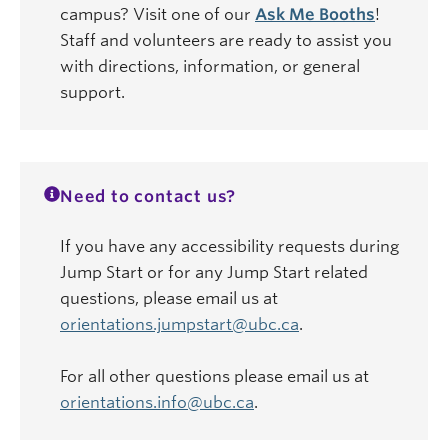
campus? Visit one of our
Ask Me Booths
!
Staff and volunteers are ready to assist you
with directions, information, or general
support.
Need to contact us?
If you have any accessibility requests during
Jump Start or for any Jump Start related
questions, please email us at
orientations.jumpstart@ubc.ca
.
For all other questions please email us at
orientations.info@ubc.ca
.