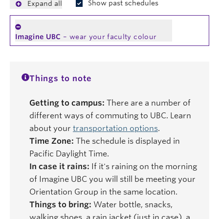
Show past schedules
Expand all
Imagine UBC
– wear your faculty colour
Things to note
Getting to campus:
There are a number of
different ways of commuting to UBC. Learn
about your
transportation options
.
Time Zone:
The schedule is displayed in
Pacific Daylight Time.
In case it rains:
If it's raining on the morning
of Imagine UBC you will still be meeting your
Orientation Group in the same location.
Things to bring:
Water bottle, snacks,
walking shoes, a rain jacket (just in case), a