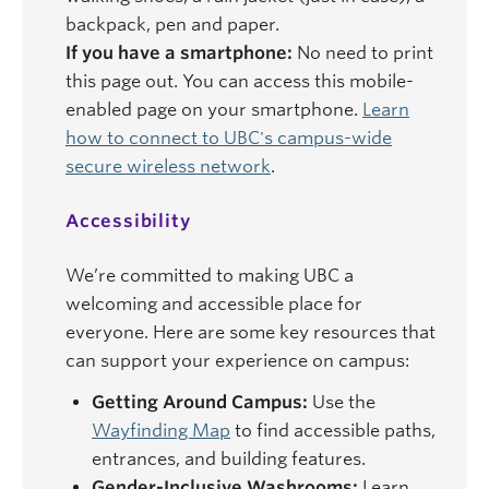
backpack, pen and paper.
If you have a smartphone:
No need to print
this page out. You can access this mobile-
enabled page on your smartphone.
Learn
how to connect to UBC's campus-wide
secure wireless network
.
Accessibility
We’re committed to making UBC a
welcoming and accessible place for
everyone. Here are some key resources that
can support your experience on campus:
Getting Around Campus:
Use the
Wayfinding Map
to find accessible paths,
entrances, and building features.
Gender-Inclusive Washrooms:
Learn