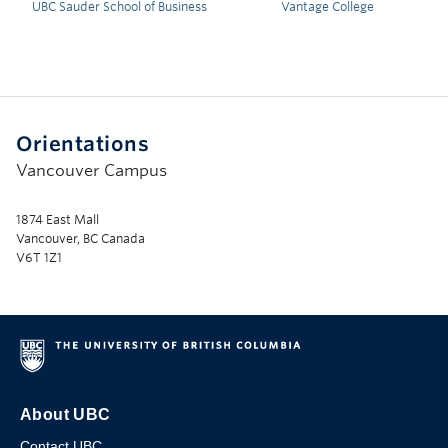
UBC Sauder School of Business
Vantage College
Orientations
Vancouver Campus
1874 East Mall
Vancouver, BC Canada
V6T 1Z1
About UBC
Contact UBC