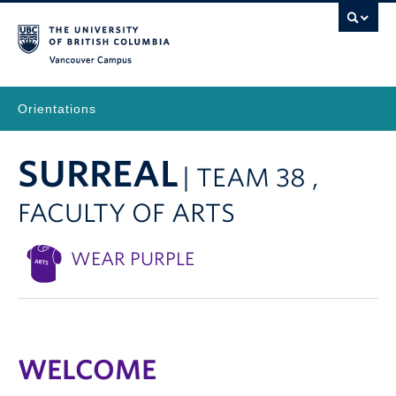
Vancouver Campus
Orientations
SURREAL
| TEAM 38 ,
FACULTY OF ARTS
WEAR PURPLE
WELCOME