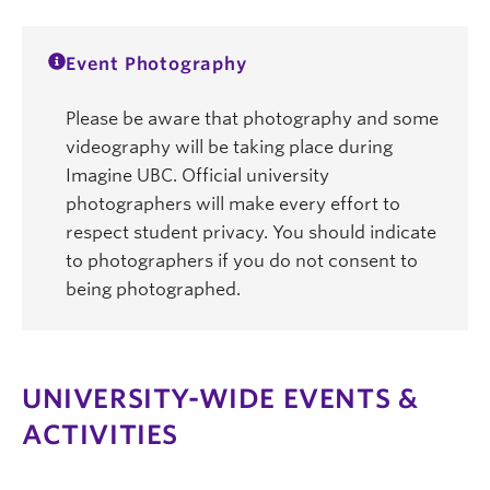
Event Photography
Please be aware that photography and some
videography will be taking place during
Imagine UBC. Official university
photographers will make every effort to
respect student privacy. You should indicate
to photographers if you do not consent to
being photographed.
UNIVERSITY-WIDE EVENTS &
ACTIVITIES