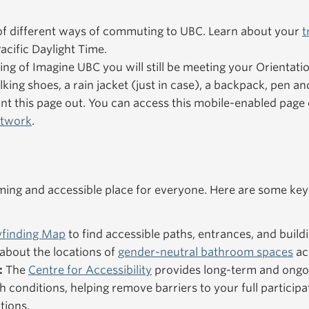
f different ways of commuting to UBC. Learn about your
t
acific Daylight Time.
ning of Imagine UBC you will still be meeting your Orientat
king shoes, a rain jacket (just in case), a backpack, pen an
nt this page out. You can access this mobile-enabled pag
etwork
.
ng and accessible place for everyone. Here are some key
finding Map
to find accessible paths, entrances, and buildi
about the locations of
gender-neutral bathroom spaces
ac
:
The
Centre for Accessibility
provides long-term and ongo
h conditions, helping remove barriers to your full particip
tions.