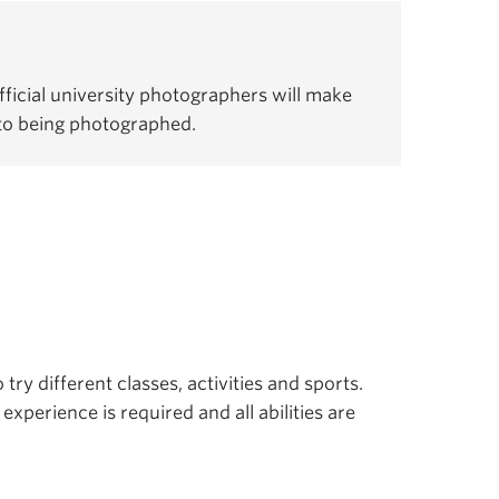
ficial university photographers will make
 to being photographed.
 try different classes, activities and sports.
experience is required and all abilities are