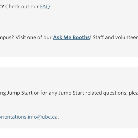
C?
Check out our
FAQ
.
mpus? Visit one of our
Ask Me Booths
! Staff and volunteer
ing Jump Start or for any Jump Start related questions, plea
orientations.info@ubc.ca
.