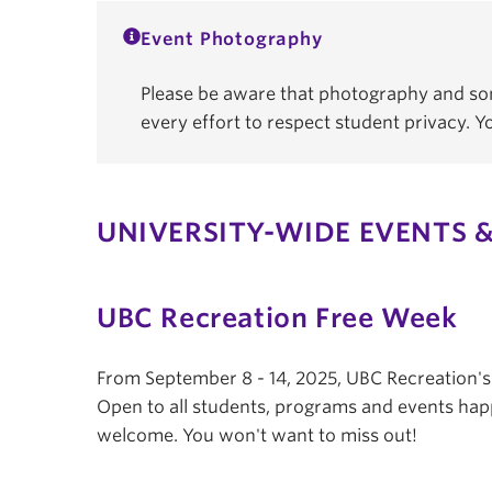
Event Photography
Please be aware that photography and som
every effort to respect student privacy. 
UNIVERSITY-WIDE EVENTS &
UBC Recreation Free Week
From September 8 - 14, 2025, UBC Recreation'
Open to all students, programs and events hap
welcome. You won't want to miss out!