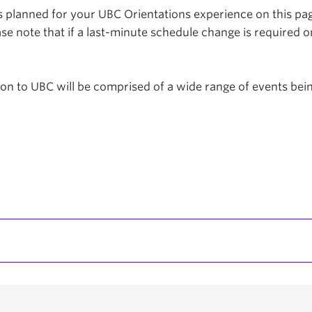
planned for your UBC Orientations experience on this page
se note that if a last-minute schedule change is required o
tion to UBC will be comprised of a wide range of events be