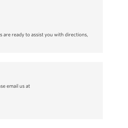
s are ready to assist you with directions,
se email us at