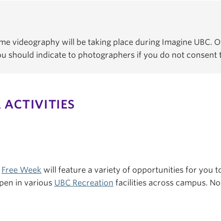
e videography will be taking place during Imagine UBC. Of
You should indicate to photographers if you do not consent
 ACTIVITIES
s
Free Week
will feature a variety of opportunities for you to
pen in various
UBC Recreation
facilities across campus. No 