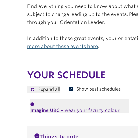
Find everything you need to know about what's 
subject to change leading up to the events. Plea
through your Orientation Leader.
In addition to these great events, your orienta
more about these events here
.
YOUR SCHEDULE
Show past schedules
Expand all
Imagine UBC
– wear your faculty colour
Things to note