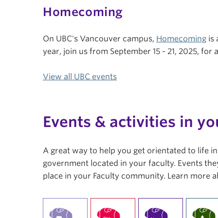
Homecoming
On UBC's Vancouver campus,
Homecoming
is 
year, join us from September 15 - 21, 2025, fo
View all UBC events
Events & activities in yo
A great way to help you get orientated to life 
government located in your faculty. Events they
place in your Faculty community. Learn more a