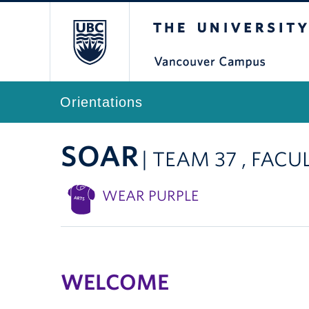
The University of Br
Orientations
SOAR
| TEAM 37 , FACU
WEAR PURPLE
WELCOME