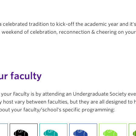
a celebrated tradition to kick-off the academic year and it'
r a weekend of celebration, reconnection & cheering on you
ur faculty
in your Faculty is by attending an Undergraduate Society ev
 host vary between faculties, but they are all designed to
bout your faculty/school's specific programming: