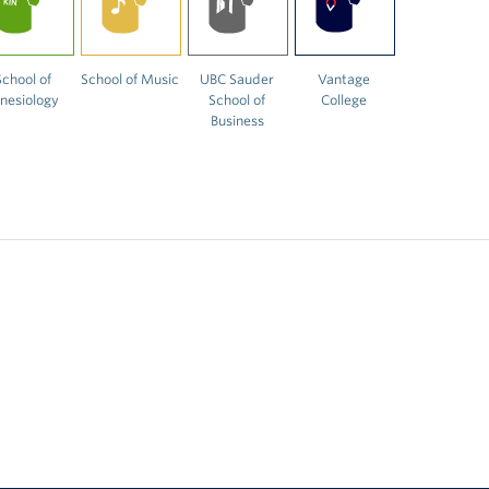
School of
School of Music
UBC Sauder
Vantage
inesiology
School of
College
Business