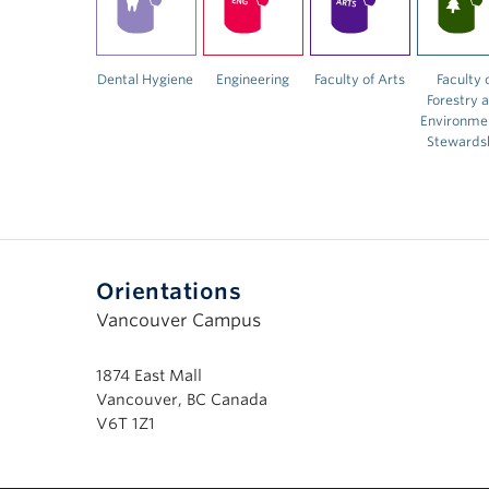
Dental Hygiene
Engineering
Faculty of Arts
Faculty 
Forestry 
Environme
Stewards
Orientations
Vancouver Campus
1874 East Mall
Vancouver, BC Canada
V6T 1Z1