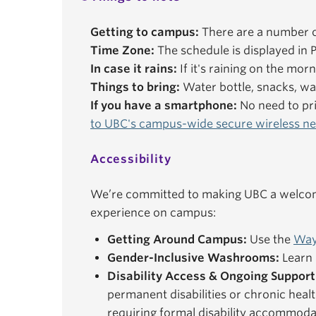
Getting to campus:
There are a number o
Time Zone:
The schedule is displayed in P
In case it rains:
If it's raining on the mor
Things to bring:
Water bottle, snacks, wal
If you have a smartphone:
No need to pri
to UBC's campus-wide secure wireless n
Accessibility
We’re committed to making UBC a welcomi
experience on campus:
Getting Around Campus:
Use the
Way
Gender-Inclusive Washrooms:
Learn 
Disability Access & Ongoing Support
permanent disabilities or chronic healt
requiring formal disability accommoda