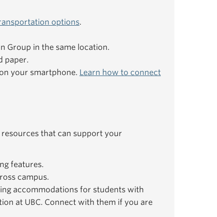
ransportation options
.
ion Group in the same location.
d paper.
e on your smartphone.
Learn how to connect
 resources that can support your
ng features.
ross campus.
ing accommodations for students with
ation at UBC. Connect with them if you are