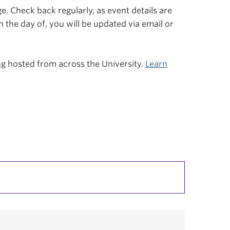
. Check back regularly, as event details are
n the day of, you will be updated via email or
ing hosted from across the University.
Learn