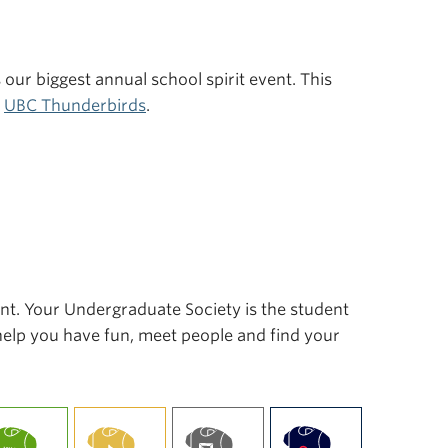
s our biggest annual school spirit event. This
r
UBC Thunderbirds
.
ent. Your Undergraduate Society is the student
 help you have fun, meet people and find your