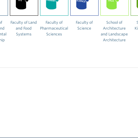
of
Faculty of Land
Faculty of
Faculty of
School of
and
and Food
Pharmaceutical
Science
Architecture
K
ntal
Systems
Sciences
and Landscape
hip
Architecture