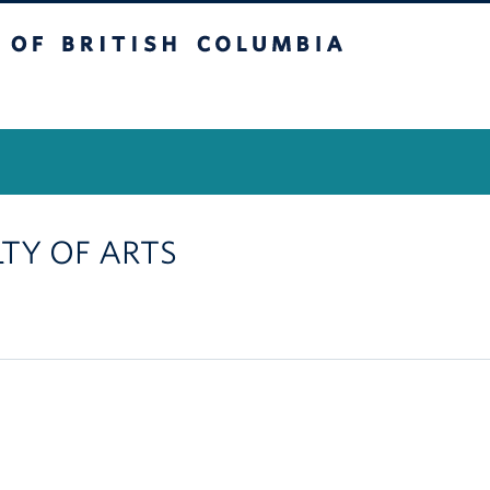
itish Columbia
Vancouver Campus
LTY OF ARTS