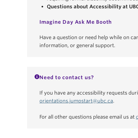
Questions about Accessibility at UB
Imagine Day Ask Me Booth
Have a question or need help while on ca
information, or general support.
Need to contact us?
If you have any accessibility requests dur
orientations.jumpstart@ubc.ca
.
For all other questions please email us at