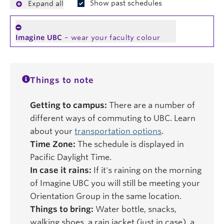
Show past schedules
Expand all
Imagine UBC
– wear your faculty colour
Things to note
Getting to campus:
There are a number of
different ways of commuting to UBC. Learn
about your
transportation options
.
Time Zone:
The schedule is displayed in
Pacific Daylight Time.
In case it rains:
If it's raining on the morning
of Imagine UBC you will still be meeting your
Orientation Group in the same location.
Things to bring:
Water bottle, snacks,
walking shoes, a rain jacket (just in case), a