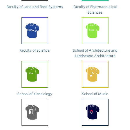
Faculty of Land and Food Systems
Faculty of Pharmaceutical
Sciences
Faculty of Science
School of Architecture and
Landscape Architecture
School of Kinesiology
School of Music