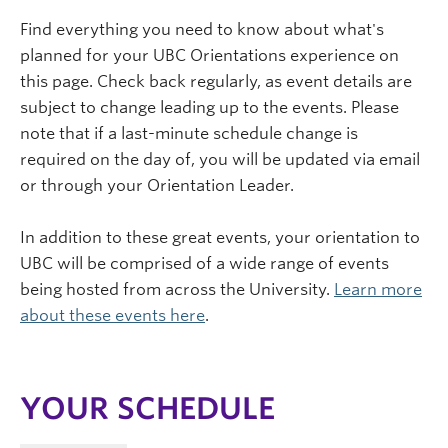
Find everything you need to know about what's
planned for your UBC Orientations experience on
this page. Check back regularly, as event details are
subject to change leading up to the events. Please
note that if a last-minute schedule change is
required on the day of, you will be updated via email
or through your Orientation Leader.
In addition to these great events, your orientation to
UBC will be comprised of a wide range of events
being hosted from across the University.
Learn more
about these events here
.
YOUR SCHEDULE