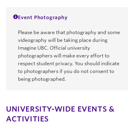
Event Photography
Please be aware that photography and some
videography will be taking place during
Imagine UBC. Official university
photographers will make every effort to
respect student privacy. You should indicate
to photographers if you do not consent to
being photographed.
UNIVERSITY-WIDE EVENTS &
ACTIVITIES