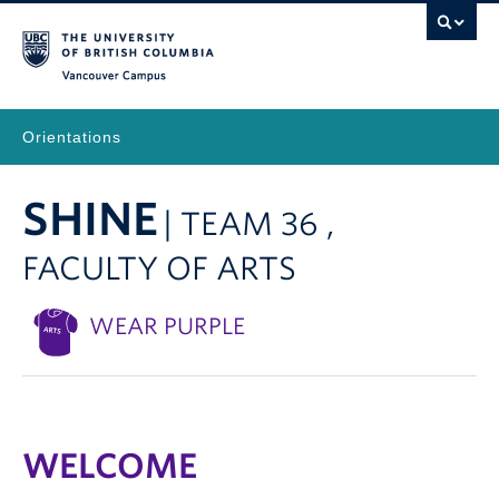
Vancouver Campus
Orientations
SHINE
| TEAM 36 ,
FACULTY OF ARTS
WEAR PURPLE
WELCOME