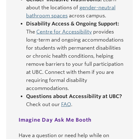
about the locations of
gender-neutral
bathroom spaces
across campus.
Disability Access & Ongoing Support:
The
Centre for Accessibility
provides
long-term and ongoing accommodations
for students with permanent disabilities
or chronic health conditions, helping
remove barriers to your full participation
at UBC. Connect with them if you are
requiring formal disability
accommodations.
Questions about Accessibility at UBC?
Check out our
FAQ
.
Imagine Day Ask Me Booth
Have a question or need help while on