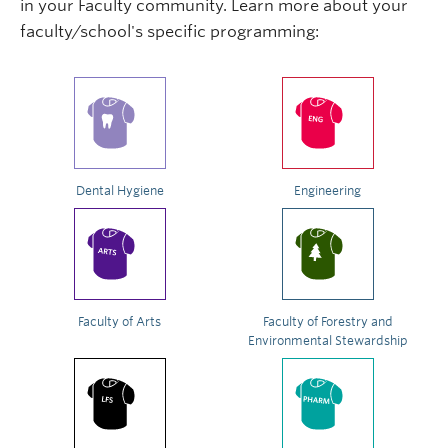
in your Faculty community. Learn more about your
faculty/school's specific programming:
Dental Hygiene
Engineering
Faculty of Arts
Faculty of Forestry and
Environmental Stewardship