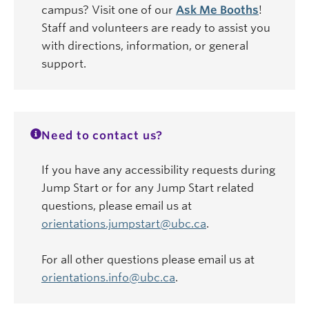
campus? Visit one of our
Ask Me Booths
!
Staff and volunteers are ready to assist you
with directions, information, or general
support.
Need to contact us?
If you have any accessibility requests during
Jump Start or for any Jump Start related
questions, please email us at
orientations.jumpstart@ubc.ca
.
For all other questions please email us at
orientations.info@ubc.ca
.