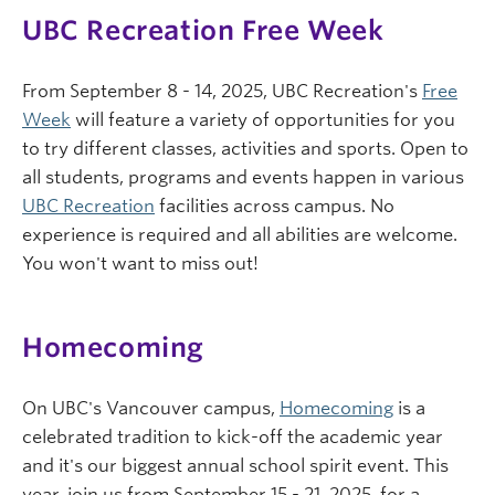
UBC Recreation Free Week
From September 8 - 14, 2025, UBC Recreation's
Free
Week
will feature a variety of opportunities for you
to try different classes, activities and sports. Open to
all students, programs and events happen in various
UBC Recreation
facilities across campus. No
experience is required and all abilities are welcome.
You won't want to miss out!
Homecoming
On UBC's Vancouver campus,
Homecoming
is a
celebrated tradition to kick-off the academic year
and it's our biggest annual school spirit event. This
year, join us from September 15 - 21, 2025, for a