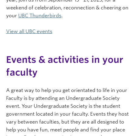
weekend of celebration, reconnection & cheering on
your
UBC Thunderbirds
.
View all UBC events
Events & activities in your
faculty
A great way to help you get orientated to life in your
Faculty is by attending an Undergraduate Society
event. Your Undergraduate Society is the student
government located in your faculty. Events they host
vary between faculties, but they are all designed to
help you have fun, meet people and find your place