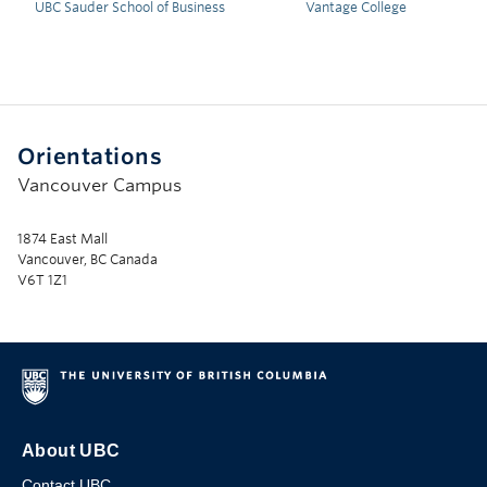
UBC Sauder School of Business
Vantage College
Orientations
Vancouver Campus
1874 East Mall
Vancouver, BC Canada
V6T 1Z1
About UBC
Contact UBC