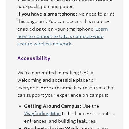
backpack, pen and paper.
If you have a smartphone:
No need to print
this page out. You can access this mobile-
enabled page on your smartphone.
Learn
how to connect to UBC's campus-wide
secure wireless network
.
Accessibility
We’re committed to making UBC a
welcoming and accessible place for
everyone. Here are some key resources that
can support your experience on campus:
Getting Around Campus:
Use the
Wayfinding Map
to find accessible paths,
entrances, and building features.
Gender-Inclusive Washrooms:
Learn