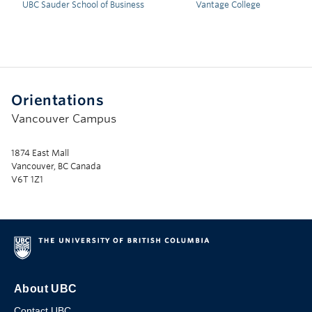
UBC Sauder School of Business
Vantage College
Orientations
Vancouver Campus
1874 East Mall
Vancouver, BC Canada
V6T 1Z1
About UBC
Contact UBC