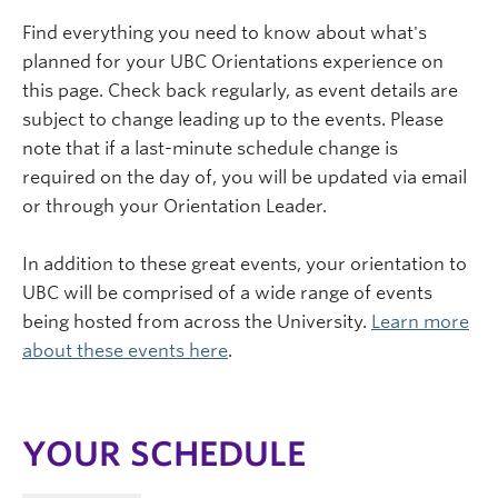
Find everything you need to know about what's
planned for your UBC Orientations experience on
this page. Check back regularly, as event details are
subject to change leading up to the events. Please
note that if a last-minute schedule change is
required on the day of, you will be updated via email
or through your Orientation Leader.
In addition to these great events, your orientation to
UBC will be comprised of a wide range of events
being hosted from across the University.
Learn more
about these events here
.
YOUR SCHEDULE