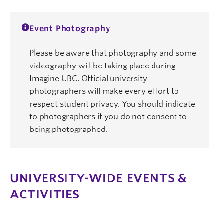
Event Photography
Please be aware that photography and some
videography will be taking place during
Imagine UBC. Official university
photographers will make every effort to
respect student privacy. You should indicate
to photographers if you do not consent to
being photographed.
UNIVERSITY-WIDE EVENTS &
ACTIVITIES