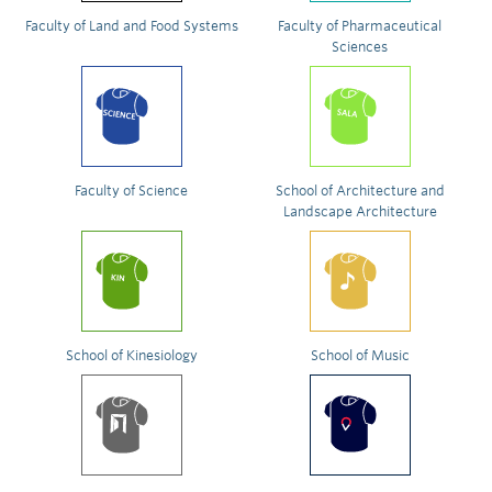
Faculty of Land and Food Systems
Faculty of Pharmaceutical
Sciences
Faculty of Science
School of Architecture and
Landscape Architecture
School of Kinesiology
School of Music