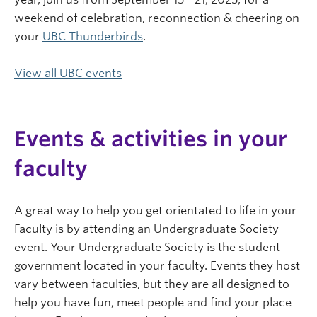
weekend of celebration, reconnection & cheering on
your
UBC Thunderbirds
.
View all UBC events
Events & activities in your
faculty
A great way to help you get orientated to life in your
Faculty is by attending an Undergraduate Society
event. Your Undergraduate Society is the student
government located in your faculty. Events they host
vary between faculties, but they are all designed to
help you have fun, meet people and find your place