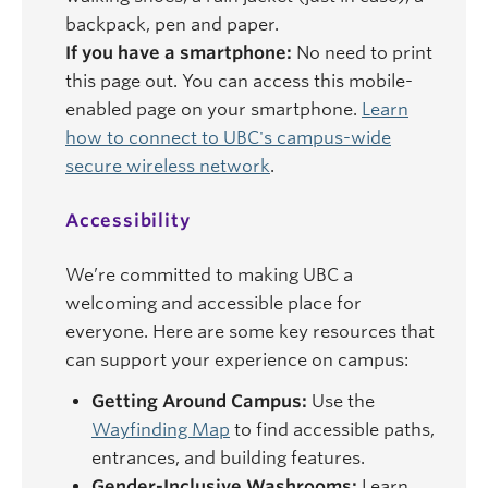
backpack, pen and paper.
If you have a smartphone:
No need to print
this page out. You can access this mobile-
enabled page on your smartphone.
Learn
how to connect to UBC's campus-wide
secure wireless network
.
Accessibility
We’re committed to making UBC a
welcoming and accessible place for
everyone. Here are some key resources that
can support your experience on campus:
Getting Around Campus:
Use the
Wayfinding Map
to find accessible paths,
entrances, and building features.
Gender-Inclusive Washrooms:
Learn