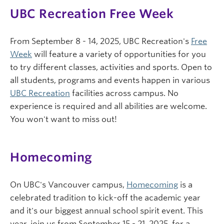
UBC Recreation Free Week
From September 8 - 14, 2025, UBC Recreation's
Free
Week
will feature a variety of opportunities for you
to try different classes, activities and sports. Open to
all students, programs and events happen in various
UBC Recreation
facilities across campus. No
experience is required and all abilities are welcome.
You won't want to miss out!
Homecoming
On UBC's Vancouver campus,
Homecoming
is a
celebrated tradition to kick-off the academic year
and it's our biggest annual school spirit event. This
year, join us from September 15 - 21, 2025, for a