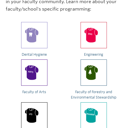
in your Faculty community. Learn more about your
faculty/school's specific programming:
Dental Hygiene
Engineering
Faculty of Arts
Faculty of Forestry and
Environmental Stewardship