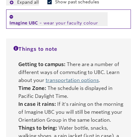
Show past schedules
Expand all
Imagine UBC
– wear your faculty colour
Things to note
Getting to campus:
There are a number of
different ways of commuting to UBC. Learn
about your
transportation options
.
Time Zone:
The schedule is displayed in
Pacific Daylight Time.
In case it rains:
If it's raining on the morning
of Imagine UBC you will still be meeting your
Orientation Group in the same location.
Things to bring:
Water bottle, snacks,
walking shoes, a rain jacket (just in case), a