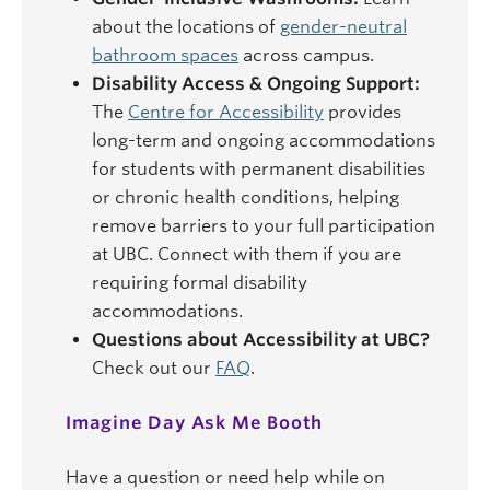
about the locations of
gender-neutral
bathroom spaces
across campus.
Disability Access & Ongoing Support:
The
Centre for Accessibility
provides
long-term and ongoing accommodations
for students with permanent disabilities
or chronic health conditions, helping
remove barriers to your full participation
at UBC. Connect with them if you are
requiring formal disability
accommodations.
Questions about Accessibility at UBC?
Check out our
FAQ
.
Imagine Day Ask Me Booth
Have a question or need help while on