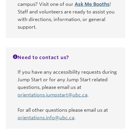
campus? Visit one of our
Ask Me Booths
!
Staff and volunteers are ready to assist you
with directions, information, or general
support.
Need to contact us?
If you have any accessibility requests during
Jump Start or for any Jump Start related
questions, please email us at
orientations.jumpstart@ubc.ca
.
For all other questions please email us at
orientations.info@ubc.ca
.