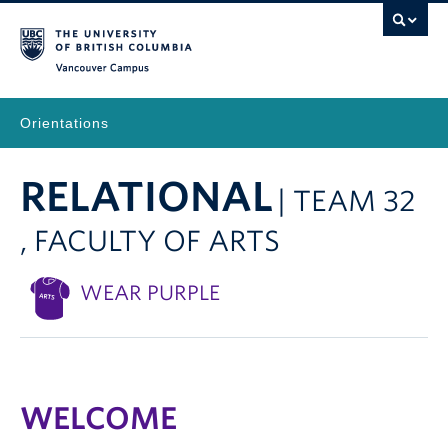
Vancouver Campus
Orientations
RELATIONAL
| TEAM 32
, FACULTY OF ARTS
WEAR PURPLE
WELCOME