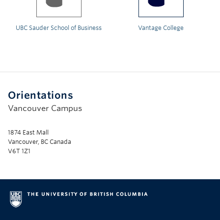
UBC Sauder School of Business
Vantage College
Orientations
Vancouver Campus
1874 East Mall
Vancouver, BC Canada
V6T 1Z1