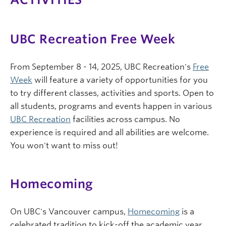
UBC Recreation Free Week
From September 8 - 14, 2025, UBC Recreation's
Free
Week
will feature a variety of opportunities for you
to try different classes, activities and sports. Open to
all students, programs and events happen in various
UBC Recreation
facilities across campus. No
experience is required and all abilities are welcome.
You won't want to miss out!
Homecoming
On UBC's Vancouver campus,
Homecoming
is a
celebrated tradition to kick-off the academic year