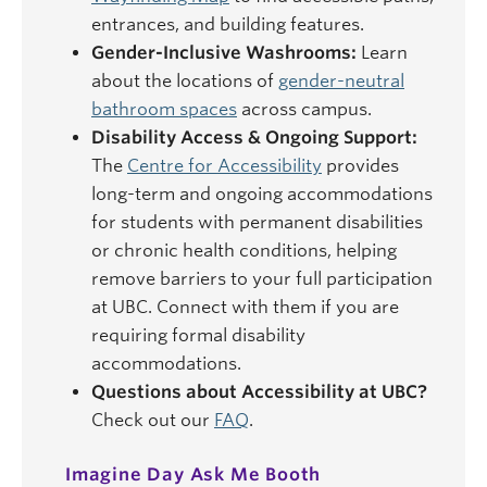
entrances, and building features.
Gender-Inclusive Washrooms:
Learn
about the locations of
gender-neutral
bathroom spaces
across campus.
Disability Access & Ongoing Support:
The
Centre for Accessibility
provides
long-term and ongoing accommodations
for students with permanent disabilities
or chronic health conditions, helping
remove barriers to your full participation
at UBC. Connect with them if you are
requiring formal disability
accommodations.
Questions about Accessibility at UBC?
Check out our
FAQ
.
Imagine Day Ask Me Booth