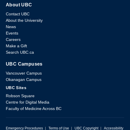
About UBC
Contact UBC
About the University
News
Events
Careers
Make a Gift
Search UBC.ca
UBC Campuses
Vancouver Campus
Okanagan Campus
UBC Sites
Robson Square
Centre for Digital Media
Faculty of Medicine Across BC
Emergency Procedures
|
Terms of Use
|
UBC Copyright
|
Accessibility