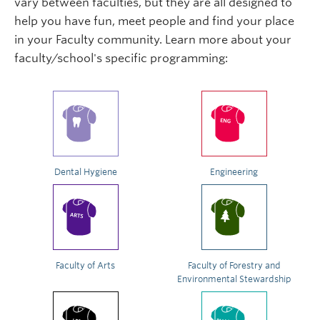
vary between faculties, but they are all designed to
help you have fun, meet people and find your place
in your Faculty community. Learn more about your
faculty/school's specific programming:
Dental Hygiene
Engineering
Faculty of Arts
Faculty of Forestry and
Environmental Stewardship