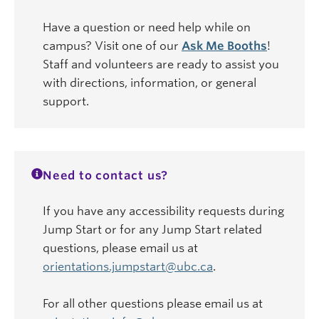
Have a question or need help while on
campus? Visit one of our
Ask Me Booths
!
Staff and volunteers are ready to assist you
with directions, information, or general
support.
Need to contact us?
If you have any accessibility requests during
Jump Start or for any Jump Start related
questions, please email us at
orientations.jumpstart@ubc.ca
.
For all other questions please email us at