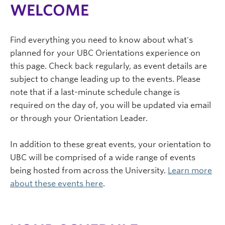
WELCOME
Find everything you need to know about what's
planned for your UBC Orientations experience on
this page. Check back regularly, as event details are
subject to change leading up to the events. Please
note that if a last-minute schedule change is
required on the day of, you will be updated via email
or through your Orientation Leader.
In addition to these great events, your orientation to
UBC will be comprised of a wide range of events
being hosted from across the University.
Learn more
about these events here
.