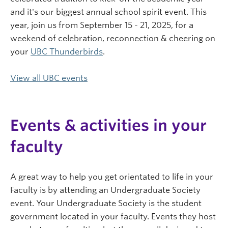
and it's our biggest annual school spirit event. This
year, join us from September 15 - 21, 2025, for a
weekend of celebration, reconnection & cheering on
your
UBC Thunderbirds
.
View all UBC events
Events & activities in your
faculty
A great way to help you get orientated to life in your
Faculty is by attending an Undergraduate Society
event. Your Undergraduate Society is the student
government located in your faculty. Events they host