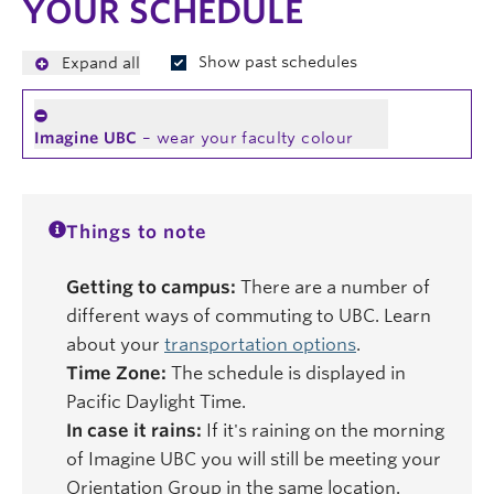
YOUR SCHEDULE
Show past schedules
Expand all
Imagine UBC
– wear your faculty colour
Things to note
Getting to campus:
There are a number of
different ways of commuting to UBC. Learn
about your
transportation options
.
Time Zone:
The schedule is displayed in
Pacific Daylight Time.
In case it rains:
If it's raining on the morning
of Imagine UBC you will still be meeting your
Orientation Group in the same location.