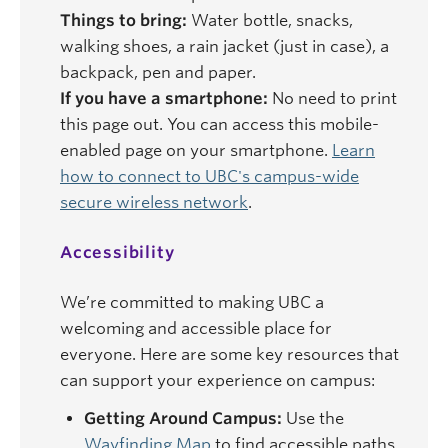
Things to bring:
Water bottle, snacks,
walking shoes, a rain jacket (just in case), a
backpack, pen and paper.
If you have a smartphone:
No need to print
this page out. You can access this mobile-
enabled page on your smartphone.
Learn
how to connect to UBC's campus-wide
secure wireless network
.
Accessibility
We’re committed to making UBC a
welcoming and accessible place for
everyone. Here are some key resources that
can support your experience on campus:
Getting Around Campus:
Use the
Wayfinding Map
to find accessible paths,