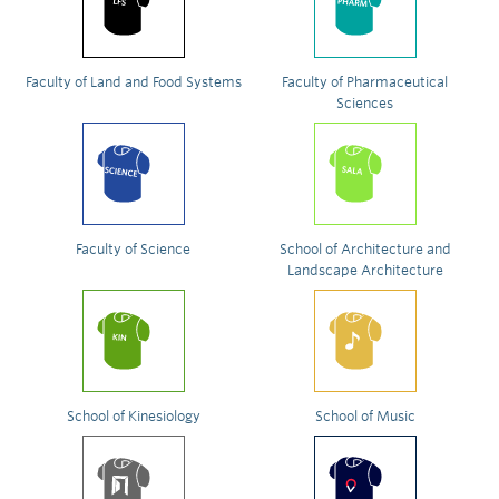
Faculty of Land and Food Systems
Faculty of Pharmaceutical
Sciences
Faculty of Science
School of Architecture and
Landscape Architecture
School of Kinesiology
School of Music