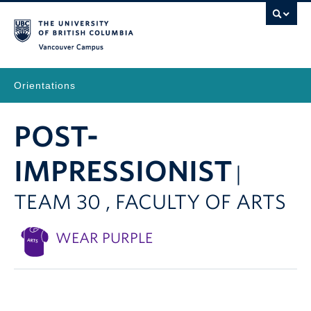
Vancouver Campus
Orientations
POST-
IMPRESSIONIST
|
TEAM 30 , FACULTY OF ARTS
WEAR PURPLE