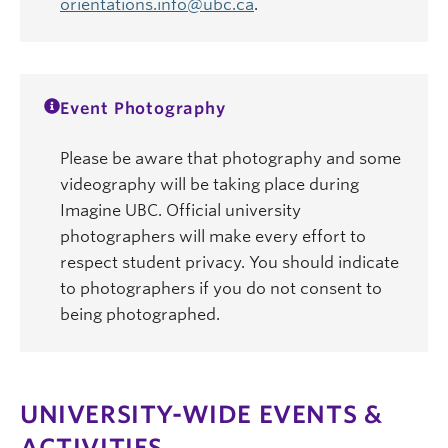
orientations.info@ubc.ca
.
Event Photography
Please be aware that photography and some
videography will be taking place during
Imagine UBC. Official university
photographers will make every effort to
respect student privacy. You should indicate
to photographers if you do not consent to
being photographed.
UNIVERSITY-WIDE EVENTS &
ACTIVITIES