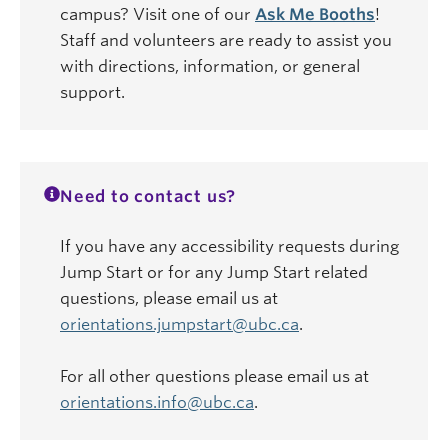
campus? Visit one of our
Ask Me Booths
!
Staff and volunteers are ready to assist you
with directions, information, or general
support.
Need to contact us?
If you have any accessibility requests during
Jump Start or for any Jump Start related
questions, please email us at
orientations.jumpstart@ubc.ca
.
For all other questions please email us at
orientations.info@ubc.ca
.