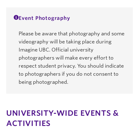
Event Photography
Please be aware that photography and some
videography will be taking place during
Imagine UBC. Official university
photographers will make every effort to
respect student privacy. You should indicate
to photographers if you do not consent to
being photographed.
UNIVERSITY-WIDE EVENTS &
ACTIVITIES