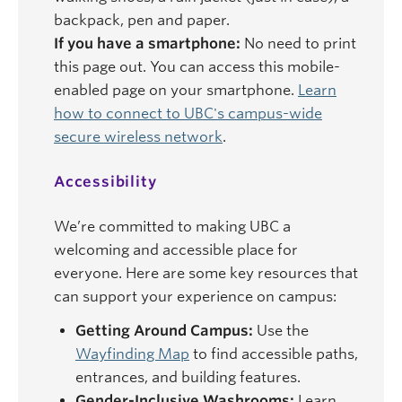
backpack, pen and paper.
If you have a smartphone:
No need to print
this page out. You can access this mobile-
enabled page on your smartphone.
Learn
how to connect to UBC's campus-wide
secure wireless network
.
Accessibility
We’re committed to making UBC a
welcoming and accessible place for
everyone. Here are some key resources that
can support your experience on campus:
Getting Around Campus:
Use the
Wayfinding Map
to find accessible paths,
entrances, and building features.
Gender-Inclusive Washrooms:
Learn