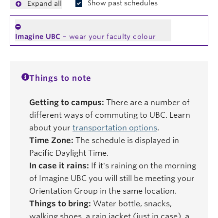
Show past schedules
Expand all
Imagine UBC
– wear your faculty colour
Things to note
Getting to campus:
There are a number of
different ways of commuting to UBC. Learn
about your
transportation options
.
Time Zone:
The schedule is displayed in
Pacific Daylight Time.
In case it rains:
If it's raining on the morning
of Imagine UBC you will still be meeting your
Orientation Group in the same location.
Things to bring:
Water bottle, snacks,
walking shoes, a rain jacket (just in case), a