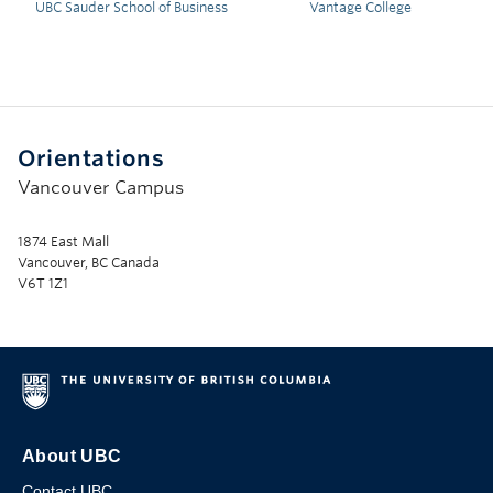
UBC Sauder School of Business
Vantage College
Orientations
Vancouver Campus
1874 East Mall
Vancouver, BC Canada
V6T 1Z1
About UBC
Contact UBC