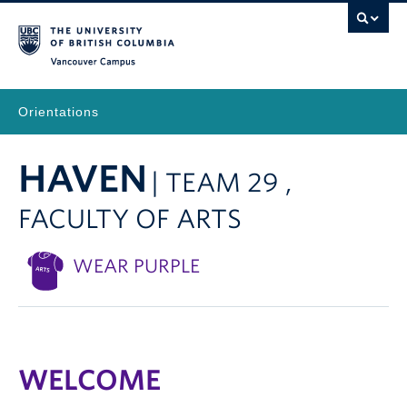
Vancouver Campus
Orientations
HAVEN
| TEAM 29 ,
FACULTY OF ARTS
WEAR PURPLE
WELCOME