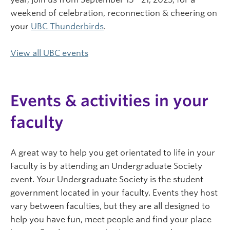
weekend of celebration, reconnection & cheering on
your
UBC Thunderbirds
.
View all UBC events
Events & activities in your
faculty
A great way to help you get orientated to life in your
Faculty is by attending an Undergraduate Society
event. Your Undergraduate Society is the student
government located in your faculty. Events they host
vary between faculties, but they are all designed to
help you have fun, meet people and find your place