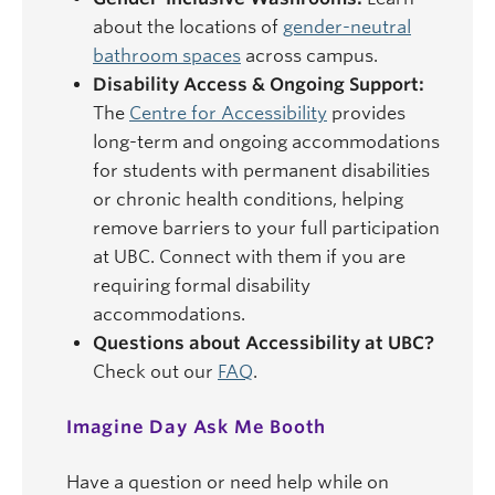
about the locations of
gender-neutral
bathroom spaces
across campus.
Disability Access & Ongoing Support:
The
Centre for Accessibility
provides
long-term and ongoing accommodations
for students with permanent disabilities
or chronic health conditions, helping
remove barriers to your full participation
at UBC. Connect with them if you are
requiring formal disability
accommodations.
Questions about Accessibility at UBC?
Check out our
FAQ
.
Imagine Day Ask Me Booth
Have a question or need help while on