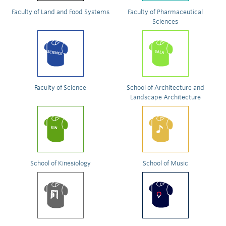
Faculty of Land and Food Systems
Faculty of Pharmaceutical
Sciences
Faculty of Science
School of Architecture and
Landscape Architecture
School of Kinesiology
School of Music