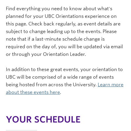
Find everything you need to know about what's
planned for your UBC Orientations experience on
this page. Check back regularly, as event details are
subject to change leading up to the events. Please
note that if a last-minute schedule change is
required on the day of, you will be updated via email
or through your Orientation Leader.
In addition to these great events, your orientation to
UBC will be comprised of a wide range of events
being hosted from across the University.
Learn more
about these events here
.
YOUR SCHEDULE