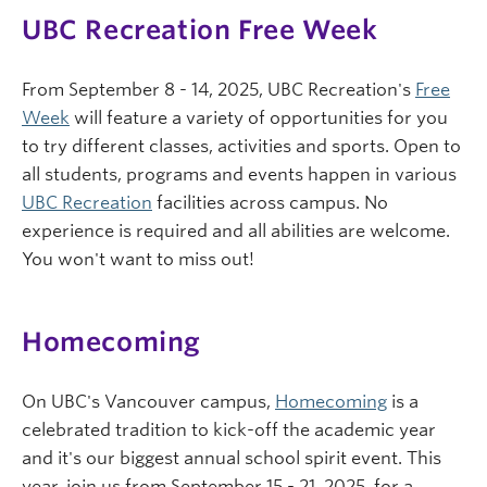
UBC Recreation Free Week
From September 8 - 14, 2025, UBC Recreation's
Free
Week
will feature a variety of opportunities for you
to try different classes, activities and sports. Open to
all students, programs and events happen in various
UBC Recreation
facilities across campus. No
experience is required and all abilities are welcome.
You won't want to miss out!
Homecoming
On UBC's Vancouver campus,
Homecoming
is a
celebrated tradition to kick-off the academic year
and it's our biggest annual school spirit event. This
year, join us from September 15 - 21, 2025, for a