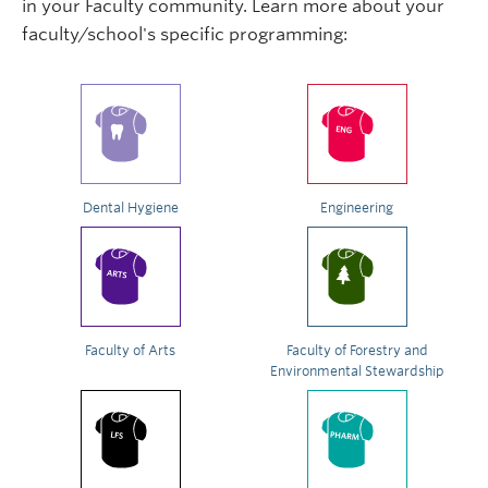
in your Faculty community. Learn more about your
faculty/school's specific programming:
Dental Hygiene
Engineering
Faculty of Arts
Faculty of Forestry and
Environmental Stewardship