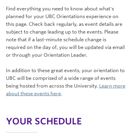
Find everything you need to know about what's
planned for your UBC Orientations experience on
this page. Check back regularly, as event details are
subject to change leading up to the events. Please
note that if a last-minute schedule change is
required on the day of, you will be updated via email
or through your Orientation Leader.
In addition to these great events, your orientation to
UBC will be comprised of a wide range of events
being hosted from across the University.
Learn more
about these events here
.
YOUR SCHEDULE