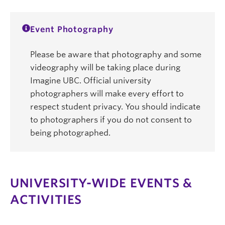
Event Photography
Please be aware that photography and some
videography will be taking place during
Imagine UBC. Official university
photographers will make every effort to
respect student privacy. You should indicate
to photographers if you do not consent to
being photographed.
UNIVERSITY-WIDE EVENTS &
ACTIVITIES