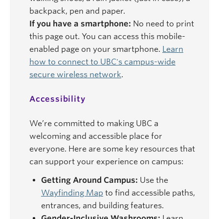
backpack, pen and paper.
If you have a smartphone:
No need to print
this page out. You can access this mobile-
enabled page on your smartphone.
Learn
how to connect to UBC's campus-wide
secure wireless network
.
Accessibility
We’re committed to making UBC a
welcoming and accessible place for
everyone. Here are some key resources that
can support your experience on campus:
Getting Around Campus:
Use the
Wayfinding Map
to find accessible paths,
entrances, and building features.
Gender-Inclusive Washrooms:
Learn