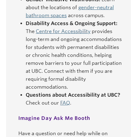
about the locations of
gender-neutral
bathroom spaces
across campus.
Disability Access & Ongoing Support:
The
Centre for Accessibility
provides
long-term and ongoing accommodations
for students with permanent disabilities
or chronic health conditions, helping
remove barriers to your full participation
at UBC. Connect with them if you are
requiring formal disability
accommodations.
Questions about Accessibility at UBC?
Check out our
FAQ
.
Imagine Day Ask Me Booth
Have a question or need help while on