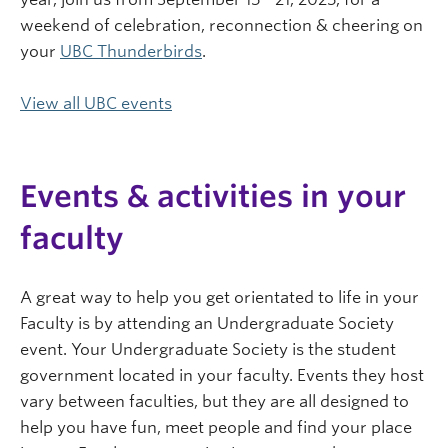
weekend of celebration, reconnection & cheering on
your
UBC Thunderbirds
.
View all UBC events
Events & activities in your
faculty
A great way to help you get orientated to life in your
Faculty is by attending an Undergraduate Society
event. Your Undergraduate Society is the student
government located in your faculty. Events they host
vary between faculties, but they are all designed to
help you have fun, meet people and find your place