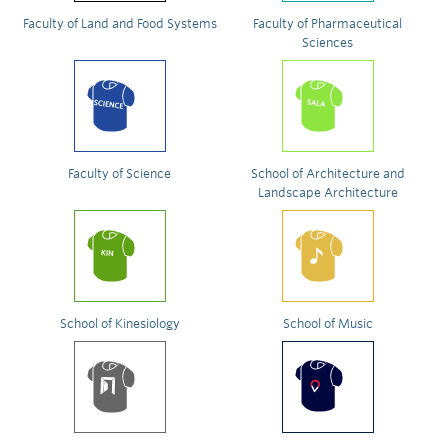
Faculty of Land and Food Systems
Faculty of Pharmaceutical
Sciences
Faculty of Science
School of Architecture and
Landscape Architecture
School of Kinesiology
School of Music