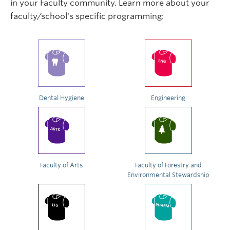
in your Faculty community. Learn more about your
faculty/school's specific programming:
Dental Hygiene
Engineering
Faculty of Arts
Faculty of Forestry and
Environmental Stewardship