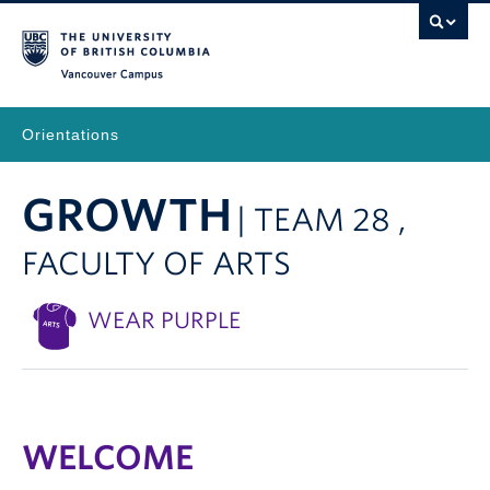
Vancouver Campus
Orientations
GROWTH
| TEAM 28 ,
FACULTY OF ARTS
WEAR PURPLE
WELCOME