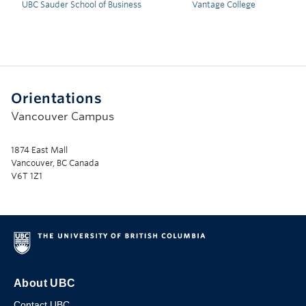
UBC Sauder School of Business
Vantage College
Orientations
Vancouver Campus
1874 East Mall
Vancouver, BC Canada
V6T 1Z1
About UBC
Contact UBC