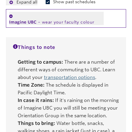
Show past schedules
Expand all
Imagine UBC
– wear your faculty colour
Things to note
Getting to campus:
There are a number of
different ways of commuting to UBC. Learn
about your
transportation options
.
Time Zone:
The schedule is displayed in
Pacific Daylight Time.
In case it rains:
If it's raining on the morning
of Imagine UBC you will still be meeting your
Orientation Group in the same location.
Things to bring:
Water bottle, snacks,
walking shoes, a rain jacket (just in case), a