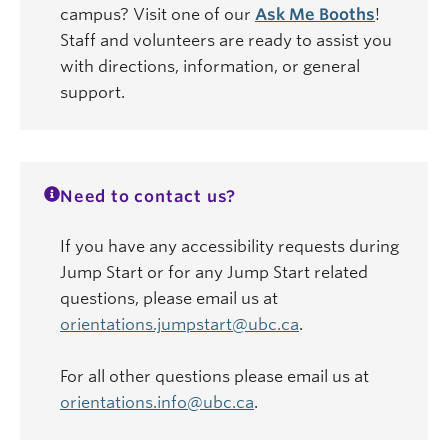
campus? Visit one of our
Ask Me Booths
!
Staff and volunteers are ready to assist you
with directions, information, or general
support.
Need to contact us?
If you have any accessibility requests during
Jump Start or for any Jump Start related
questions, please email us at
orientations.jumpstart@ubc.ca
.
For all other questions please email us at
orientations.info@ubc.ca
.