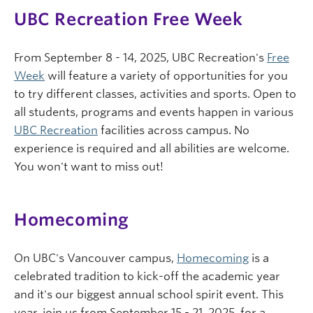
UBC Recreation Free Week
From September 8 - 14, 2025, UBC Recreation's
Free
Week
will feature a variety of opportunities for you
to try different classes, activities and sports. Open to
all students, programs and events happen in various
UBC Recreation
facilities across campus. No
experience is required and all abilities are welcome.
You won't want to miss out!
Homecoming
On UBC's Vancouver campus,
Homecoming
is a
celebrated tradition to kick-off the academic year
and it's our biggest annual school spirit event. This
year, join us from September 15 - 21, 2025, for a