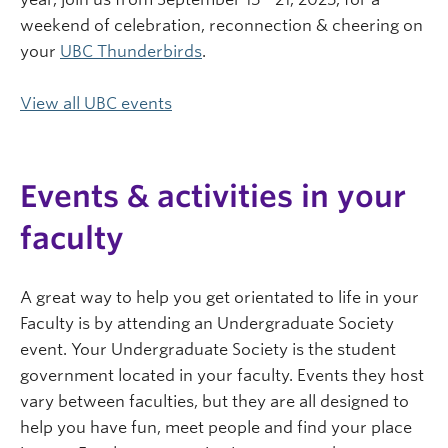
weekend of celebration, reconnection & cheering on
your
UBC Thunderbirds
.
View all UBC events
Events & activities in your
faculty
A great way to help you get orientated to life in your
Faculty is by attending an Undergraduate Society
event. Your Undergraduate Society is the student
government located in your faculty. Events they host
vary between faculties, but they are all designed to
help you have fun, meet people and find your place