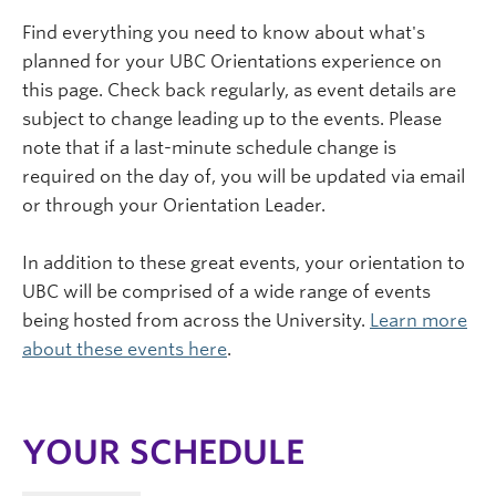
Find everything you need to know about what's
planned for your UBC Orientations experience on
this page. Check back regularly, as event details are
subject to change leading up to the events. Please
note that if a last-minute schedule change is
required on the day of, you will be updated via email
or through your Orientation Leader.
In addition to these great events, your orientation to
UBC will be comprised of a wide range of events
being hosted from across the University.
Learn more
about these events here
.
YOUR SCHEDULE