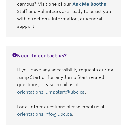
campus? Visit one of our
Ask Me Booths
!
Staff and volunteers are ready to assist you
with directions, information, or general
support.
Need to contact us?
If you have any accessibility requests during
Jump Start or for any Jump Start related
questions, please email us at
orientations.jumpstart@ubc.ca
.
For all other questions please email us at
orientations.info@ubc.ca
.