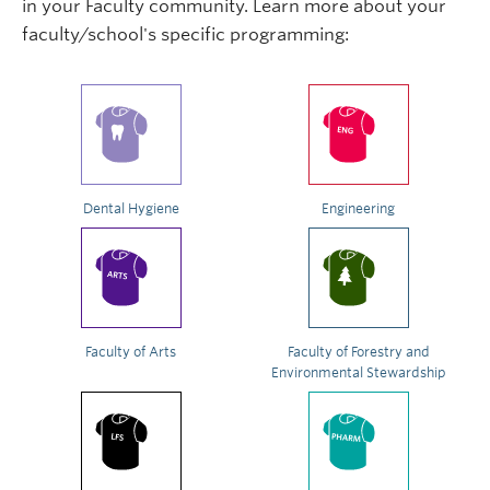
in your Faculty community. Learn more about your
faculty/school's specific programming:
Dental Hygiene
Engineering
Faculty of Arts
Faculty of Forestry and
Environmental Stewardship