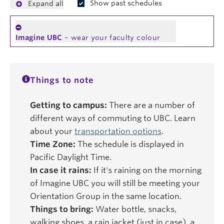
Show past schedules
Expand all
Imagine UBC
– wear your faculty colour
Things to note
Getting to campus:
There are a number of
different ways of commuting to UBC. Learn
about your
transportation options
.
Time Zone:
The schedule is displayed in
Pacific Daylight Time.
In case it rains:
If it's raining on the morning
of Imagine UBC you will still be meeting your
Orientation Group in the same location.
Things to bring:
Water bottle, snacks,
walking shoes, a rain jacket (just in case), a