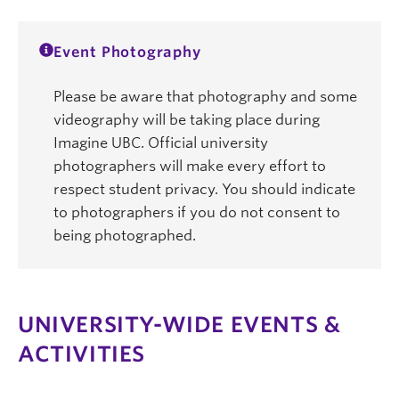
Event Photography
Please be aware that photography and some
videography will be taking place during
Imagine UBC. Official university
photographers will make every effort to
respect student privacy. You should indicate
to photographers if you do not consent to
being photographed.
UNIVERSITY-WIDE EVENTS &
ACTIVITIES