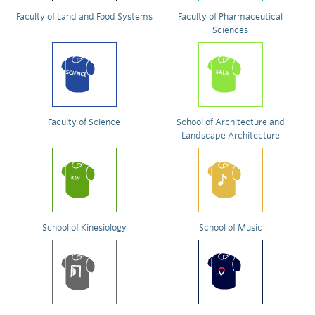
Faculty of Land and Food Systems
Faculty of Pharmaceutical
Sciences
Faculty of Science
School of Architecture and
Landscape Architecture
School of Kinesiology
School of Music