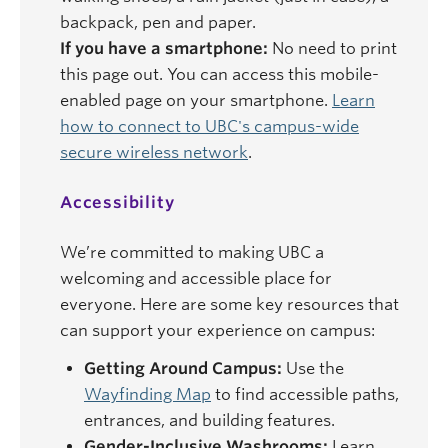
backpack, pen and paper.
If you have a smartphone:
No need to print
this page out. You can access this mobile-
enabled page on your smartphone.
Learn
how to connect to UBC's campus-wide
secure wireless network
.
Accessibility
We’re committed to making UBC a
welcoming and accessible place for
everyone. Here are some key resources that
can support your experience on campus:
Getting Around Campus:
Use the
Wayfinding Map
to find accessible paths,
entrances, and building features.
Gender-Inclusive Washrooms:
Learn