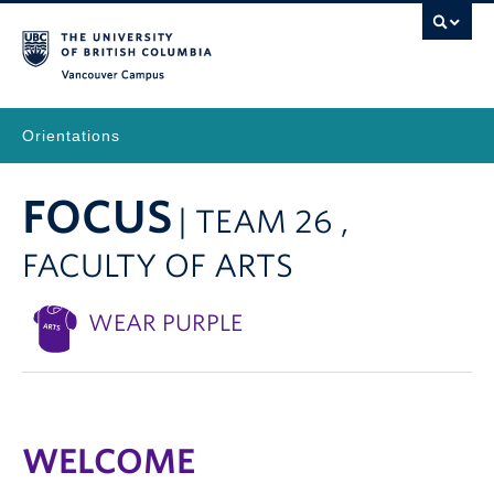
Vancouver Campus
Orientations
FOCUS
| TEAM 26 ,
FACULTY OF ARTS
WEAR PURPLE
WELCOME