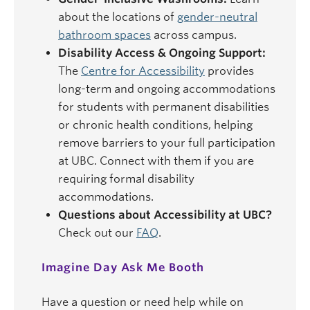
about the locations of
gender-neutral
bathroom spaces
across campus.
Disability Access & Ongoing Support:
The
Centre for Accessibility
provides
long-term and ongoing accommodations
for students with permanent disabilities
or chronic health conditions, helping
remove barriers to your full participation
at UBC. Connect with them if you are
requiring formal disability
accommodations.
Questions about Accessibility at UBC?
Check out our
FAQ
.
Imagine Day Ask Me Booth
Have a question or need help while on