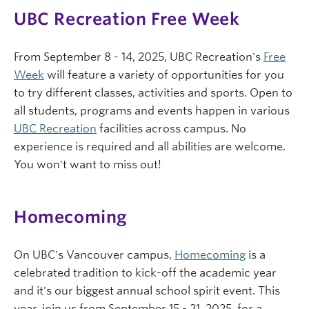
UBC Recreation Free Week
From September 8 - 14, 2025, UBC Recreation's
Free
Week
will feature a variety of opportunities for you
to try different classes, activities and sports. Open to
all students, programs and events happen in various
UBC Recreation
facilities across campus. No
experience is required and all abilities are welcome.
You won't want to miss out!
Homecoming
On UBC's Vancouver campus,
Homecoming
is a
celebrated tradition to kick-off the academic year
and it's our biggest annual school spirit event. This
year, join us from September 15 - 21, 2025, for a