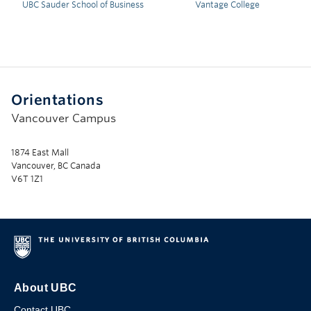
UBC Sauder School of Business
Vantage College
Orientations
Vancouver Campus
1874 East Mall
Vancouver, BC Canada
V6T 1Z1
About UBC
Contact UBC