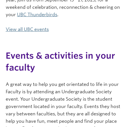
weekend of celebration, reconnection & cheering on
your
UBC Thunderbirds
.
View all UBC events
Events & activities in your
faculty
A great way to help you get orientated to life in your
Faculty is by attending an Undergraduate Society
event. Your Undergraduate Society is the student
government located in your faculty. Events they host
vary between faculties, but they are all designed to
help you have fun, meet people and find your place