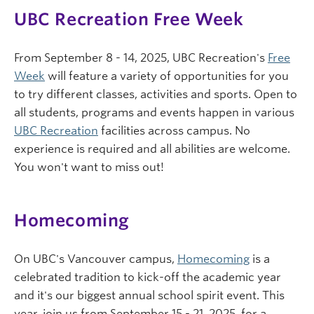
UBC Recreation Free Week
From September 8 - 14, 2025, UBC Recreation's
Free
Week
will feature a variety of opportunities for you
to try different classes, activities and sports. Open to
all students, programs and events happen in various
UBC Recreation
facilities across campus. No
experience is required and all abilities are welcome.
You won't want to miss out!
Homecoming
On UBC's Vancouver campus,
Homecoming
is a
celebrated tradition to kick-off the academic year
and it's our biggest annual school spirit event. This
year, join us from September 15 - 21, 2025, for a