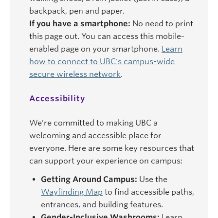
backpack, pen and paper.
If you have a smartphone:
No need to print
this page out. You can access this mobile-
enabled page on your smartphone.
Learn
how to connect to UBC's campus-wide
secure wireless network
.
Accessibility
We’re committed to making UBC a
welcoming and accessible place for
everyone. Here are some key resources that
can support your experience on campus:
Getting Around Campus:
Use the
Wayfinding Map
to find accessible paths,
entrances, and building features.
Gender-Inclusive Washrooms:
Learn