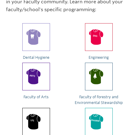
in your Faculty community. Learn more about your
faculty/school's specific programming:
Dental Hygiene
Engineering
Faculty of Arts
Faculty of Forestry and
Environmental Stewardship