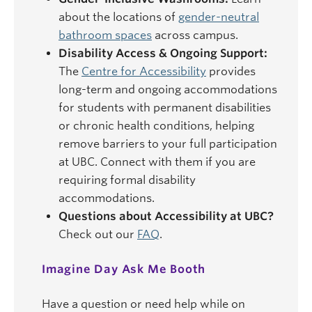
about the locations of
gender-neutral
bathroom spaces
across campus.
Disability Access & Ongoing Support:
The
Centre for Accessibility
provides
long-term and ongoing accommodations
for students with permanent disabilities
or chronic health conditions, helping
remove barriers to your full participation
at UBC. Connect with them if you are
requiring formal disability
accommodations.
Questions about Accessibility at UBC?
Check out our
FAQ
.
Imagine Day Ask Me Booth
Have a question or need help while on