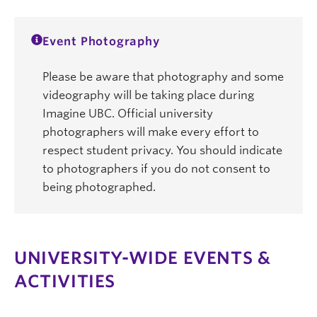
Event Photography
Please be aware that photography and some
videography will be taking place during
Imagine UBC. Official university
photographers will make every effort to
respect student privacy. You should indicate
to photographers if you do not consent to
being photographed.
UNIVERSITY-WIDE EVENTS &
ACTIVITIES