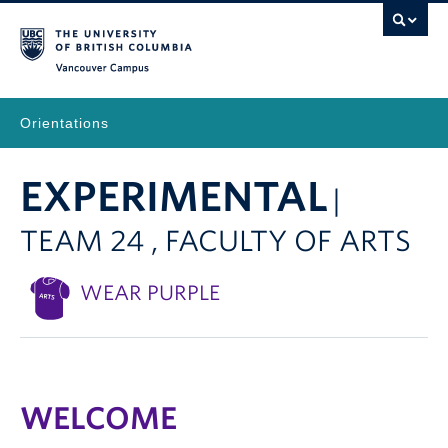
Vancouver Campus
Orientations
EXPERIMENTAL
|
TEAM 24 , FACULTY OF ARTS
WEAR PURPLE
WELCOME