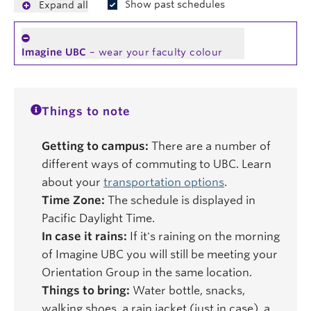
Show past schedules
Expand all
Imagine UBC
– wear your faculty colour
Things to note
Getting to campus:
There are a number of
different ways of commuting to UBC. Learn
about your
transportation options
.
Time Zone:
The schedule is displayed in
Pacific Daylight Time.
In case it rains:
If it's raining on the morning
of Imagine UBC you will still be meeting your
Orientation Group in the same location.
Things to bring:
Water bottle, snacks,
walking shoes, a rain jacket (just in case), a