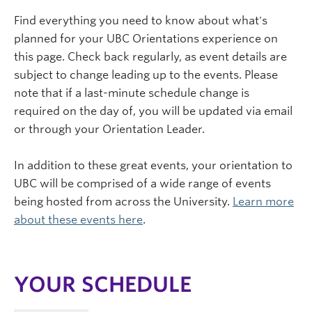
Find everything you need to know about what's
planned for your UBC Orientations experience on
this page. Check back regularly, as event details are
subject to change leading up to the events. Please
note that if a last-minute schedule change is
required on the day of, you will be updated via email
or through your Orientation Leader.
In addition to these great events, your orientation to
UBC will be comprised of a wide range of events
being hosted from across the University.
Learn more
about these events here
.
YOUR SCHEDULE