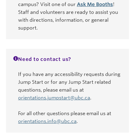
campus? Visit one of our
Ask Me Booths
!
Staff and volunteers are ready to assist you
with directions, information, or general
support.
Need to contact us?
If you have any accessibility requests during
Jump Start or for any Jump Start related
questions, please email us at
orientations.jumpstart@ubc.ca
.
For all other questions please email us at
orientations.info@ubc.ca
.