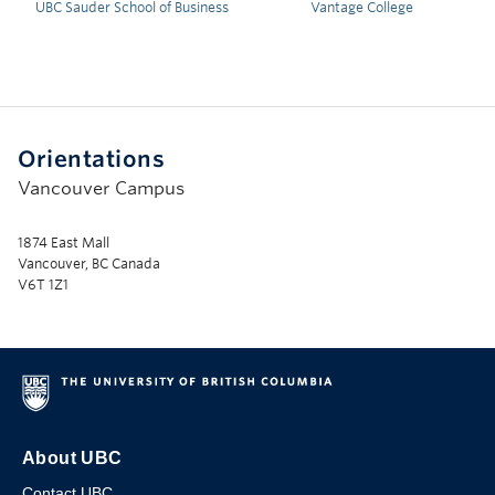
UBC Sauder School of Business
Vantage College
Orientations
Vancouver Campus
1874 East Mall
Vancouver, BC Canada
V6T 1Z1
About UBC
Contact UBC