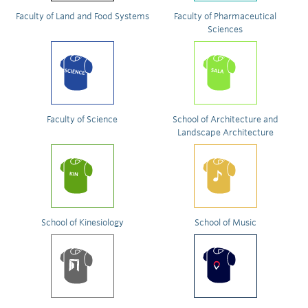
Faculty of Land and Food Systems
Faculty of Pharmaceutical
Sciences
Faculty of Science
School of Architecture and
Landscape Architecture
School of Kinesiology
School of Music