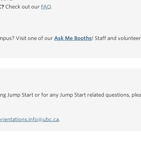
C?
Check out our
FAQ
.
mpus? Visit one of our
Ask Me Booths
! Staff and volunteer
ing Jump Start or for any Jump Start related questions, plea
orientations.info@ubc.ca
.