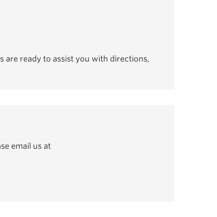
s are ready to assist you with directions,
se email us at