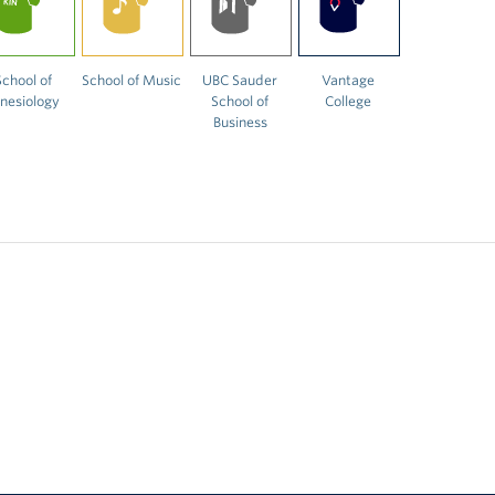
School of
School of Music
UBC Sauder
Vantage
inesiology
School of
College
Business