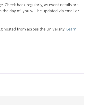
. Check back regularly, as event details are
n the day of, you will be updated via email or
ing hosted from across the University.
Learn