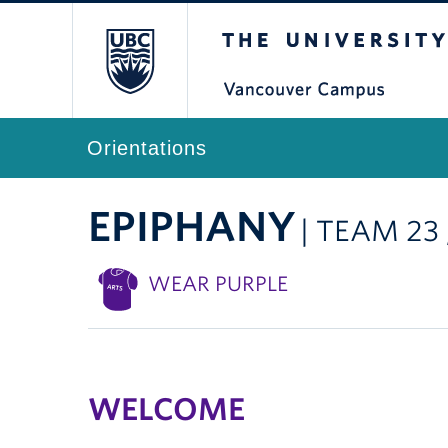
The University of Br
Orientations
EPIPHANY
| TEAM 23
WEAR PURPLE
WELCOME