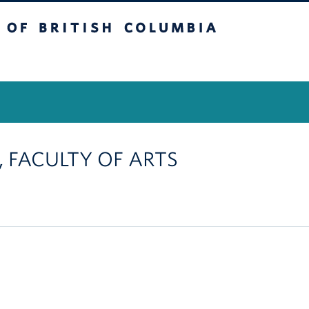
itish Columbia
Vancouver Campus
 , FACULTY OF ARTS