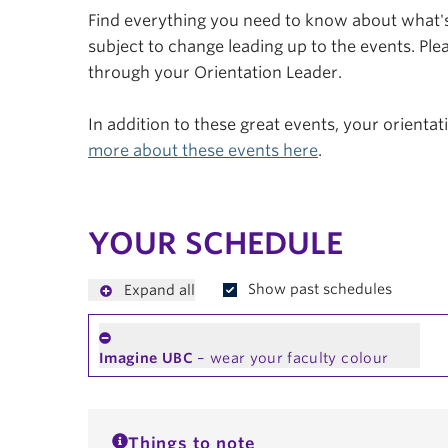
Find everything you need to know about what's 
subject to change leading up to the events. Plea
through your Orientation Leader.
In addition to these great events, your orienta
more about these events here
.
YOUR SCHEDULE
Show past schedules
Expand all
Imagine UBC
– wear your faculty colour
Things to note