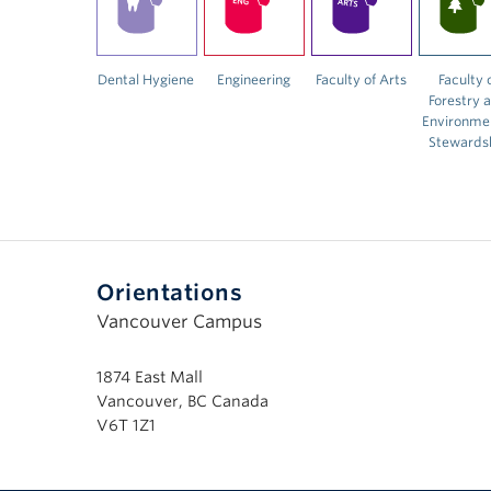
Dental Hygiene
Engineering
Faculty of Arts
Faculty 
Forestry 
Environme
Stewards
Orientations
Vancouver Campus
1874 East Mall
Vancouver, BC Canada
V6T 1Z1