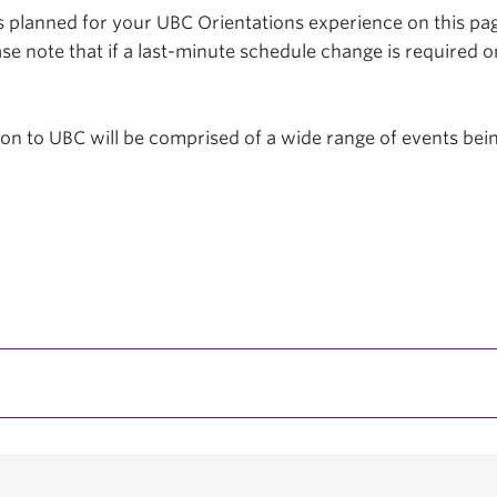
planned for your UBC Orientations experience on this page
se note that if a last-minute schedule change is required o
tion to UBC will be comprised of a wide range of events be