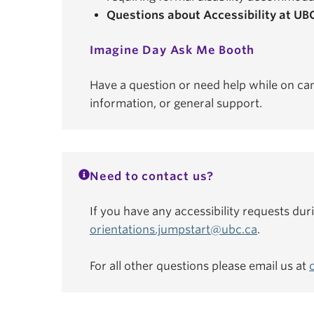
Questions about Accessibility at UB
Imagine Day Ask Me Booth
Have a question or need help while on ca
information, or general support.
Need to contact us?
If you have any accessibility requests dur
orientations.jumpstart@ubc.ca
.
For all other questions please email us at