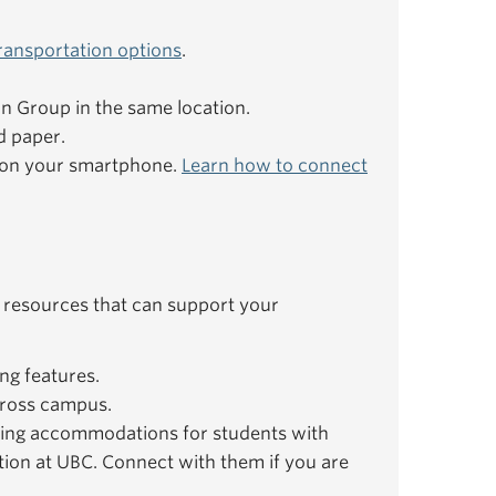
ransportation options
.
ion Group in the same location.
d paper.
e on your smartphone.
Learn how to connect
 resources that can support your
ng features.
ross campus.
ing accommodations for students with
ation at UBC. Connect with them if you are