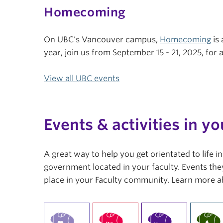
Homecoming
On UBC's Vancouver campus,
Homecoming
is 
year, join us from September 15 - 21, 2025, fo
View all UBC events
Events & activities in yo
A great way to help you get orientated to life 
government located in your faculty. Events they
place in your Faculty community. Learn more a