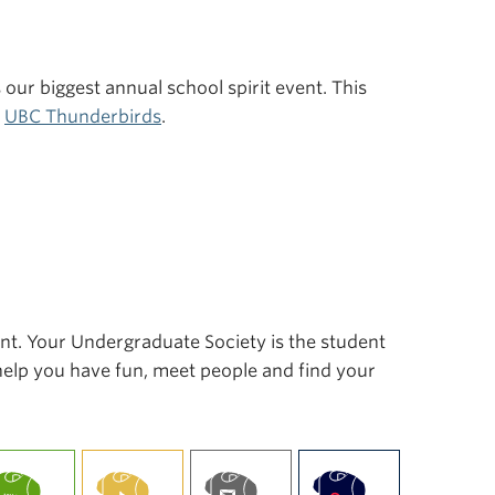
s our biggest annual school spirit event. This
r
UBC Thunderbirds
.
ent. Your Undergraduate Society is the student
 help you have fun, meet people and find your