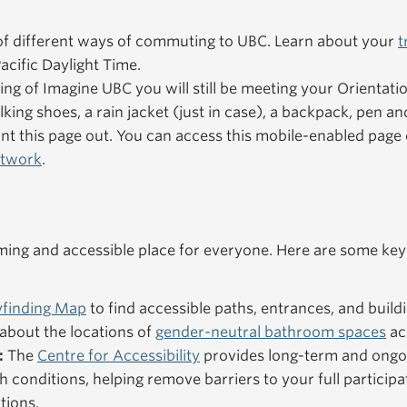
f different ways of commuting to UBC. Learn about your
t
acific Daylight Time.
ning of Imagine UBC you will still be meeting your Orientat
king shoes, a rain jacket (just in case), a backpack, pen an
nt this page out. You can access this mobile-enabled pag
etwork
.
ng and accessible place for everyone. Here are some key
finding Map
to find accessible paths, entrances, and buildi
about the locations of
gender-neutral bathroom spaces
ac
:
The
Centre for Accessibility
provides long-term and ongo
h conditions, helping remove barriers to your full particip
tions.