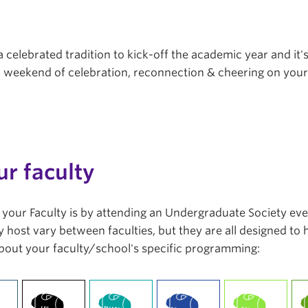
a celebrated tradition to kick-off the academic year and it'
r a weekend of celebration, reconnection & cheering on you
ur faculty
in your Faculty is by attending an Undergraduate Society ev
 host vary between faculties, but they are all designed to
bout your faculty/school's specific programming: