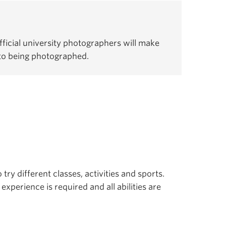
ficial university photographers will make
 to being photographed.
 try different classes, activities and sports.
experience is required and all abilities are