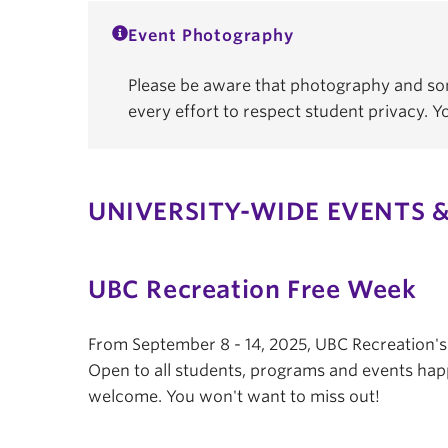
Event Photography
Please be aware that photography and som
every effort to respect student privacy. 
UNIVERSITY-WIDE EVENTS &
UBC Recreation Free Week
From September 8 - 14, 2025, UBC Recreation'
Open to all students, programs and events hap
welcome. You won't want to miss out!