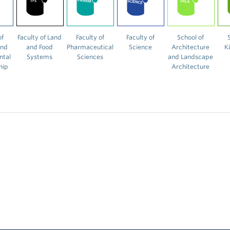
of
Faculty of Land
Faculty of
Faculty of
School of
and
and Food
Pharmaceutical
Science
Architecture
K
ntal
Systems
Sciences
and Landscape
hip
Architecture