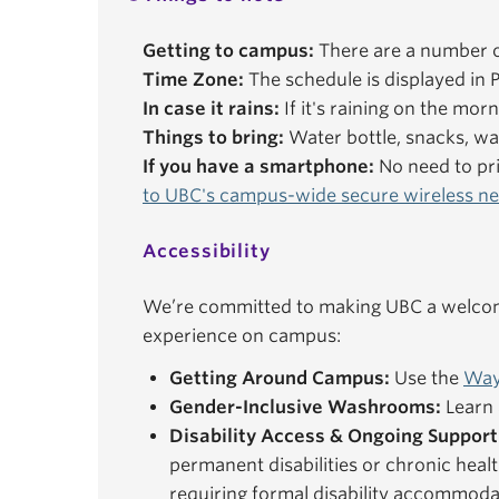
Getting to campus:
There are a number o
Time Zone:
The schedule is displayed in P
In case it rains:
If it's raining on the mor
Things to bring:
Water bottle, snacks, wal
If you have a smartphone:
No need to pri
to UBC's campus-wide secure wireless n
Accessibility
We’re committed to making UBC a welcomi
experience on campus:
Getting Around Campus:
Use the
Way
Gender-Inclusive Washrooms:
Learn 
Disability Access & Ongoing Support
permanent disabilities or chronic healt
requiring formal disability accommoda