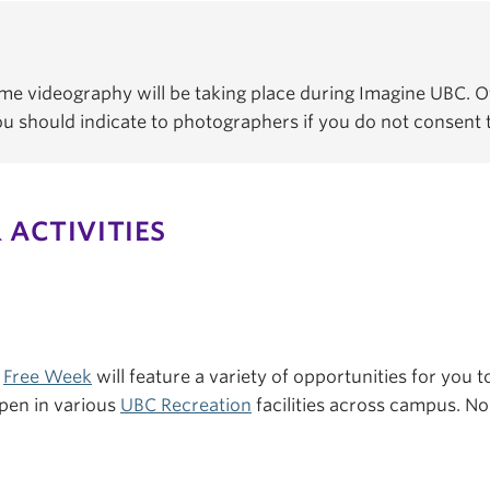
e videography will be taking place during Imagine UBC. Of
You should indicate to photographers if you do not consent
 ACTIVITIES
s
Free Week
will feature a variety of opportunities for you to
pen in various
UBC Recreation
facilities across campus. No 