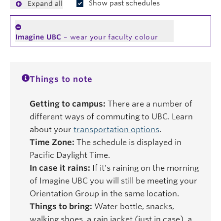
Show past schedules
Expand all
Imagine UBC
– wear your faculty colour
Things to note
Getting to campus:
There are a number of
different ways of commuting to UBC. Learn
about your
transportation options
.
Time Zone:
The schedule is displayed in
Pacific Daylight Time.
In case it rains:
If it's raining on the morning
of Imagine UBC you will still be meeting your
Orientation Group in the same location.
Things to bring:
Water bottle, snacks,
walking shoes, a rain jacket (just in case), a