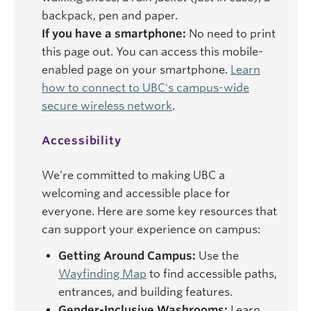
backpack, pen and paper.
If you have a smartphone:
No need to print
this page out. You can access this mobile-
enabled page on your smartphone.
Learn
how to connect to UBC's campus-wide
secure wireless network
.
Accessibility
We’re committed to making UBC a
welcoming and accessible place for
everyone. Here are some key resources that
can support your experience on campus:
Getting Around Campus:
Use the
Wayfinding Map
to find accessible paths,
entrances, and building features.
Gender-Inclusive Washrooms:
Learn