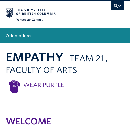
Vancouver Campus
Orientations
EMPATHY
| TEAM 21 ,
FACULTY OF ARTS
WEAR PURPLE
WELCOME