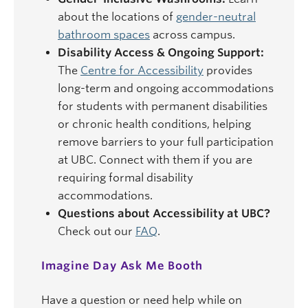
about the locations of
gender-neutral
bathroom spaces
across campus.
Disability Access & Ongoing Support:
The
Centre for Accessibility
provides
long-term and ongoing accommodations
for students with permanent disabilities
or chronic health conditions, helping
remove barriers to your full participation
at UBC. Connect with them if you are
requiring formal disability
accommodations.
Questions about Accessibility at UBC?
Check out our
FAQ
.
Imagine Day Ask Me Booth
Have a question or need help while on