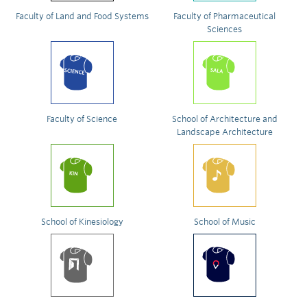
Faculty of Land and Food Systems
Faculty of Pharmaceutical
Sciences
Faculty of Science
School of Architecture and
Landscape Architecture
School of Kinesiology
School of Music