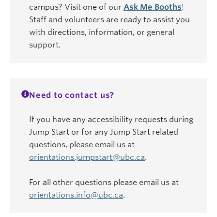
campus? Visit one of our
Ask Me Booths
!
Staff and volunteers are ready to assist you
with directions, information, or general
support.
Need to contact us?
If you have any accessibility requests during
Jump Start or for any Jump Start related
questions, please email us at
orientations.jumpstart@ubc.ca
.
For all other questions please email us at
orientations.info@ubc.ca
.