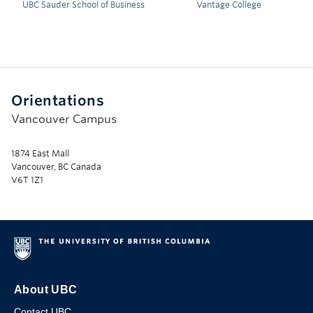
UBC Sauder School of Business
Vantage College
Orientations
Vancouver Campus
1874 East Mall
Vancouver, BC Canada
V6T 1Z1
About UBC
Contact UBC