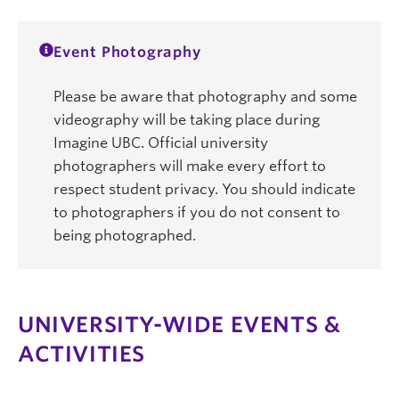
Event Photography
Please be aware that photography and some
videography will be taking place during
Imagine UBC. Official university
photographers will make every effort to
respect student privacy. You should indicate
to photographers if you do not consent to
being photographed.
UNIVERSITY-WIDE EVENTS &
ACTIVITIES