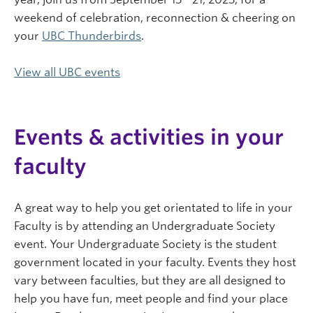
weekend of celebration, reconnection & cheering on
your
UBC Thunderbirds
.
View all UBC events
Events & activities in your
faculty
A great way to help you get orientated to life in your
Faculty is by attending an Undergraduate Society
event. Your Undergraduate Society is the student
government located in your faculty. Events they host
vary between faculties, but they are all designed to
help you have fun, meet people and find your place