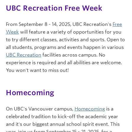
UBC Recreation Free Week
From September 8 - 14, 2025, UBC Recreation's
Free
Week
will feature a variety of opportunities for you
to try different classes, activities and sports. Open to
all students, programs and events happen in various
UBC Recreation
facilities across campus. No
experience is required and all abilities are welcome.
You won't want to miss out!
Homecoming
On UBC's Vancouver campus,
Homecoming
is a
celebrated tradition to kick-off the academic year
and it's our biggest annual school spirit event. This
year, join us from September 15 - 21, 2025, for a