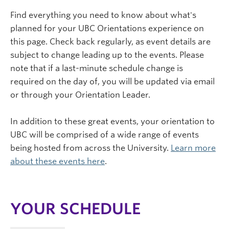
Find everything you need to know about what's
planned for your UBC Orientations experience on
this page. Check back regularly, as event details are
subject to change leading up to the events. Please
note that if a last-minute schedule change is
required on the day of, you will be updated via email
or through your Orientation Leader.
In addition to these great events, your orientation to
UBC will be comprised of a wide range of events
being hosted from across the University.
Learn more
about these events here
.
YOUR SCHEDULE