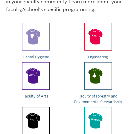
in your Faculty community. Learn more about your
faculty/school's specific programming:
Dental Hygiene
Engineering
Faculty of Arts
Faculty of Forestry and
Environmental Stewardship