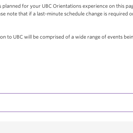
planned for your UBC Orientations experience on this page
se note that if a last-minute schedule change is required o
tion to UBC will be comprised of a wide range of events be