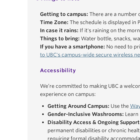
Getting to campus:
There are a number o
Time Zone:
The schedule is displayed in P
In case it rains:
If it's raining on the mor
Things to bring:
Water bottle, snacks, wal
If you have a smartphone:
No need to pri
to UBC's campus-wide secure wireless n
Accessibility
We’re committed to making UBC a welcomi
experience on campus:
Getting Around Campus:
Use the
Way
Gender-Inclusive Washrooms:
Learn 
Disability Access & Ongoing Support
permanent disabilities or chronic healt
requiring formal disability accommoda