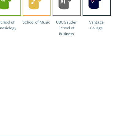
School of
School of Music
UBC Sauder
Vantage
inesiology
School of
College
Business