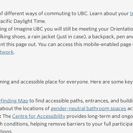
f different ways of commuting to UBC. Learn about your
t
acific Daylight Time.
ning of Imagine UBC you will still be meeting your Orientat
king shoes, a rain jacket (just in case), a backpack, pen an
nt this page out. You can access this mobile-enabled pag
etwork
.
ng and accessible place for everyone. Here are some key
finding Map
to find accessible paths, entrances, and buildi
about the locations of
gender-neutral bathroom spaces
ac
:
The
Centre for Accessibility
provides long-term and ongo
h conditions, helping remove barriers to your full particip
tions.