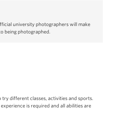
ficial university photographers will make
 to being photographed.
 try different classes, activities and sports.
experience is required and all abilities are