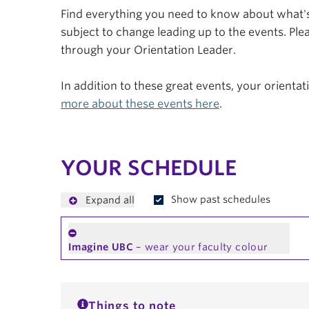
Find everything you need to know about what's 
subject to change leading up to the events. Plea
through your Orientation Leader.
In addition to these great events, your orienta
more about these events here
.
YOUR SCHEDULE
Show past schedules
Expand all
Imagine UBC
– wear your faculty colour
Things to note