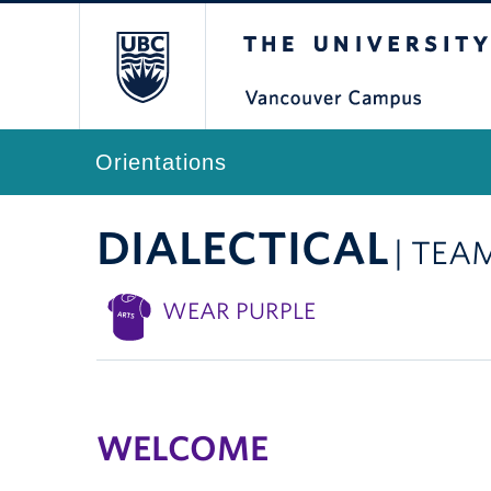
The University of Br
Orientations
DIALECTICAL
| TEA
WEAR PURPLE
WELCOME