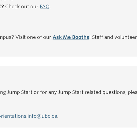
C?
Check out our
FAQ
.
mpus? Visit one of our
Ask Me Booths
! Staff and volunteer
ing Jump Start or for any Jump Start related questions, plea
orientations.info@ubc.ca
.