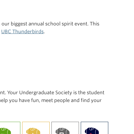
s our biggest annual school spirit event. This
r
UBC Thunderbirds
.
ent. Your Undergraduate Society is the student
 help you have fun, meet people and find your