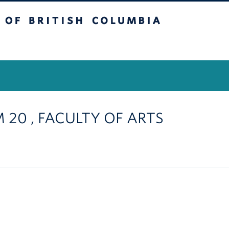
itish Columbia
Vancouver Campus
M 20 , FACULTY OF ARTS