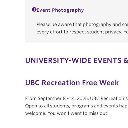
Event Photography
Please be aware that photography and som
every effort to respect student privacy. 
UNIVERSITY-WIDE EVENTS &
UBC Recreation Free Week
From September 8 - 14, 2025, UBC Recreation'
Open to all students, programs and events hap
welcome. You won't want to miss out!