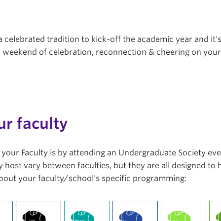
a celebrated tradition to kick-off the academic year and it'
r a weekend of celebration, reconnection & cheering on you
ur faculty
in your Faculty is by attending an Undergraduate Society ev
 host vary between faculties, but they are all designed to
bout your faculty/school's specific programming: