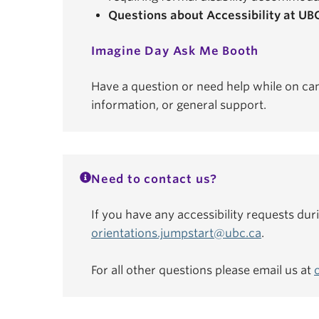
Questions about Accessibility at UB
Imagine Day Ask Me Booth
Have a question or need help while on ca
information, or general support.
Need to contact us?
If you have any accessibility requests dur
orientations.jumpstart@ubc.ca
.
For all other questions please email us at