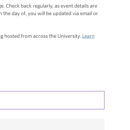
. Check back regularly, as event details are
n the day of, you will be updated via email or
ing hosted from across the University.
Learn