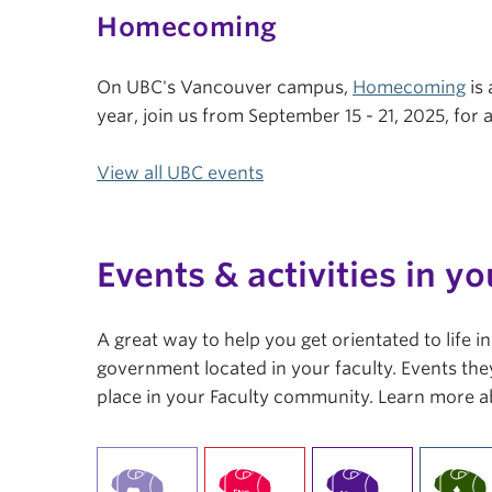
Homecoming
On UBC's Vancouver campus,
Homecoming
is 
year, join us from September 15 - 21, 2025, fo
View all UBC events
Events & activities in yo
A great way to help you get orientated to life 
government located in your faculty. Events they
place in your Faculty community. Learn more a