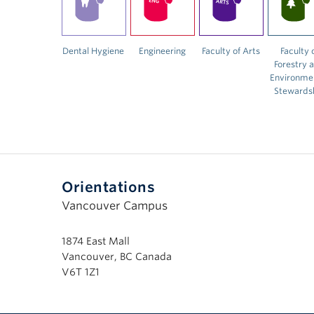
Dental Hygiene
Engineering
Faculty of Arts
Faculty 
Forestry 
Environme
Stewards
Orientations
Vancouver Campus
1874 East Mall
Vancouver, BC Canada
V6T 1Z1