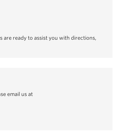
s are ready to assist you with directions,
se email us at