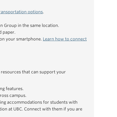
ransportation options
.
ion Group in the same location.
d paper.
e on your smartphone.
Learn how to connect
 resources that can support your
ng features.
ross campus.
ing accommodations for students with
ation at UBC. Connect with them if you are