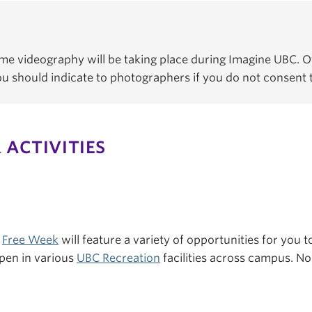
e videography will be taking place during Imagine UBC. Of
You should indicate to photographers if you do not consent
 ACTIVITIES
s
Free Week
will feature a variety of opportunities for you to
pen in various
UBC Recreation
facilities across campus. No 