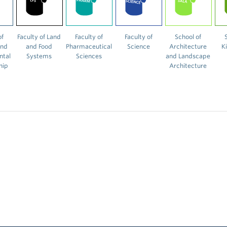
of
Faculty of Land
Faculty of
Faculty of
School of
and
and Food
Pharmaceutical
Science
Architecture
K
ntal
Systems
Sciences
and Landscape
hip
Architecture