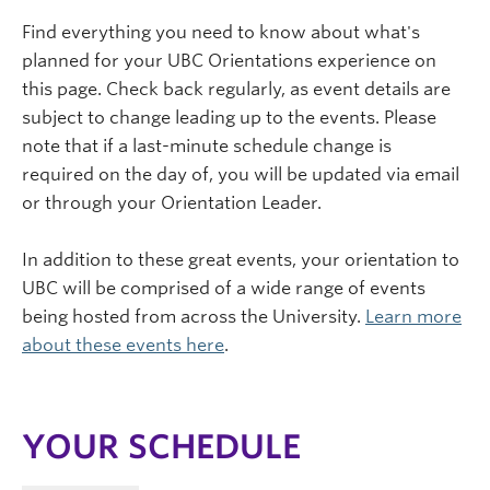
Find everything you need to know about what's
planned for your UBC Orientations experience on
this page. Check back regularly, as event details are
subject to change leading up to the events. Please
note that if a last-minute schedule change is
required on the day of, you will be updated via email
or through your Orientation Leader.
In addition to these great events, your orientation to
UBC will be comprised of a wide range of events
being hosted from across the University.
Learn more
about these events here
.
YOUR SCHEDULE