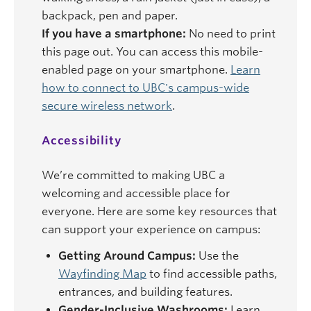
backpack, pen and paper.
If you have a smartphone:
No need to print
this page out. You can access this mobile-
enabled page on your smartphone.
Learn
how to connect to UBC's campus-wide
secure wireless network
.
Accessibility
We’re committed to making UBC a
welcoming and accessible place for
everyone. Here are some key resources that
can support your experience on campus:
Getting Around Campus:
Use the
Wayfinding Map
to find accessible paths,
entrances, and building features.
Gender-Inclusive Washrooms:
Learn