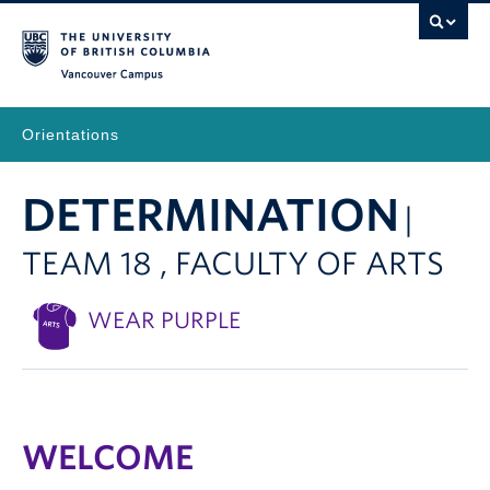
Vancouver Campus
Orientations
DETERMINATION
|
TEAM 18 , FACULTY OF ARTS
WEAR PURPLE
WELCOME