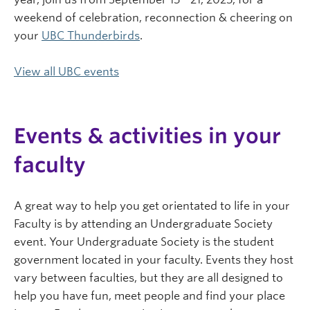
weekend of celebration, reconnection & cheering on
your
UBC Thunderbirds
.
View all UBC events
Events & activities in your
faculty
A great way to help you get orientated to life in your
Faculty is by attending an Undergraduate Society
event. Your Undergraduate Society is the student
government located in your faculty. Events they host
vary between faculties, but they are all designed to
help you have fun, meet people and find your place