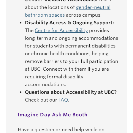
about the locations of
gender-neutral
bathroom spaces
across campus.
Disability Access & Ongoing Support:
The
Centre for Accessibility
provides
long-term and ongoing accommodations
for students with permanent disabilities
or chronic health conditions, helping
remove barriers to your full participation
at UBC. Connect with them if you are
requiring formal disability
accommodations.
Questions about Accessibility at UBC?
Check out our
FAQ
.
Imagine Day Ask Me Booth
Have a question or need help while on