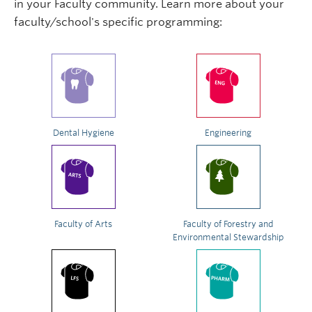
in your Faculty community. Learn more about your
faculty/school's specific programming:
Dental Hygiene
Engineering
Faculty of Arts
Faculty of Forestry and
Environmental Stewardship