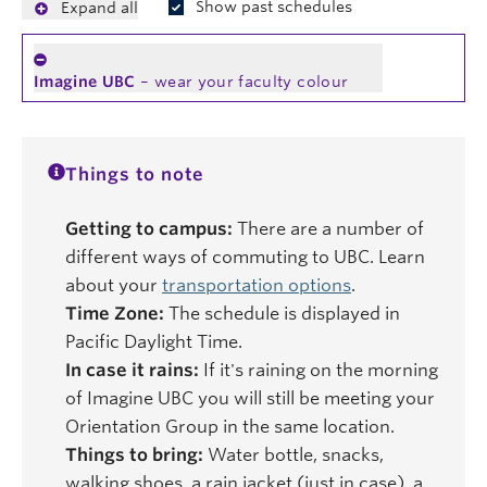
Show past schedules
Expand all
Imagine UBC
– wear your faculty colour
Things to note
Getting to campus:
There are a number of
different ways of commuting to UBC. Learn
about your
transportation options
.
Time Zone:
The schedule is displayed in
Pacific Daylight Time.
In case it rains:
If it's raining on the morning
of Imagine UBC you will still be meeting your
Orientation Group in the same location.
Things to bring:
Water bottle, snacks,
walking shoes, a rain jacket (just in case), a