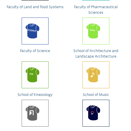
Faculty of Land and Food Systems
Faculty of Pharmaceutical
Sciences
Faculty of Science
School of Architecture and
Landscape Architecture
School of Kinesiology
School of Music