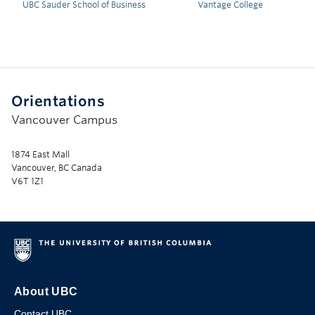
UBC Sauder School of Business
Vantage College
Orientations
Vancouver Campus
1874 East Mall
Vancouver, BC Canada
V6T 1Z1
About UBC
Contact UBC