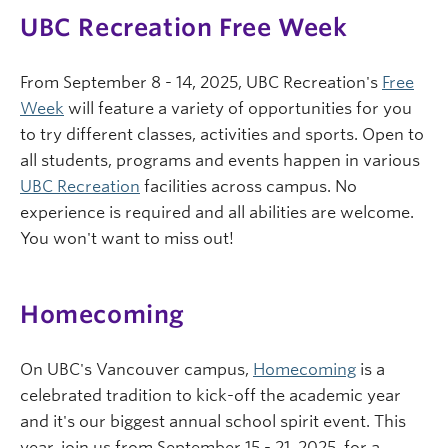
UBC Recreation Free Week
From September 8 - 14, 2025, UBC Recreation's
Free
Week
will feature a variety of opportunities for you
to try different classes, activities and sports. Open to
all students, programs and events happen in various
UBC Recreation
facilities across campus. No
experience is required and all abilities are welcome.
You won't want to miss out!
Homecoming
On UBC's Vancouver campus,
Homecoming
is a
celebrated tradition to kick-off the academic year
and it's our biggest annual school spirit event. This
year, join us from September 15 - 21, 2025, for a