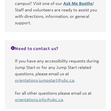
campus? Visit one of our
Ask Me Booths
!
Staff and volunteers are ready to assist you
with directions, information, or general
support.
Need to contact us?
If you have any accessibility requests during
Jump Start or for any Jump Start related
questions, please email us at
orientations.jumpstart@ubc.ca
.
For all other questions please email us at
orientations.info@ubc.ca
.