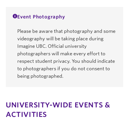
Event Photography
Please be aware that photography and some
videography will be taking place during
Imagine UBC. Official university
photographers will make every effort to
respect student privacy. You should indicate
to photographers if you do not consent to
being photographed.
UNIVERSITY-WIDE EVENTS &
ACTIVITIES