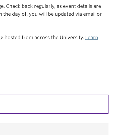
. Check back regularly, as event details are
n the day of, you will be updated via email or
ing hosted from across the University.
Learn