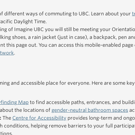
f different ways of commuting to UBC. Learn about your
t
acific Daylight Time.
ning of Imagine UBC you will still be meeting your Orientat
king shoes, a rain jacket (just in case), a backpack, pen an
nt this page out. You can access this mobile-enabled pag
etwork
.
ng and accessible place for everyone. Here are some key
finding Map
to find accessible paths, entrances, and buildi
about the locations of
gender-neutral bathroom spaces
ac
:
The
Centre for Accessibility
provides long-term and ongo
h conditions, helping remove barriers to your full particip
tions.