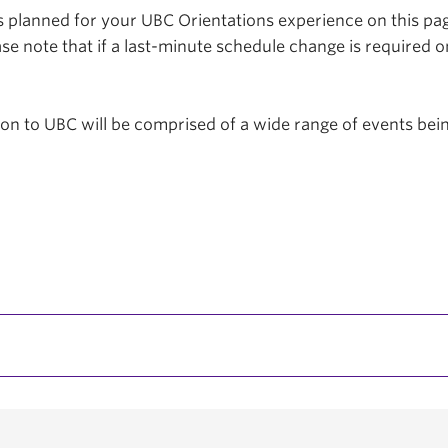
planned for your UBC Orientations experience on this page
se note that if a last-minute schedule change is required o
tion to UBC will be comprised of a wide range of events be