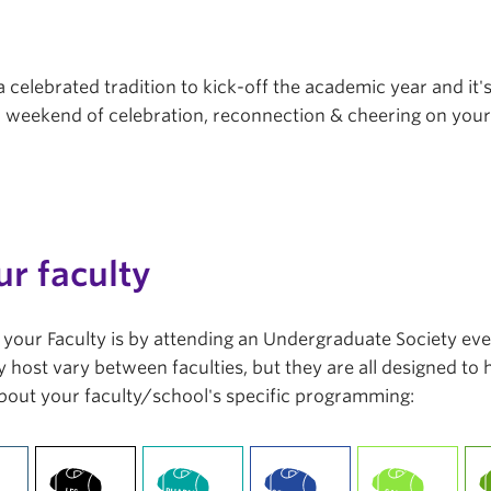
a celebrated tradition to kick-off the academic year and it'
r a weekend of celebration, reconnection & cheering on you
ur faculty
in your Faculty is by attending an Undergraduate Society ev
 host vary between faculties, but they are all designed to
bout your faculty/school's specific programming: