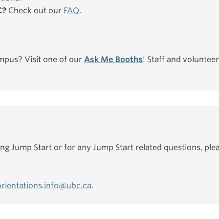
C?
Check out our
FAQ
.
mpus? Visit one of our
Ask Me Booths
! Staff and volunteer
ing Jump Start or for any Jump Start related questions, plea
orientations.info@ubc.ca
.