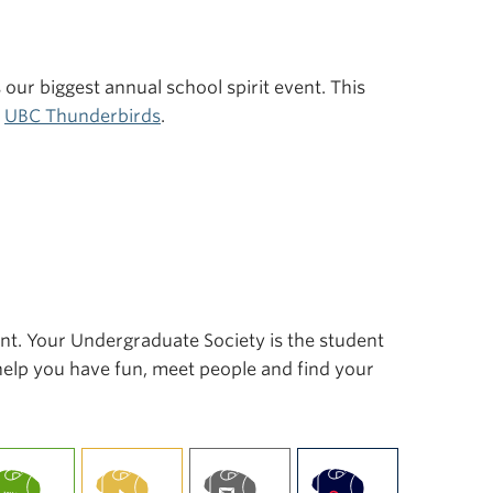
s our biggest annual school spirit event. This
r
UBC Thunderbirds
.
ent. Your Undergraduate Society is the student
 help you have fun, meet people and find your