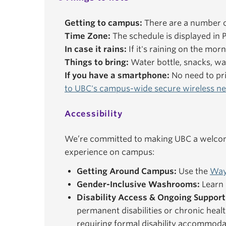
Getting to campus:
There are a number o
Time Zone:
The schedule is displayed in P
In case it rains:
If it's raining on the mor
Things to bring:
Water bottle, snacks, wal
If you have a smartphone:
No need to pri
to UBC's campus-wide secure wireless n
Accessibility
We’re committed to making UBC a welcomi
experience on campus:
Getting Around Campus:
Use the
Way
Gender-Inclusive Washrooms:
Learn 
Disability Access & Ongoing Support
permanent disabilities or chronic healt
requiring formal disability accommoda