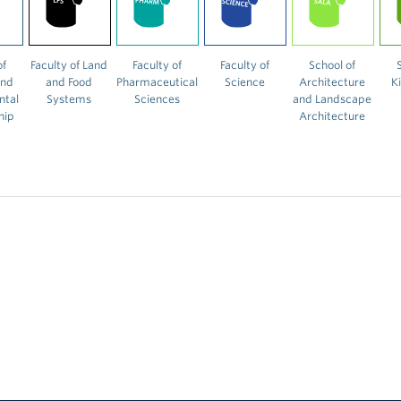
of
Faculty of Land
Faculty of
Faculty of
School of
and
and Food
Pharmaceutical
Science
Architecture
K
ntal
Systems
Sciences
and Landscape
hip
Architecture