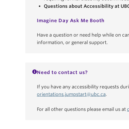
Questions about Accessibility at UB
Imagine Day Ask Me Booth
Have a question or need help while on ca
information, or general support.
Need to contact us?
If you have any accessibility requests dur
orientations.jumpstart@ubc.ca
.
For all other questions please email us at