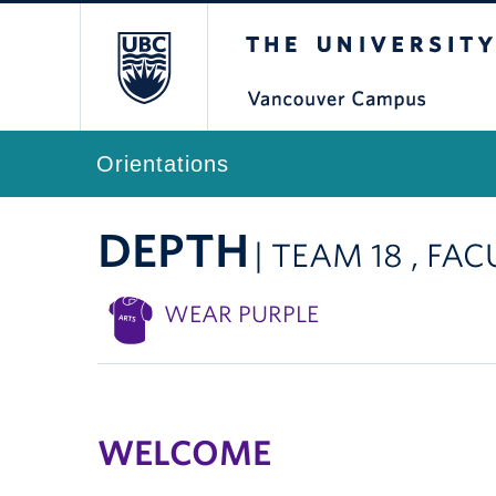
The University of Br
Orientations
DEPTH
| TEAM 18 , FA
WEAR PURPLE
WELCOME