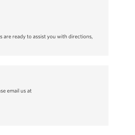
s are ready to assist you with directions,
se email us at