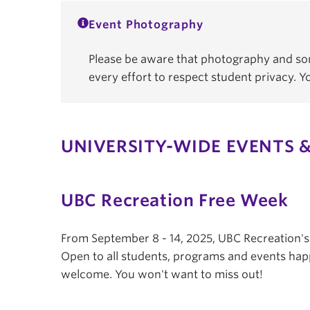
Event Photography
Please be aware that photography and som
every effort to respect student privacy. 
UNIVERSITY-WIDE EVENTS &
UBC Recreation Free Week
From September 8 - 14, 2025, UBC Recreation'
Open to all students, programs and events hap
welcome. You won't want to miss out!