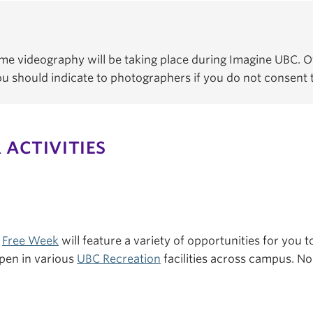
e videography will be taking place during Imagine UBC. Of
You should indicate to photographers if you do not consent
 ACTIVITIES
s
Free Week
will feature a variety of opportunities for you to
pen in various
UBC Recreation
facilities across campus. No 