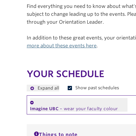
Find everything you need to know about what's 
subject to change leading up to the events. Plea
through your Orientation Leader.
In addition to these great events, your orienta
more about these events here
.
YOUR SCHEDULE
Show past schedules
Expand all
Imagine UBC
– wear your faculty colour
Things to note