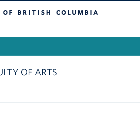
itish Columbia
Vancouver Campus
CULTY OF ARTS