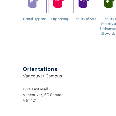
Dental Hygiene
Engineering
Faculty of Arts
Faculty 
Forestry 
Environme
Stewards
Orientations
Vancouver Campus
1874 East Mall
Vancouver, BC Canada
V6T 1Z1