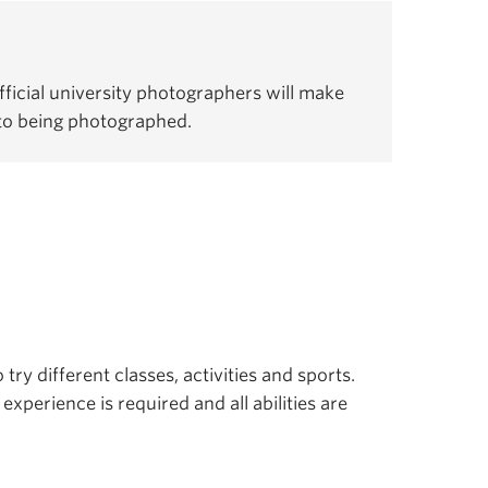
ficial university photographers will make
 to being photographed.
 try different classes, activities and sports.
experience is required and all abilities are