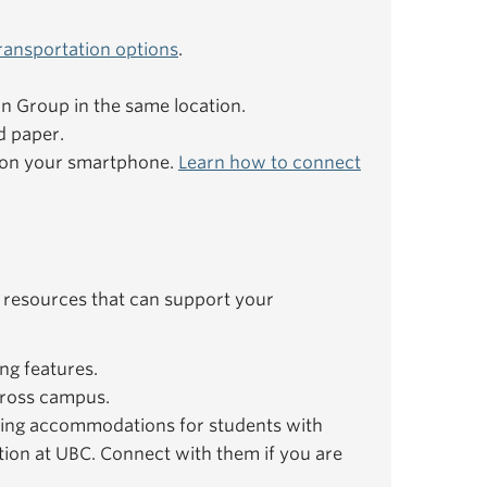
ransportation options
.
ion Group in the same location.
d paper.
e on your smartphone.
Learn how to connect
 resources that can support your
ng features.
ross campus.
ing accommodations for students with
ation at UBC. Connect with them if you are