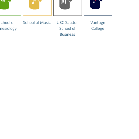
School of
School of Music
UBC Sauder
Vantage
inesiology
School of
College
Business