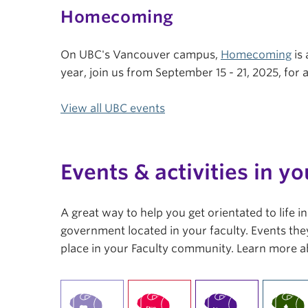
Homecoming
On UBC's Vancouver campus,
Homecoming
is 
year, join us from September 15 - 21, 2025, fo
View all UBC events
Events & activities in yo
A great way to help you get orientated to life 
government located in your faculty. Events they
place in your Faculty community. Learn more a