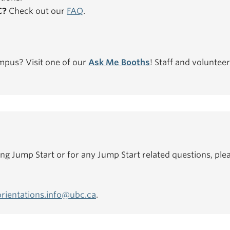
C?
Check out our
FAQ
.
mpus? Visit one of our
Ask Me Booths
! Staff and volunteer
ing Jump Start or for any Jump Start related questions, plea
orientations.info@ubc.ca
.