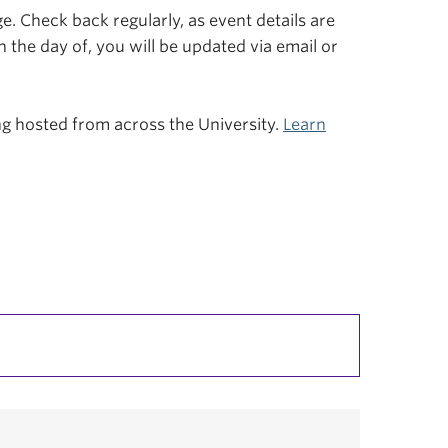
. Check back regularly, as event details are
n the day of, you will be updated via email or
ing hosted from across the University.
Learn