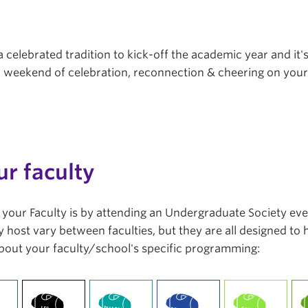
a celebrated tradition to kick-off the academic year and it'
r a weekend of celebration, reconnection & cheering on you
ur faculty
in your Faculty is by attending an Undergraduate Society ev
 host vary between faculties, but they are all designed to
bout your faculty/school's specific programming: