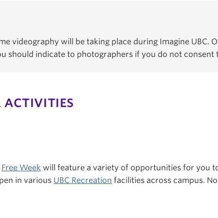
e videography will be taking place during Imagine UBC. Of
You should indicate to photographers if you do not consent
 ACTIVITIES
s
Free Week
will feature a variety of opportunities for you to
pen in various
UBC Recreation
facilities across campus. No 