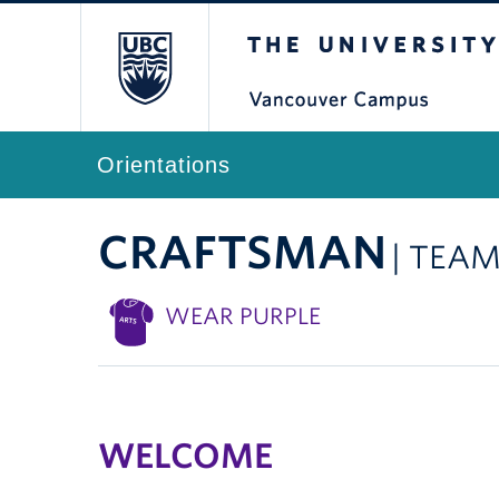
The University of Br
Orientations
CRAFTSMAN
| TEAM
WEAR PURPLE
WELCOME