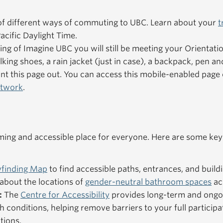
f different ways of commuting to UBC. Learn about your
t
acific Daylight Time.
ning of Imagine UBC you will still be meeting your Orientat
king shoes, a rain jacket (just in case), a backpack, pen an
nt this page out. You can access this mobile-enabled pag
etwork
.
ng and accessible place for everyone. Here are some key
finding Map
to find accessible paths, entrances, and buildi
about the locations of
gender-neutral bathroom spaces
ac
:
The
Centre for Accessibility
provides long-term and ongo
h conditions, helping remove barriers to your full particip
tions.