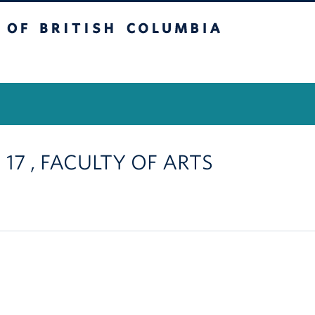
itish Columbia
Vancouver Campus
 17 , FACULTY OF ARTS