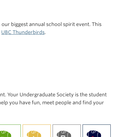
s our biggest annual school spirit event. This
r
UBC Thunderbirds
.
ent. Your Undergraduate Society is the student
 help you have fun, meet people and find your