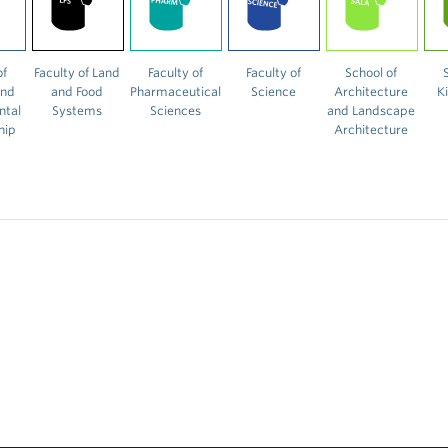
of
Faculty of Land
Faculty of
Faculty of
School of
and
and Food
Pharmaceutical
Science
Architecture
K
ntal
Systems
Sciences
and Landscape
hip
Architecture