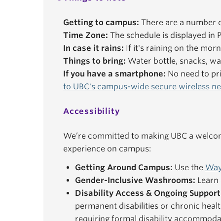
Getting to campus:
There are a number o
Time Zone:
The schedule is displayed in P
In case it rains:
If it's raining on the mor
Things to bring:
Water bottle, snacks, wal
If you have a smartphone:
No need to pri
to UBC's campus-wide secure wireless n
Accessibility
We’re committed to making UBC a welcomi
experience on campus:
Getting Around Campus:
Use the
Way
Gender-Inclusive Washrooms:
Learn 
Disability Access & Ongoing Support
permanent disabilities or chronic healt
requiring formal disability accommoda