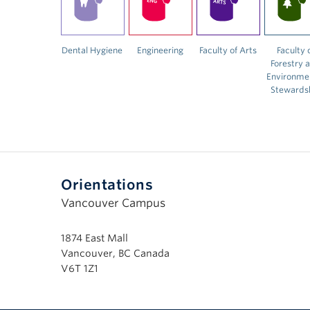
Dental Hygiene
Engineering
Faculty of Arts
Faculty 
Forestry 
Environme
Stewards
Orientations
Vancouver Campus
1874 East Mall
Vancouver, BC Canada
V6T 1Z1