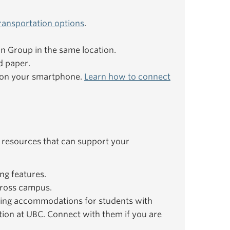
ransportation options
.
ion Group in the same location.
d paper.
e on your smartphone.
Learn how to connect
 resources that can support your
ng features.
ross campus.
ing accommodations for students with
ation at UBC. Connect with them if you are