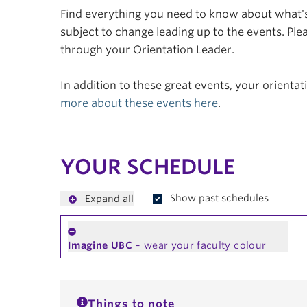
Find everything you need to know about what's 
subject to change leading up to the events. Plea
through your Orientation Leader.
In addition to these great events, your orienta
more about these events here
.
YOUR SCHEDULE
Show past schedules
Expand all
Imagine UBC
– wear your faculty colour
Things to note