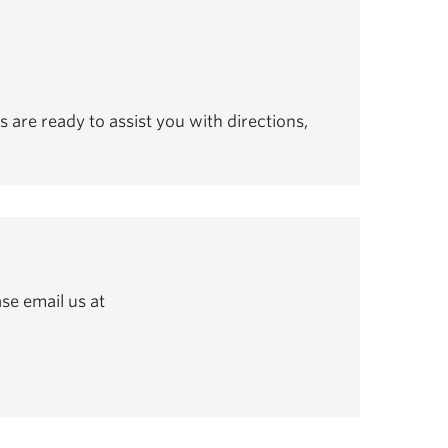
s are ready to assist you with directions,
se email us at