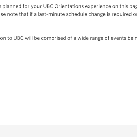
planned for your UBC Orientations experience on this page
se note that if a last-minute schedule change is required o
tion to UBC will be comprised of a wide range of events be