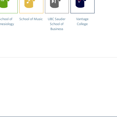
School of
School of Music
UBC Sauder
Vantage
inesiology
School of
College
Business