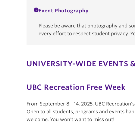
Event Photography
Please be aware that photography and som
every effort to respect student privacy. 
UNIVERSITY-WIDE EVENTS &
UBC Recreation Free Week
From September 8 - 14, 2025, UBC Recreation'
Open to all students, programs and events hap
welcome. You won't want to miss out!