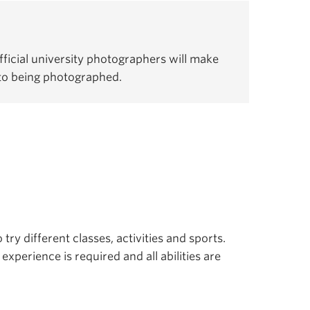
ficial university photographers will make
 to being photographed.
 try different classes, activities and sports.
experience is required and all abilities are