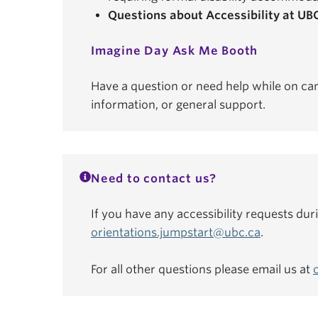
Questions about Accessibility at UB
Imagine Day Ask Me Booth
Have a question or need help while on ca
information, or general support.
Need to contact us?
If you have any accessibility requests dur
orientations.jumpstart@ubc.ca
.
For all other questions please email us at