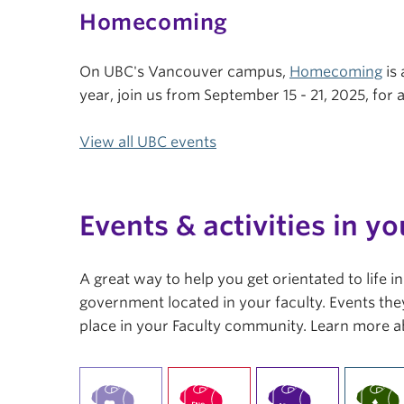
Homecoming
On UBC's Vancouver campus,
Homecoming
is 
year, join us from September 15 - 21, 2025, fo
View all UBC events
Events & activities in yo
A great way to help you get orientated to life 
government located in your faculty. Events they
place in your Faculty community. Learn more a