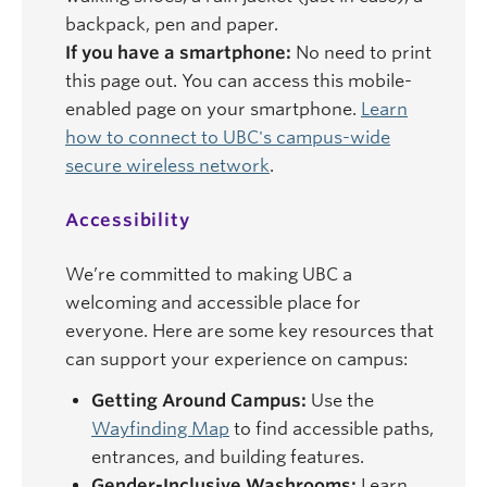
backpack, pen and paper.
If you have a smartphone:
No need to print
this page out. You can access this mobile-
enabled page on your smartphone.
Learn
how to connect to UBC's campus-wide
secure wireless network
.
Accessibility
We’re committed to making UBC a
welcoming and accessible place for
everyone. Here are some key resources that
can support your experience on campus:
Getting Around Campus:
Use the
Wayfinding Map
to find accessible paths,
entrances, and building features.
Gender-Inclusive Washrooms:
Learn