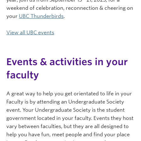
weekend of celebration, reconnection & cheering on
your
UBC Thunderbirds
.
View all UBC events
Events & activities in your
faculty
A great way to help you get orientated to life in your
Faculty is by attending an Undergraduate Society
event. Your Undergraduate Society is the student
government located in your faculty. Events they host
vary between faculties, but they are all designed to
help you have fun, meet people and find your place