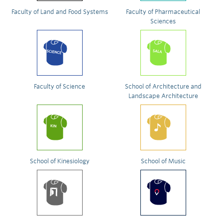
Faculty of Land and Food Systems
Faculty of Pharmaceutical
Sciences
Faculty of Science
School of Architecture and
Landscape Architecture
School of Kinesiology
School of Music