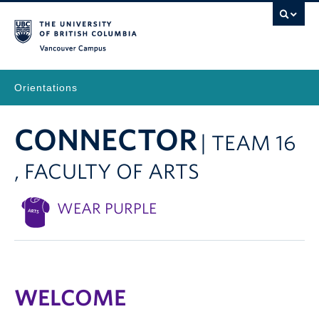
Vancouver Campus
Orientations
CONNECTOR
| TEAM 16
, FACULTY OF ARTS
WEAR PURPLE
WELCOME