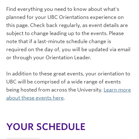
Find everything you need to know about what's
planned for your UBC Orientations experience on
this page. Check back regularly, as event details are
subject to change leading up to the events. Please
note that if a last-minute schedule change is
required on the day of, you will be updated via email
or through your Orientation Leader.
In addition to these great events, your orientation to
UBC will be comprised of a wide range of events
being hosted from across the University.
Learn more
about these events here
.
YOUR SCHEDULE