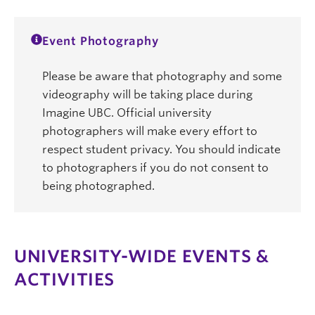
Event Photography
Please be aware that photography and some
videography will be taking place during
Imagine UBC. Official university
photographers will make every effort to
respect student privacy. You should indicate
to photographers if you do not consent to
being photographed.
UNIVERSITY-WIDE EVENTS &
ACTIVITIES