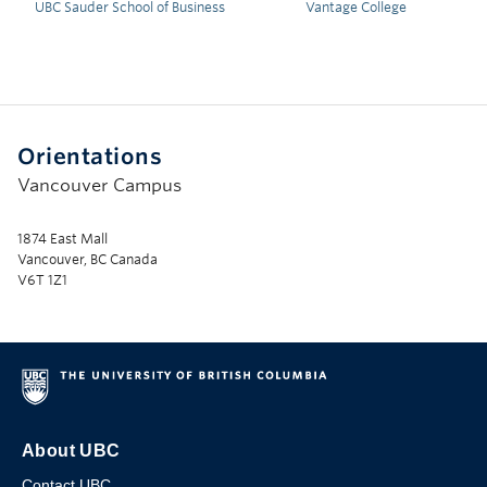
UBC Sauder School of Business
Vantage College
Orientations
Vancouver Campus
1874 East Mall
Vancouver, BC Canada
V6T 1Z1
About UBC
Contact UBC