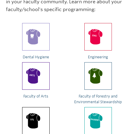
in your Faculty community. Learn more about your
faculty/school's specific programming:
Dental Hygiene
Engineering
Faculty of Arts
Faculty of Forestry and
Environmental Stewardship