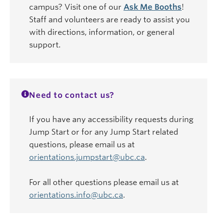
campus? Visit one of our
Ask Me Booths
!
Staff and volunteers are ready to assist you
with directions, information, or general
support.
Need to contact us?
If you have any accessibility requests during
Jump Start or for any Jump Start related
questions, please email us at
orientations.jumpstart@ubc.ca
.
For all other questions please email us at
orientations.info@ubc.ca
.