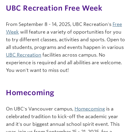
UBC Recreation Free Week
From September 8 - 14, 2025, UBC Recreation's
Free
Week
will feature a variety of opportunities for you
to try different classes, activities and sports. Open to
all students, programs and events happen in various
UBC Recreation
facilities across campus. No
experience is required and all abilities are welcome.
You won't want to miss out!
Homecoming
On UBC's Vancouver campus,
Homecoming
is a
celebrated tradition to kick-off the academic year
and it's our biggest annual school spirit event. This
year, join us from September 15 - 21, 2025, for a