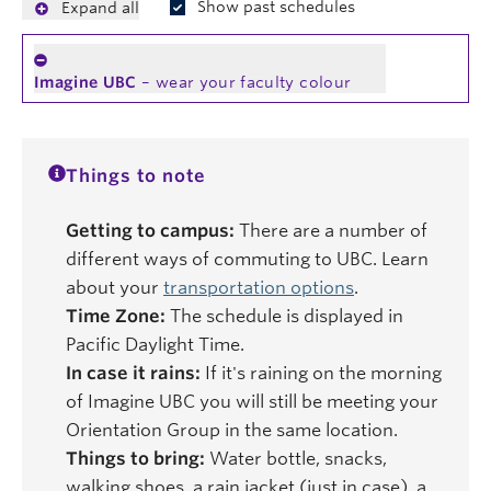
Show past schedules
Expand all
Imagine UBC
– wear your faculty colour
Things to note
Getting to campus:
There are a number of
different ways of commuting to UBC. Learn
about your
transportation options
.
Time Zone:
The schedule is displayed in
Pacific Daylight Time.
In case it rains:
If it's raining on the morning
of Imagine UBC you will still be meeting your
Orientation Group in the same location.
Things to bring:
Water bottle, snacks,
walking shoes, a rain jacket (just in case), a