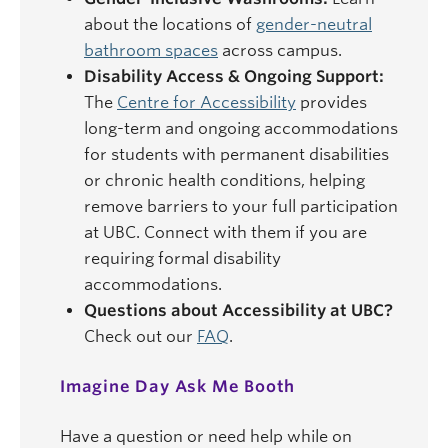
about the locations of
gender-neutral
bathroom spaces
across campus.
Disability Access & Ongoing Support:
The
Centre for Accessibility
provides
long-term and ongoing accommodations
for students with permanent disabilities
or chronic health conditions, helping
remove barriers to your full participation
at UBC. Connect with them if you are
requiring formal disability
accommodations.
Questions about Accessibility at UBC?
Check out our
FAQ
.
Imagine Day Ask Me Booth
Have a question or need help while on