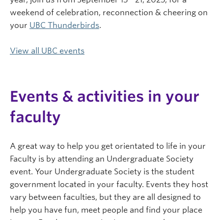
weekend of celebration, reconnection & cheering on
your
UBC Thunderbirds
.
View all UBC events
Events & activities in your
faculty
A great way to help you get orientated to life in your
Faculty is by attending an Undergraduate Society
event. Your Undergraduate Society is the student
government located in your faculty. Events they host
vary between faculties, but they are all designed to
help you have fun, meet people and find your place