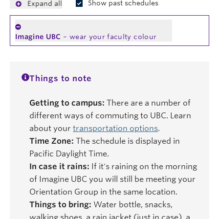
Show past schedules
Expand all
Imagine UBC
– wear your faculty colour
Things to note
Getting to campus:
There are a number of
different ways of commuting to UBC. Learn
about your
transportation options
.
Time Zone:
The schedule is displayed in
Pacific Daylight Time.
In case it rains:
If it's raining on the morning
of Imagine UBC you will still be meeting your
Orientation Group in the same location.
Things to bring:
Water bottle, snacks,
walking shoes, a rain jacket (just in case), a