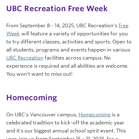
UBC Recreation Free Week
From September 8 - 14, 2025, UBC Recreation's
Free
Week
will feature a variety of opportunities for you
to try different classes, activities and sports. Open to
all students, programs and events happen in various
UBC Recreation
facilities across campus. No
experience is required and all abilities are welcome.
You won't want to miss out!
Homecoming
On UBC's Vancouver campus,
Homecoming
is a
celebrated tradition to kick-off the academic year
and it's our biggest annual school spirit event. This
year, join us from September 15 - 21, 2025, for a