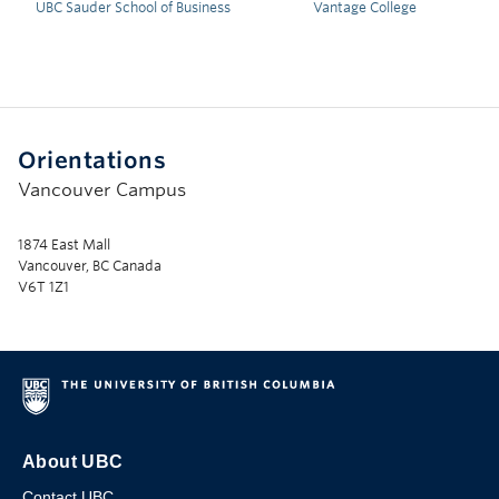
UBC Sauder School of Business
Vantage College
Orientations
Vancouver Campus
1874 East Mall
Vancouver, BC Canada
V6T 1Z1
About UBC
Contact UBC