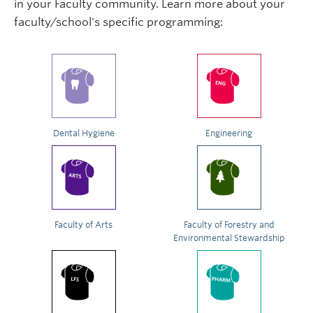
in your Faculty community. Learn more about your
faculty/school's specific programming:
Dental Hygiene
Engineering
Faculty of Arts
Faculty of Forestry and
Environmental Stewardship