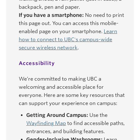
backpack, pen and paper.
If you have a smartphone:
No need to print
this page out. You can access this mobile-
enabled page on your smartphone.
Learn
how to connect to UBC's campus-wide
secure wireless network
.
Accessibility
We’re committed to making UBC a
welcoming and accessible place for
everyone. Here are some key resources that
can support your experience on campus:
Getting Around Campus:
Use the
Wayfinding Map
to find accessible paths,
entrances, and building features.
Gender-Inclusive Washrooms:
Learn