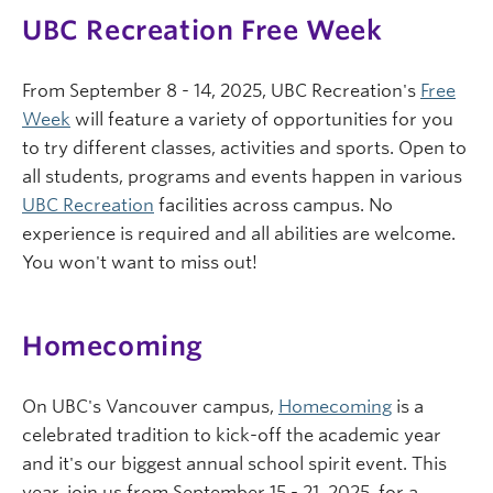
UBC Recreation Free Week
From September 8 - 14, 2025, UBC Recreation's
Free
Week
will feature a variety of opportunities for you
to try different classes, activities and sports. Open to
all students, programs and events happen in various
UBC Recreation
facilities across campus. No
experience is required and all abilities are welcome.
You won't want to miss out!
Homecoming
On UBC's Vancouver campus,
Homecoming
is a
celebrated tradition to kick-off the academic year
and it's our biggest annual school spirit event. This
year, join us from September 15 - 21, 2025, for a