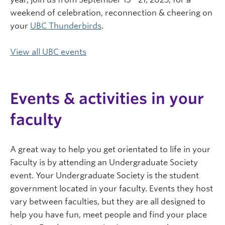
weekend of celebration, reconnection & cheering on
your
UBC Thunderbirds
.
View all UBC events
Events & activities in your
faculty
A great way to help you get orientated to life in your
Faculty is by attending an Undergraduate Society
event. Your Undergraduate Society is the student
government located in your faculty. Events they host
vary between faculties, but they are all designed to
help you have fun, meet people and find your place