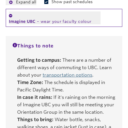
Show past schedules
Expand all
Imagine UBC
– wear your faculty colour
Things to note
Getting to campus:
There are a number of
different ways of commuting to UBC. Learn
about your
transportation options
.
Time Zone:
The schedule is displayed in
Pacific Daylight Time.
In case it rains:
If it's raining on the morning
of Imagine UBC you will still be meeting your
Orientation Group in the same location.
Things to bring:
Water bottle, snacks,
walking shoes, a rain jacket (just in case), a