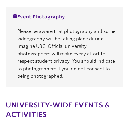
Event Photography
Please be aware that photography and some
videography will be taking place during
Imagine UBC. Official university
photographers will make every effort to
respect student privacy. You should indicate
to photographers if you do not consent to
being photographed.
UNIVERSITY-WIDE EVENTS &
ACTIVITIES