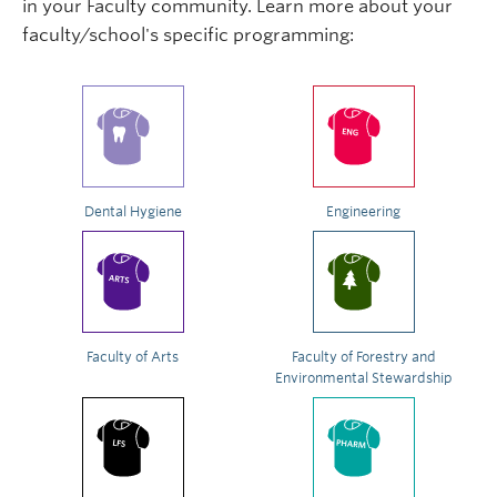
in your Faculty community. Learn more about your
faculty/school's specific programming:
Dental Hygiene
Engineering
Faculty of Arts
Faculty of Forestry and
Environmental Stewardship