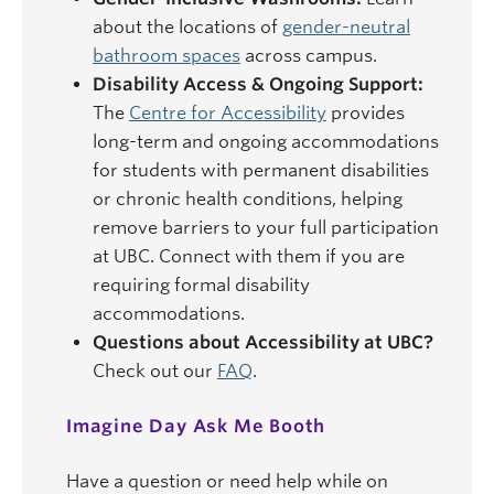
about the locations of
gender-neutral
bathroom spaces
across campus.
Disability Access & Ongoing Support:
The
Centre for Accessibility
provides
long-term and ongoing accommodations
for students with permanent disabilities
or chronic health conditions, helping
remove barriers to your full participation
at UBC. Connect with them if you are
requiring formal disability
accommodations.
Questions about Accessibility at UBC?
Check out our
FAQ
.
Imagine Day Ask Me Booth
Have a question or need help while on