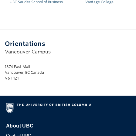
UBC Sauder School of Business
Vantage College
Orientations
Vancouver Campus
1874 East Mall
Vancouver, BC Canada
V6T 1Z1
About UBC
Contact UBC