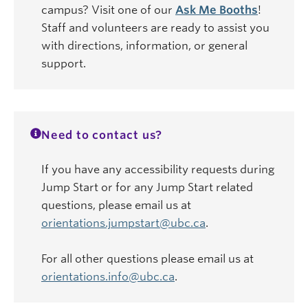
campus? Visit one of our
Ask Me Booths
!
Staff and volunteers are ready to assist you
with directions, information, or general
support.
Need to contact us?
If you have any accessibility requests during
Jump Start or for any Jump Start related
questions, please email us at
orientations.jumpstart@ubc.ca
.
For all other questions please email us at
orientations.info@ubc.ca
.