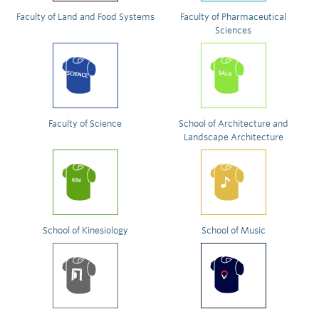
Faculty of Land and Food Systems
Faculty of Pharmaceutical
Sciences
Faculty of Science
School of Architecture and
Landscape Architecture
School of Kinesiology
School of Music