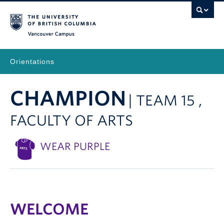
Vancouver Campus
Orientations
CHAMPION
| TEAM 15 ,
FACULTY OF ARTS
WEAR PURPLE
WELCOME