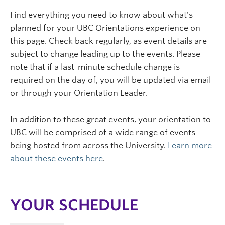
Find everything you need to know about what's
planned for your UBC Orientations experience on
this page. Check back regularly, as event details are
subject to change leading up to the events. Please
note that if a last-minute schedule change is
required on the day of, you will be updated via email
or through your Orientation Leader.
In addition to these great events, your orientation to
UBC will be comprised of a wide range of events
being hosted from across the University.
Learn more
about these events here
.
YOUR SCHEDULE