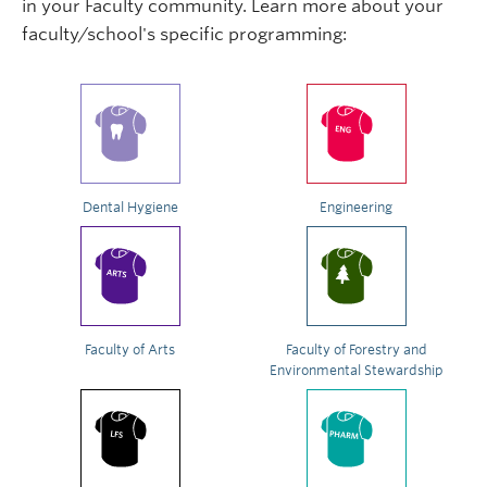
in your Faculty community. Learn more about your
faculty/school's specific programming:
Dental Hygiene
Engineering
Faculty of Arts
Faculty of Forestry and
Environmental Stewardship