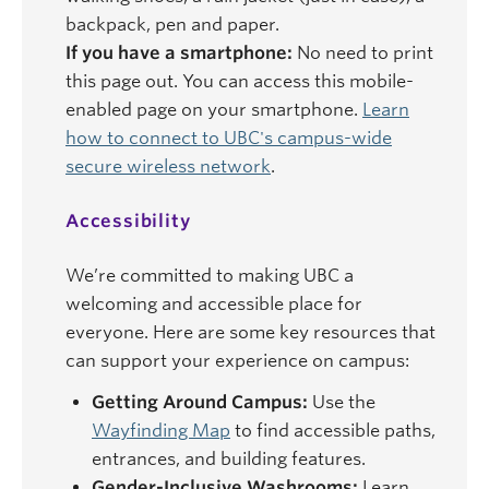
backpack, pen and paper.
If you have a smartphone:
No need to print
this page out. You can access this mobile-
enabled page on your smartphone.
Learn
how to connect to UBC's campus-wide
secure wireless network
.
Accessibility
We’re committed to making UBC a
welcoming and accessible place for
everyone. Here are some key resources that
can support your experience on campus:
Getting Around Campus:
Use the
Wayfinding Map
to find accessible paths,
entrances, and building features.
Gender-Inclusive Washrooms:
Learn