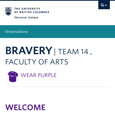
Vancouver Campus
Orientations
BRAVERY
| TEAM 14 ,
FACULTY OF ARTS
WEAR PURPLE
WELCOME