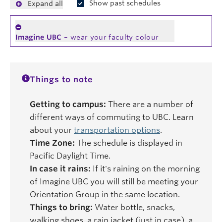
Show past schedules
Expand all
Imagine UBC
– wear your faculty colour
Things to note
Getting to campus:
There are a number of
different ways of commuting to UBC. Learn
about your
transportation options
.
Time Zone:
The schedule is displayed in
Pacific Daylight Time.
In case it rains:
If it's raining on the morning
of Imagine UBC you will still be meeting your
Orientation Group in the same location.
Things to bring:
Water bottle, snacks,
walking shoes, a rain jacket (just in case), a