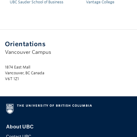
UBC Sauder School of Business
Vantage College
Orientations
Vancouver Campus
1874 East Mall
Vancouver, BC Canada
V6T 1Z1
About UBC
Contact UBC