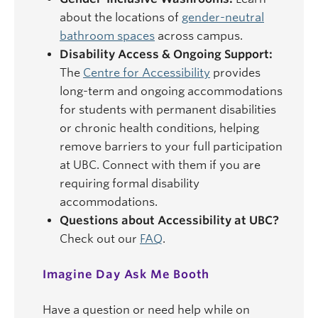
about the locations of
gender-neutral
bathroom spaces
across campus.
Disability Access & Ongoing Support:
The
Centre for Accessibility
provides
long-term and ongoing accommodations
for students with permanent disabilities
or chronic health conditions, helping
remove barriers to your full participation
at UBC. Connect with them if you are
requiring formal disability
accommodations.
Questions about Accessibility at UBC?
Check out our
FAQ
.
Imagine Day Ask Me Booth
Have a question or need help while on