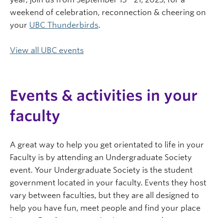
weekend of celebration, reconnection & cheering on
your
UBC Thunderbirds
.
View all UBC events
Events & activities in your
faculty
A great way to help you get orientated to life in your
Faculty is by attending an Undergraduate Society
event. Your Undergraduate Society is the student
government located in your faculty. Events they host
vary between faculties, but they are all designed to
help you have fun, meet people and find your place