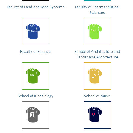
Faculty of Land and Food Systems
Faculty of Pharmaceutical
Sciences
Faculty of Science
School of Architecture and
Landscape Architecture
School of Kinesiology
School of Music