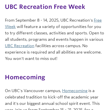
UBC Recreation Free Week
From September 8 - 14, 2025, UBC Recreation's
Free
Week
will feature a variety of opportunities for you
to try different classes, activities and sports. Open to
all students, programs and events happen in various
UBC Recreation
facilities across campus. No
experience is required and all abilities are welcome.
You won't want to miss out!
Homecoming
On UBC's Vancouver campus,
Homecoming
is a
celebrated tradition to kick-off the academic year
and it's our biggest annual school spirit event. This
year, join us from September 15 - 21, 2025, for a