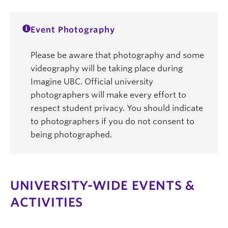
Event Photography
Please be aware that photography and some
videography will be taking place during
Imagine UBC. Official university
photographers will make every effort to
respect student privacy. You should indicate
to photographers if you do not consent to
being photographed.
UNIVERSITY-WIDE EVENTS &
ACTIVITIES