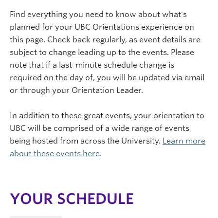
Find everything you need to know about what's
planned for your UBC Orientations experience on
this page. Check back regularly, as event details are
subject to change leading up to the events. Please
note that if a last-minute schedule change is
required on the day of, you will be updated via email
or through your Orientation Leader.
In addition to these great events, your orientation to
UBC will be comprised of a wide range of events
being hosted from across the University.
Learn more
about these events here
.
YOUR SCHEDULE