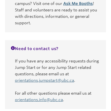
campus? Visit one of our
Ask Me Booths
!
Staff and volunteers are ready to assist you
with directions, information, or general
support.
Need to contact us?
If you have any accessibility requests during
Jump Start or for any Jump Start related
questions, please email us at
orientations.jumpstart@ubc.ca
.
For all other questions please email us at
orientations.info@ubc.ca
.