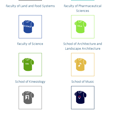
Faculty of Land and Food Systems
Faculty of Pharmaceutical
Sciences
Faculty of Science
School of Architecture and
Landscape Architecture
School of Kinesiology
School of Music