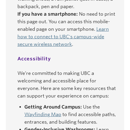
backpack, pen and paper.
If you have a smartphone:
No need to print
this page out. You can access this mobile-
enabled page on your smartphone.
Learn
how to connect to UBC's campus-wide
secure wireless network
.
Accessibility
We’re committed to making UBC a
welcoming and accessible place for
everyone. Here are some key resources that
can support your experience on campus:
Getting Around Campus:
Use the
Wayfinding Map
to find accessible paths,
entrances, and building features.
Gender-Inclusive Washrooms:
Learn