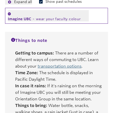
Show past schedules
Expand all
Imagine UBC
– wear your faculty colour
Things to note
Getting to campus:
There are a number of
different ways of commuting to UBC. Learn
about your
transportation options
.
Time Zone:
The schedule is displayed in
Pacific Daylight Time.
In case it rains:
If it's raining on the morning
of Imagine UBC you will still be meeting your
Orientation Group in the same location.
Things to bring:
Water bottle, snacks,
walking shoes, a rain jacket (just in case), a