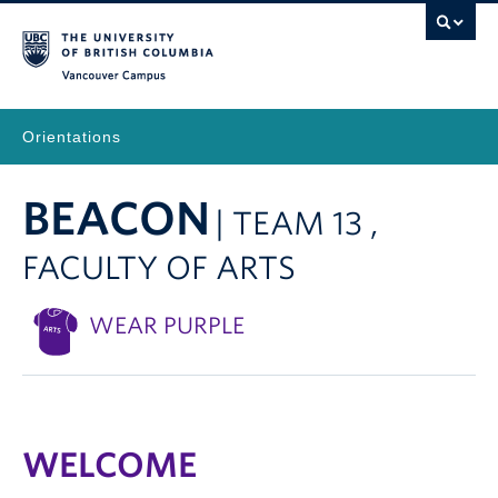
Vancouver Campus
Orientations
BEACON
| TEAM 13 ,
FACULTY OF ARTS
WEAR PURPLE
WELCOME