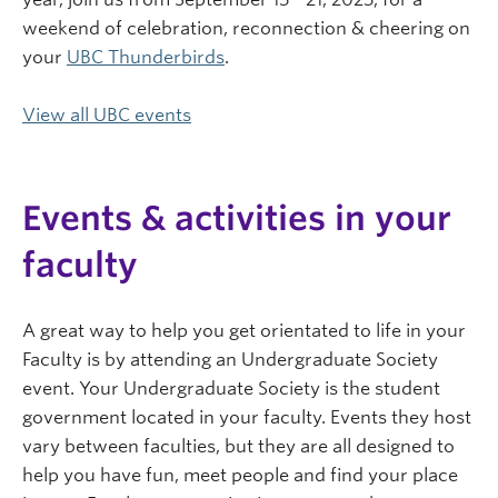
weekend of celebration, reconnection & cheering on
your
UBC Thunderbirds
.
View all UBC events
Events & activities in your
faculty
A great way to help you get orientated to life in your
Faculty is by attending an Undergraduate Society
event. Your Undergraduate Society is the student
government located in your faculty. Events they host
vary between faculties, but they are all designed to
help you have fun, meet people and find your place