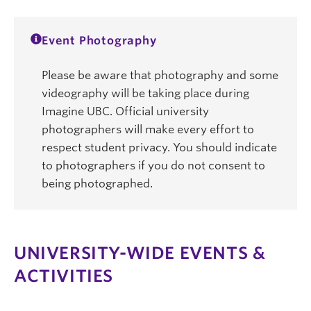
Event Photography
Please be aware that photography and some
videography will be taking place during
Imagine UBC. Official university
photographers will make every effort to
respect student privacy. You should indicate
to photographers if you do not consent to
being photographed.
UNIVERSITY-WIDE EVENTS &
ACTIVITIES