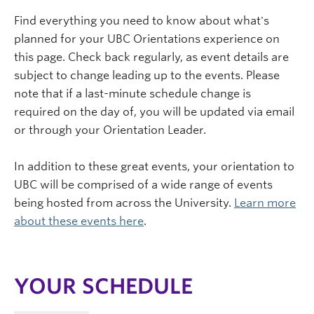
Find everything you need to know about what's
planned for your UBC Orientations experience on
this page. Check back regularly, as event details are
subject to change leading up to the events. Please
note that if a last-minute schedule change is
required on the day of, you will be updated via email
or through your Orientation Leader.
In addition to these great events, your orientation to
UBC will be comprised of a wide range of events
being hosted from across the University.
Learn more
about these events here
.
YOUR SCHEDULE