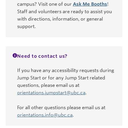
campus? Visit one of our
Ask Me Booths
!
Staff and volunteers are ready to assist you
with directions, information, or general
support.
Need to contact us?
If you have any accessibility requests during
Jump Start or for any Jump Start related
questions, please email us at
orientations.jumpstart@ubc.ca
.
For all other questions please email us at
orientations.info@ubc.ca
.