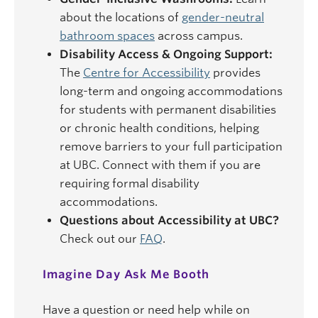
about the locations of
gender-neutral
bathroom spaces
across campus.
Disability Access & Ongoing Support:
The
Centre for Accessibility
provides
long-term and ongoing accommodations
for students with permanent disabilities
or chronic health conditions, helping
remove barriers to your full participation
at UBC. Connect with them if you are
requiring formal disability
accommodations.
Questions about Accessibility at UBC?
Check out our
FAQ
.
Imagine Day Ask Me Booth
Have a question or need help while on