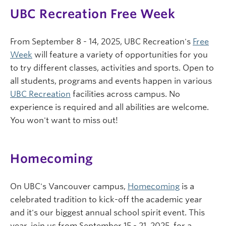
UBC Recreation Free Week
From September 8 - 14, 2025, UBC Recreation's
Free
Week
will feature a variety of opportunities for you
to try different classes, activities and sports. Open to
all students, programs and events happen in various
UBC Recreation
facilities across campus. No
experience is required and all abilities are welcome.
You won't want to miss out!
Homecoming
On UBC's Vancouver campus,
Homecoming
is a
celebrated tradition to kick-off the academic year
and it's our biggest annual school spirit event. This
year, join us from September 15 - 21, 2025, for a