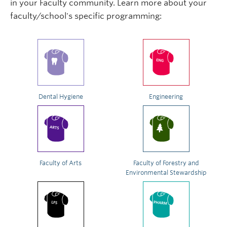
in your Faculty community. Learn more about your
faculty/school's specific programming:
Dental Hygiene
Engineering
Faculty of Arts
Faculty of Forestry and
Environmental Stewardship