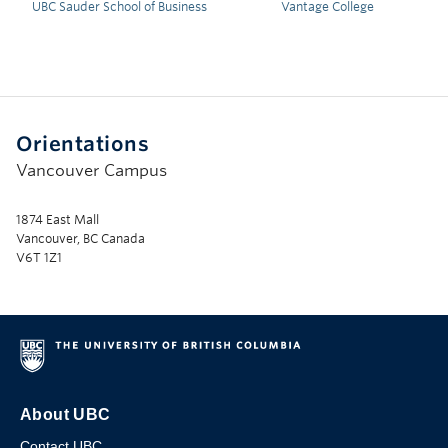
UBC Sauder School of Business
Vantage College
Orientations
Vancouver Campus
1874 East Mall
Vancouver, BC Canada
V6T 1Z1
About UBC
Contact UBC