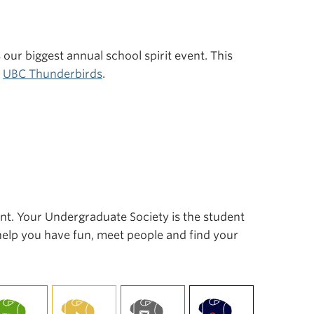
s our biggest annual school spirit event. This
r
UBC Thunderbirds
.
ent. Your Undergraduate Society is the student
 help you have fun, meet people and find your