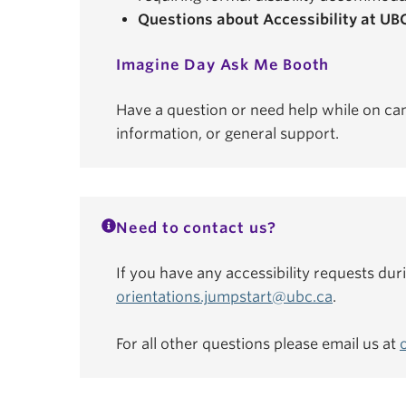
Questions about Accessibility at UB
Imagine Day Ask Me Booth
Have a question or need help while on ca
information, or general support.
Need to contact us?
If you have any accessibility requests dur
orientations.jumpstart@ubc.ca
.
For all other questions please email us at