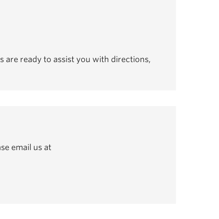
s are ready to assist you with directions,
se email us at