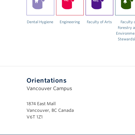
Dental Hygiene
Engineering
Faculty of Arts
Faculty 
Forestry 
Environme
Stewards
Orientations
Vancouver Campus
1874 East Mall
Vancouver, BC Canada
V6T 1Z1