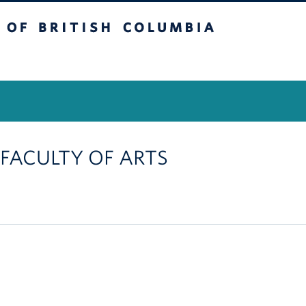
itish Columbia
Vancouver Campus
, FACULTY OF ARTS