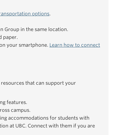
ransportation options
.
ion Group in the same location.
d paper.
e on your smartphone.
Learn how to connect
 resources that can support your
ng features.
ross campus.
ing accommodations for students with
ation at UBC. Connect with them if you are