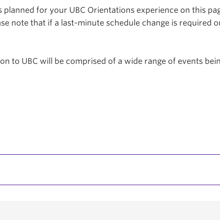
planned for your UBC Orientations experience on this page
se note that if a last-minute schedule change is required o
tion to UBC will be comprised of a wide range of events be