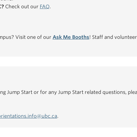
C?
Check out our
FAQ
.
mpus? Visit one of our
Ask Me Booths
! Staff and volunteer
ing Jump Start or for any Jump Start related questions, plea
orientations.info@ubc.ca
.