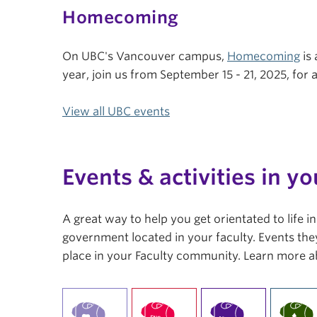
Homecoming
On UBC's Vancouver campus,
Homecoming
is 
year, join us from September 15 - 21, 2025, fo
View all UBC events
Events & activities in yo
A great way to help you get orientated to life 
government located in your faculty. Events they
place in your Faculty community. Learn more a