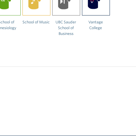
School of
School of Music
UBC Sauder
Vantage
inesiology
School of
College
Business