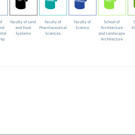
of
Faculty of Land
Faculty of
Faculty of
School of
and
and Food
Pharmaceutical
Science
Architecture
K
ntal
Systems
Sciences
and Landscape
hip
Architecture