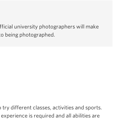
ficial university photographers will make
 to being photographed.
 try different classes, activities and sports.
experience is required and all abilities are