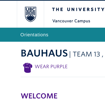
The University of Br
Orientations
BAUHAUS
| TEAM 13 
WEAR PURPLE
WELCOME