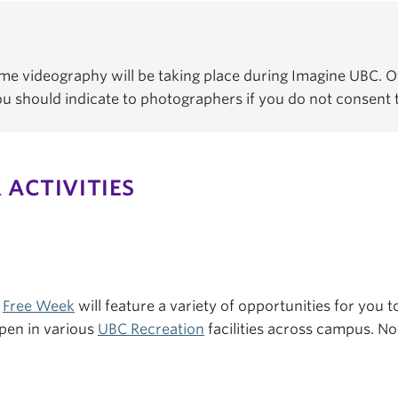
e videography will be taking place during Imagine UBC. Of
You should indicate to photographers if you do not consent
 ACTIVITIES
s
Free Week
will feature a variety of opportunities for you to
pen in various
UBC Recreation
facilities across campus. No 