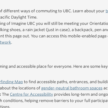
f different ways of commuting to UBC. Learn about your
t
acific Daylight Time.
ning of Imagine UBC you will still be meeting your Orientat
king shoes, a rain jacket (just in case), a backpack, pen an
nt this page out. You can access this mobile-enabled pag
etwork
.
ng and accessible place for everyone. Here are some key
finding Map
to find accessible paths, entrances, and buildi
about the locations of
gender-neutral bathroom spaces
ac
:
The
Centre for Accessibility
provides long-term and ongo
h conditions, helping remove barriers to your full particip
tions.