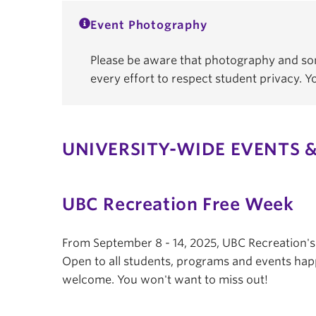
Event Photography
Please be aware that photography and som
every effort to respect student privacy. 
UNIVERSITY-WIDE EVENTS &
UBC Recreation Free Week
From September 8 - 14, 2025, UBC Recreation'
Open to all students, programs and events hap
welcome. You won't want to miss out!