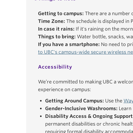
Getting to campus:
There are a number o
Time Zone:
The schedule is displayed in P
In case it rains:
If it's raining on the mor
Things to bring:
Water bottle, snacks, wal
If you have a smartphone:
No need to pri
to UBC's campus-wide secure wireless n
Accessibility
We’re committed to making UBC a welcomi
experience on campus:
Getting Around Campus:
Use the
Way
Gender-Inclusive Washrooms:
Learn 
Disability Access & Ongoing Support
permanent disabilities or chronic healt
requiring formal disability accommoda