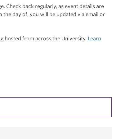
. Check back regularly, as event details are
n the day of, you will be updated via email or
ing hosted from across the University.
Learn