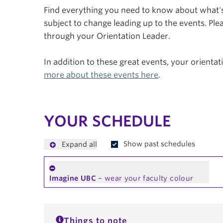
Find everything you need to know about what's 
subject to change leading up to the events. Plea
through your Orientation Leader.
In addition to these great events, your orienta
more about these events here
.
YOUR SCHEDULE
Show past schedules
Expand all
Imagine UBC
– wear your faculty colour
Things to note