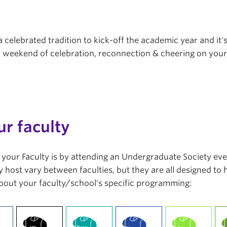
a celebrated tradition to kick-off the academic year and it'
r a weekend of celebration, reconnection & cheering on you
ur faculty
in your Faculty is by attending an Undergraduate Society ev
 host vary between faculties, but they are all designed to
bout your faculty/school's specific programming: