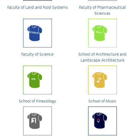
Faculty of Land and Food Systems
Faculty of Pharmaceutical
Sciences
Faculty of Science
School of Architecture and
Landscape Architecture
School of Kinesiology
School of Music