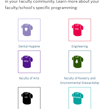
in your Faculty community. Learn more about your
faculty/school's specific programming:
Dental Hygiene
Engineering
Faculty of Arts
Faculty of Forestry and
Environmental Stewardship