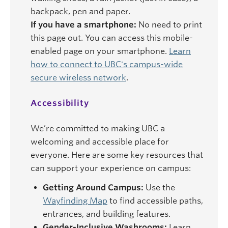
backpack, pen and paper.
If you have a smartphone:
No need to print
this page out. You can access this mobile-
enabled page on your smartphone.
Learn
how to connect to UBC's campus-wide
secure wireless network
.
Accessibility
We’re committed to making UBC a
welcoming and accessible place for
everyone. Here are some key resources that
can support your experience on campus:
Getting Around Campus:
Use the
Wayfinding Map
to find accessible paths,
entrances, and building features.
Gender-Inclusive Washrooms:
Learn