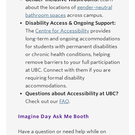
about the locations of
gender-neutral
bathroom spaces
across campus.
Disability Access & Ongoing Support:
The
Centre for Accessibility
provides
long-term and ongoing accommodations
for students with permanent disabilities
or chronic health conditions, helping
remove barriers to your full participation
at UBC. Connect with them if you are
requiring formal disability
accommodations.
Questions about Accessibility at UBC?
Check out our
FAQ
.
Imagine Day Ask Me Booth
Have a question or need help while on