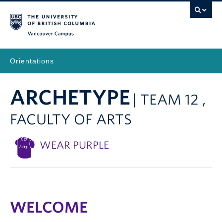
Vancouver Campus
Orientations
ARCHETYPE
| TEAM 12 ,
FACULTY OF ARTS
WEAR PURPLE
WELCOME