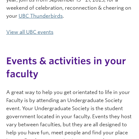
weekend of celebration, reconnection & cheering on
your
UBC Thunderbirds
.
View all UBC events
Events & activities in your
faculty
A great way to help you get orientated to life in your
Faculty is by attending an Undergraduate Society
event. Your Undergraduate Society is the student
government located in your faculty. Events they host
vary between faculties, but they are all designed to
help you have fun, meet people and find your place