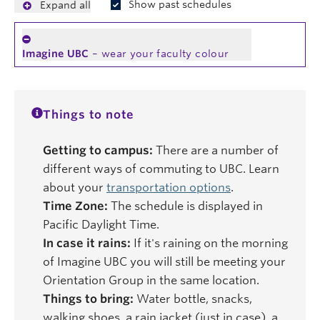
Show past schedules
Expand all
Imagine UBC
– wear your faculty colour
Things to note
Getting to campus:
There are a number of
different ways of commuting to UBC. Learn
about your
transportation options
.
Time Zone:
The schedule is displayed in
Pacific Daylight Time.
In case it rains:
If it's raining on the morning
of Imagine UBC you will still be meeting your
Orientation Group in the same location.
Things to bring:
Water bottle, snacks,
walking shoes, a rain jacket (just in case), a