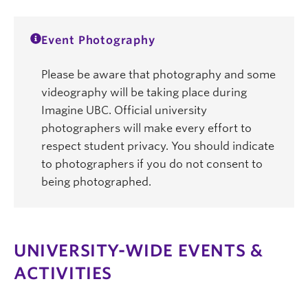
Event Photography
Please be aware that photography and some
videography will be taking place during
Imagine UBC. Official university
photographers will make every effort to
respect student privacy. You should indicate
to photographers if you do not consent to
being photographed.
UNIVERSITY-WIDE EVENTS &
ACTIVITIES