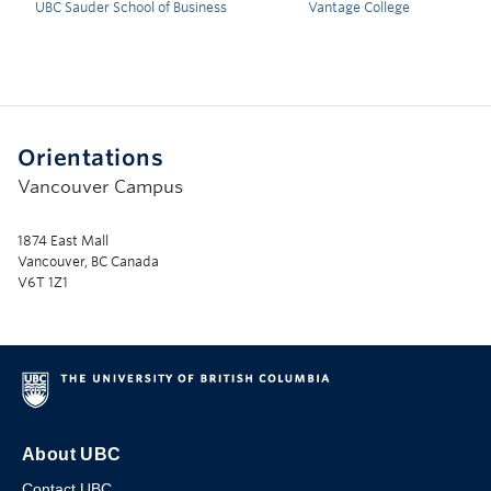
UBC Sauder School of Business
Vantage College
Orientations
Vancouver Campus
1874 East Mall
Vancouver, BC Canada
V6T 1Z1
About UBC
Contact UBC