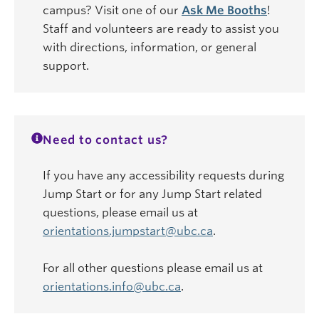
campus? Visit one of our
Ask Me Booths
!
Staff and volunteers are ready to assist you
with directions, information, or general
support.
Need to contact us?
If you have any accessibility requests during
Jump Start or for any Jump Start related
questions, please email us at
orientations.jumpstart@ubc.ca
.
For all other questions please email us at
orientations.info@ubc.ca
.