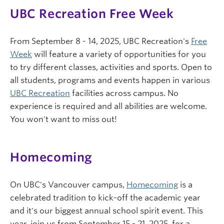
UBC Recreation Free Week
From September 8 - 14, 2025, UBC Recreation's
Free
Week
will feature a variety of opportunities for you
to try different classes, activities and sports. Open to
all students, programs and events happen in various
UBC Recreation
facilities across campus. No
experience is required and all abilities are welcome.
You won't want to miss out!
Homecoming
On UBC's Vancouver campus,
Homecoming
is a
celebrated tradition to kick-off the academic year
and it's our biggest annual school spirit event. This
year, join us from September 15 - 21, 2025, for a