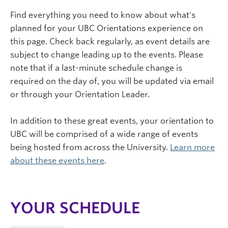
Find everything you need to know about what's
planned for your UBC Orientations experience on
this page. Check back regularly, as event details are
subject to change leading up to the events. Please
note that if a last-minute schedule change is
required on the day of, you will be updated via email
or through your Orientation Leader.
In addition to these great events, your orientation to
UBC will be comprised of a wide range of events
being hosted from across the University.
Learn more
about these events here
.
YOUR SCHEDULE