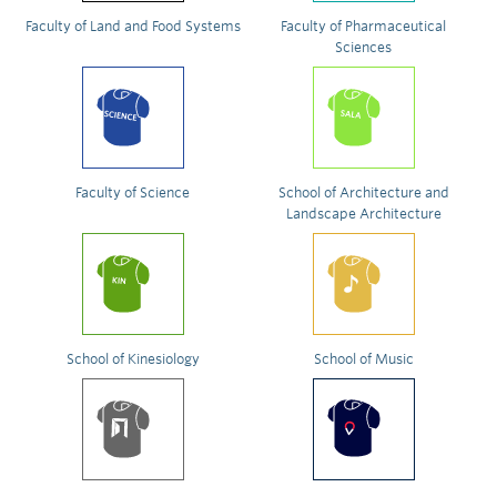
Faculty of Land and Food Systems
Faculty of Pharmaceutical
Sciences
Faculty of Science
School of Architecture and
Landscape Architecture
School of Kinesiology
School of Music