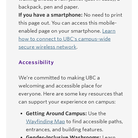
backpack, pen and paper.
If you have a smartphone:
No need to print
this page out. You can access this mobile-
enabled page on your smartphone.
Learn
how to connect to UBC's campus-wide
secure wireless network
.
Accessibility
We’re committed to making UBC a
welcoming and accessible place for
everyone. Here are some key resources that
can support your experience on campus:
Getting Around Campus:
Use the
Wayfinding Map
to find accessible paths,
entrances, and building features.
Gender-Inclusive Washrooms:
Learn