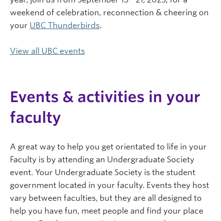
weekend of celebration, reconnection & cheering on
your
UBC Thunderbirds
.
View all UBC events
Events & activities in your
faculty
A great way to help you get orientated to life in your
Faculty is by attending an Undergraduate Society
event. Your Undergraduate Society is the student
government located in your faculty. Events they host
vary between faculties, but they are all designed to
help you have fun, meet people and find your place