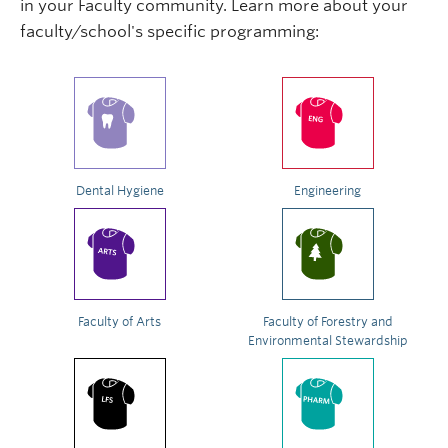
in your Faculty community. Learn more about your
faculty/school's specific programming:
Dental Hygiene
Engineering
Faculty of Arts
Faculty of Forestry and
Environmental Stewardship