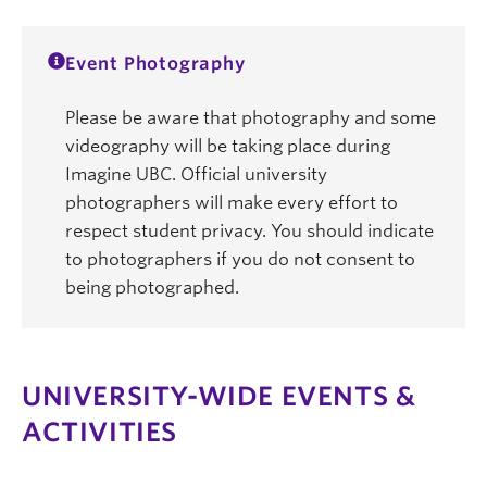
Event Photography
Please be aware that photography and some
videography will be taking place during
Imagine UBC. Official university
photographers will make every effort to
respect student privacy. You should indicate
to photographers if you do not consent to
being photographed.
UNIVERSITY-WIDE EVENTS &
ACTIVITIES