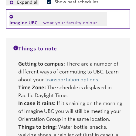
Show past schedules
Expand all
Imagine UBC
– wear your faculty colour
Things to note
Getting to campus:
There are a number of
different ways of commuting to UBC. Learn
about your
transportation options
.
Time Zone:
The schedule is displayed in
Pacific Daylight Time.
In case it rains:
If it's raining on the morning
of Imagine UBC you will still be meeting your
Orientation Group in the same location.
Things to bring:
Water bottle, snacks,
walking shoes, a rain jacket (just in case), a