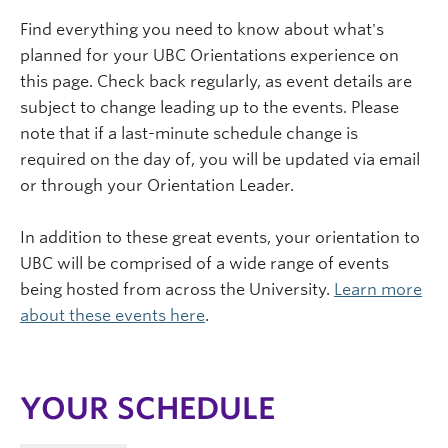
Find everything you need to know about what's
planned for your UBC Orientations experience on
this page. Check back regularly, as event details are
subject to change leading up to the events. Please
note that if a last-minute schedule change is
required on the day of, you will be updated via email
or through your Orientation Leader.
In addition to these great events, your orientation to
UBC will be comprised of a wide range of events
being hosted from across the University.
Learn more
about these events here
.
YOUR SCHEDULE