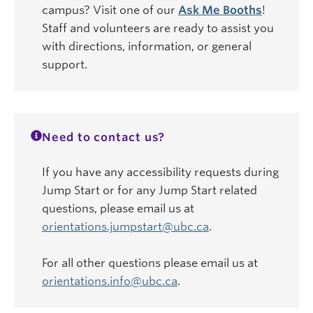
campus? Visit one of our
Ask Me Booths
!
Staff and volunteers are ready to assist you
with directions, information, or general
support.
Need to contact us?
If you have any accessibility requests during
Jump Start or for any Jump Start related
questions, please email us at
orientations.jumpstart@ubc.ca
.
For all other questions please email us at
orientations.info@ubc.ca
.