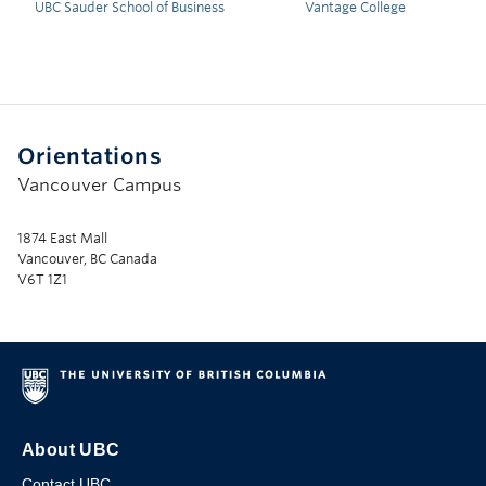
UBC Sauder School of Business
Vantage College
Orientations
Vancouver Campus
1874 East Mall
Vancouver, BC Canada
V6T 1Z1
About UBC
Contact UBC