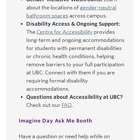
about the locations of
gender-neutral
bathroom spaces
across campus.
Disability Access & Ongoing Support:
The
Centre for Accessibility
provides
long-term and ongoing accommodations
for students with permanent disabilities
or chronic health conditions, helping
remove barriers to your full participation
at UBC. Connect with them if you are
requiring formal disability
accommodations.
Questions about Accessibility at UBC?
Check out our
FAQ
.
Imagine Day Ask Me Booth
Have a question or need help while on