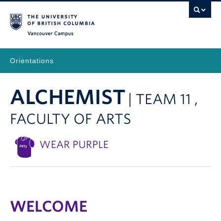
Vancouver Campus
Orientations
ALCHEMIST
| TEAM 11 ,
FACULTY OF ARTS
WEAR PURPLE
WELCOME