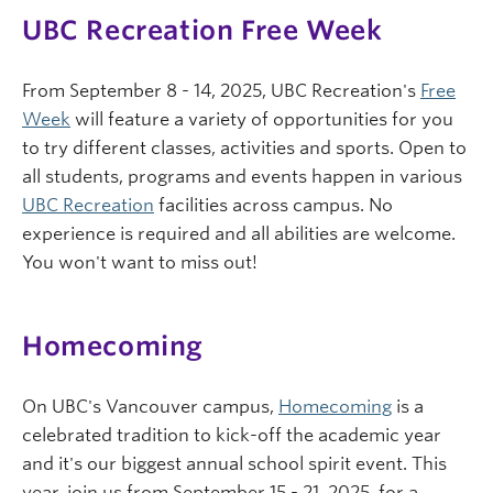
UBC Recreation Free Week
From September 8 - 14, 2025, UBC Recreation's
Free
Week
will feature a variety of opportunities for you
to try different classes, activities and sports. Open to
all students, programs and events happen in various
UBC Recreation
facilities across campus. No
experience is required and all abilities are welcome.
You won't want to miss out!
Homecoming
On UBC's Vancouver campus,
Homecoming
is a
celebrated tradition to kick-off the academic year
and it's our biggest annual school spirit event. This
year, join us from September 15 - 21, 2025, for a