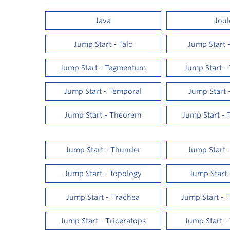
Java
Joul
Jump Start - Talc
Jump Start 
Jump Start - Tegmentum
Jump Start -
Jump Start - Temporal
Jump Start 
Jump Start - Theorem
Jump Start - 
Jump Start - Thunder
Jump Start 
Jump Start - Topology
Jump Start 
Jump Start - Trachea
Jump Start - 
Jump Start - Triceratops
Jump Start -