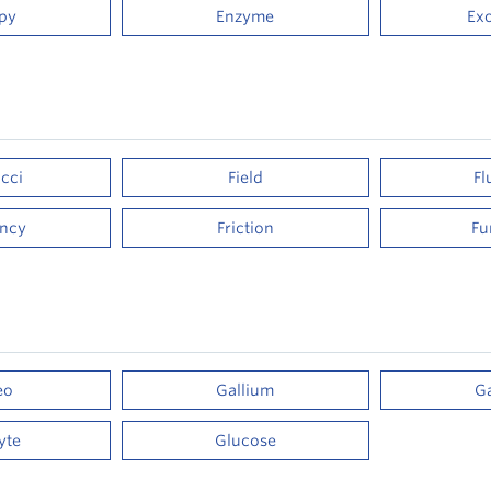
py
Enzyme
Ex
cci
Field
Fl
ency
Friction
Fu
eo
Gallium
G
yte
Glucose