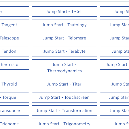
e
Jump Start - T-Cell
Jump St
- Tangent
Jump Start - Tautology
Jump Sta
 Telescope
Jump Start - Telomere
Jump Star
- Tendon
Jump Start - Terabyte
Jump Sta
Thermistor
Jump Start -
Jump Start
Thermodynamics
- Thyroid
Jump Start - Titer
Jump Star
- Torque
Jump Start - Touchscreen
Jump Star
Transducer
Jump Start - Transformation
Jump Star
 Trichome
Jump Start - Trigonometry
Jump St