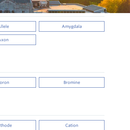
llele
Amygdala
Axon
oron
Bromine
thode
Cation