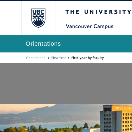
The University of Br
Orientations
Orientations
First Year
First year by faculty