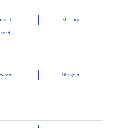
endel
Mercury
onad
ewton
Nitrogen