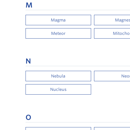
M
Magma
Magne
Meteor
Mitocho
N
Nebula
Neo
Nucleus
O