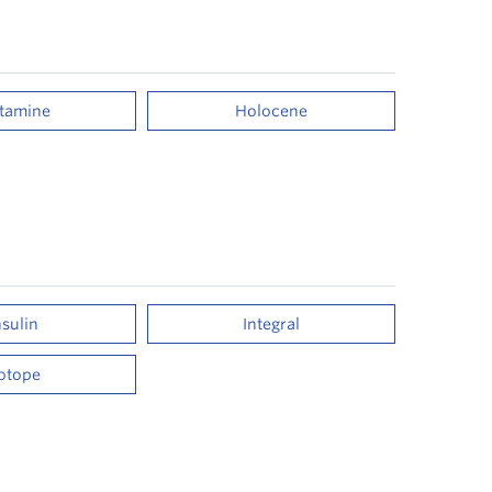
stamine
Holocene
nsulin
Integral
sotope