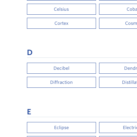
Celsius
Coba
Cortex
Cosm
D
Decibel
Dendr
Diffraction
Distill
E
Eclipse
Electri