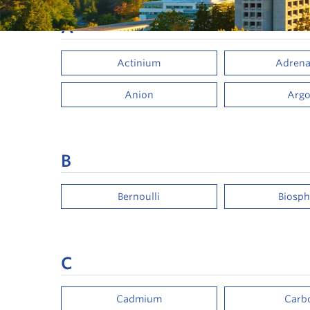
A
Actinium
Adrena
Anion
Arg
B
Bernoulli
Biosph
C
Cadmium
Carb