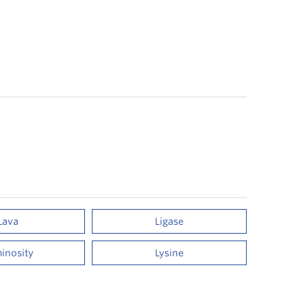
Lava
Ligase
inosity
Lysine