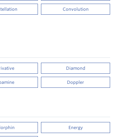
tellation
Convolution
ivative
Diamond
pamine
Doppler
orphin
Energy