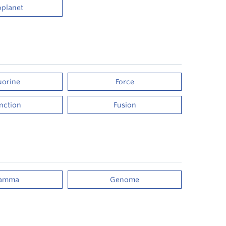
oplanet
uorine
Force
nction
Fusion
amma
Genome