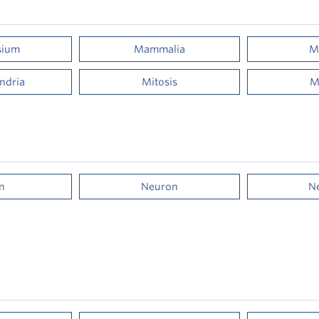
sium
Mammalia
M
ndria
Mitosis
M
n
Neuron
N