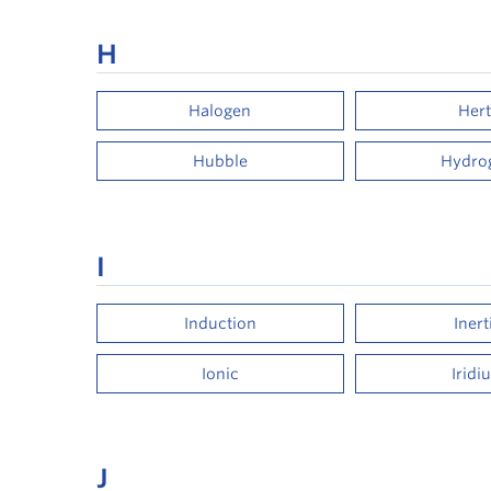
H
Halogen
Hert
Hubble
Hydro
I
Induction
Inert
Ionic
Iridi
J