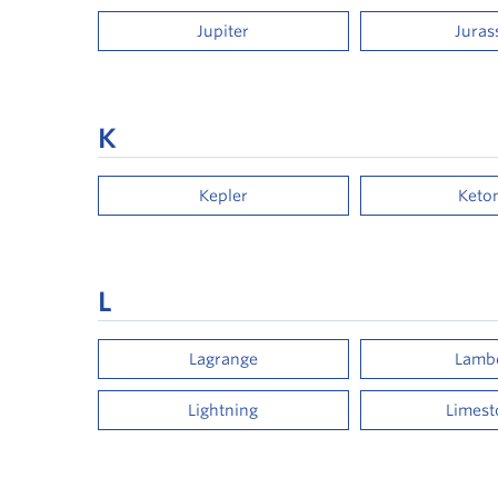
Jupiter
Juras
K
Kepler
Keto
L
Lagrange
Lamb
Lightning
Limes