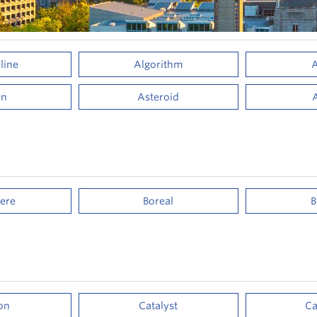
line
Algorithm
A
on
Asteroid
ere
Boreal
B
on
Catalyst
Ca