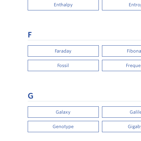
Enthalpy
Entro
F
Faraday
Fibona
Fossil
Frequ
G
Galaxy
Galil
Genotype
Gigab