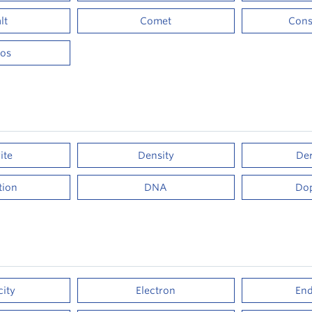
lt
Comet
Cons
os
ite
Density
Der
ation
DNA
Do
city
Electron
End