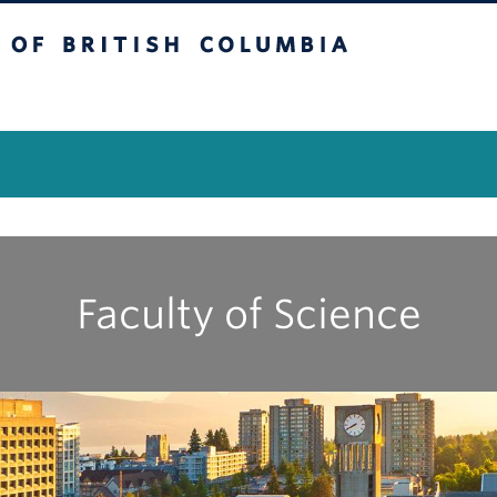
itish Columbia
Vancouver Campus
Faculty of Science
|
|
|
|
|
|
|
|
|
A
B
C
D
E
F
G
H
I
J