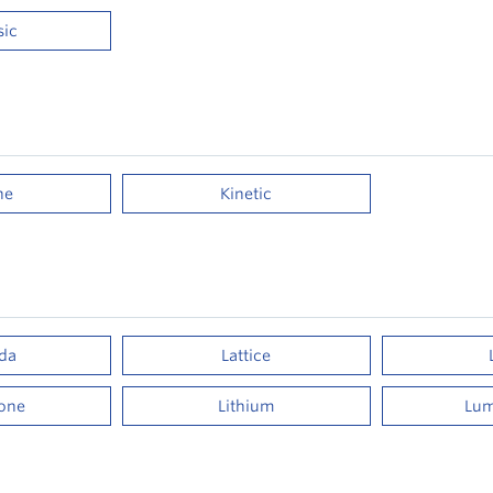
sic
ne
Kinetic
da
Lattice
tone
Lithium
Lum