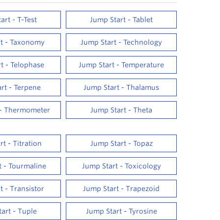
art - T-Test
Jump Start - Tablet
rt - Taxonomy
Jump Start - Technology
t - Telophase
Jump Start - Temperature
rt - Terpene
Jump Start - Thalamus
 - Thermometer
Jump Start - Theta
t - Titration
Jump Start - Topaz
t - Tourmaline
Jump Start - Toxicology
t - Transistor
Jump Start - Trapezoid
art - Tuple
Jump Start - Tyrosine