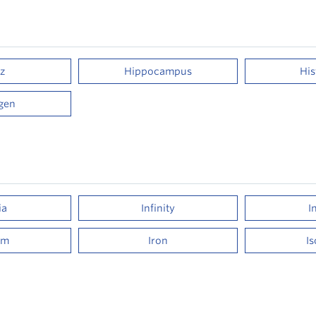
z
Hippocampus
Hi
gen
ia
Infinity
I
um
Iron
I