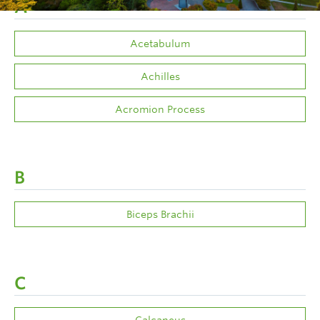
A
Acetabulum
Achilles
Acromion Process
B
Biceps Brachii
C
Calcaneus