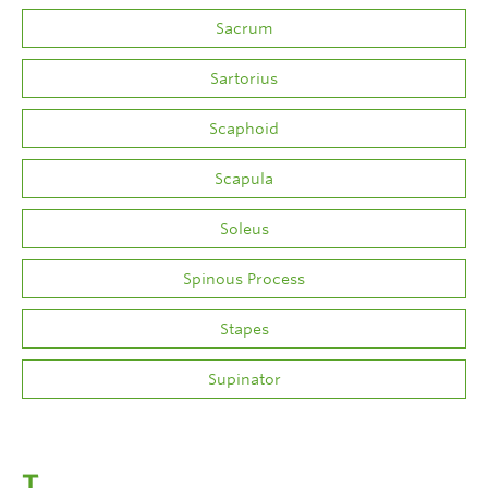
Sacrum
Sartorius
Scaphoid
Scapula
Soleus
Spinous Process
Stapes
Supinator
T