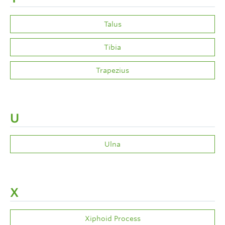
Talus
Tibia
Trapezius
U
Ulna
X
Xiphoid Process