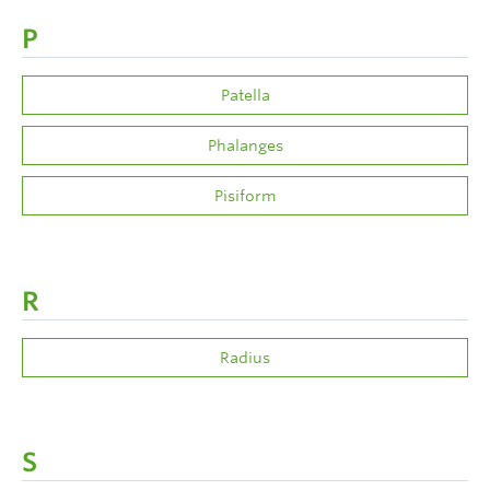
P
Patella
Phalanges
Pisiform
R
Radius
S