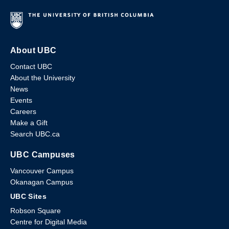
About UBC
Contact UBC
About the University
News
Events
Careers
Make a Gift
Search UBC.ca
UBC Campuses
Vancouver Campus
Okanagan Campus
UBC Sites
Robson Square
Centre for Digital Media