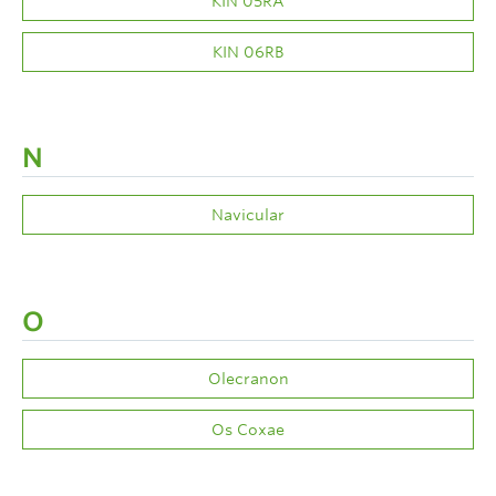
KIN 05RA
KIN 06RB
N
Navicular
O
Olecranon
Os Coxae