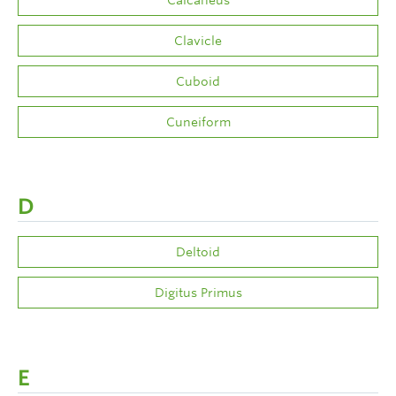
Clavicle
Cuboid
Cuneiform
D
Deltoid
Digitus Primus
E