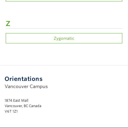
Z
Zygomatic
Orientations
Vancouver Campus
1874 East Mall
Vancouver, BC Canada
V6T 1Z1