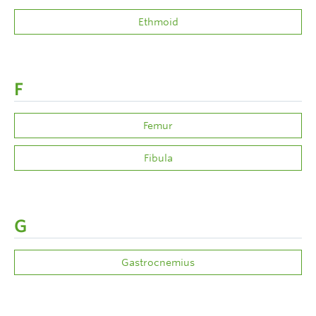
Ethmoid
F
Femur
Fibula
G
Gastrocnemius