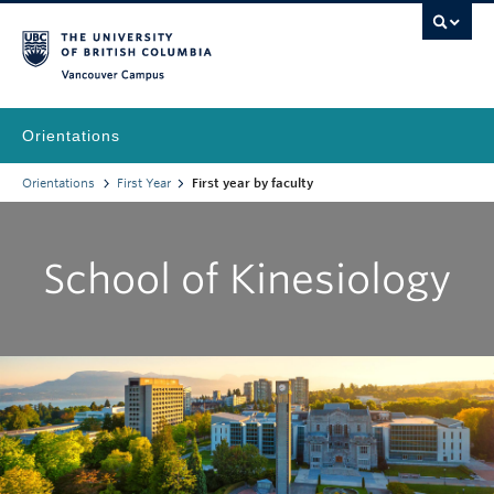
Vancouver Campus
Orientations
Orientations
First Year
First year by faculty
School of Kinesiology
|
|
|
|
|
|
|
|
|
A
B
C
D
E
F
G
H
K
N