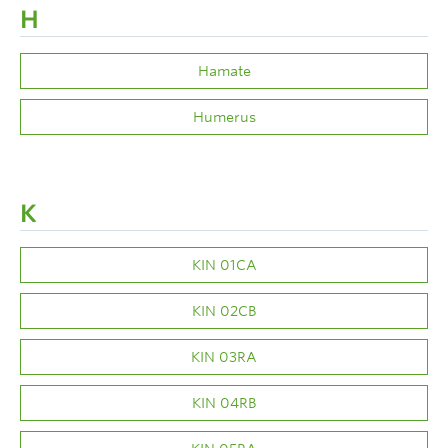
H
Hamate
Humerus
K
KIN 01CA
KIN 02CB
KIN 03RA
KIN 04RB