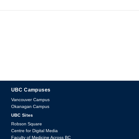
UBC Campuses
The University of British Columbia
Vancouver Campus
Okanagan Campus
UBC Sites
Robson Square
Centre for Digital Media
Faculty of Medicine Across BC