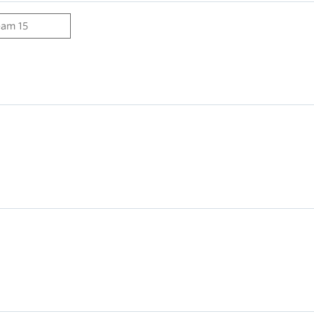
eam 15