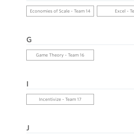
Economies of Scale - Team 14
Excel - T
G
Game Theory - Team 16
I
Incentivize - Team 17
J