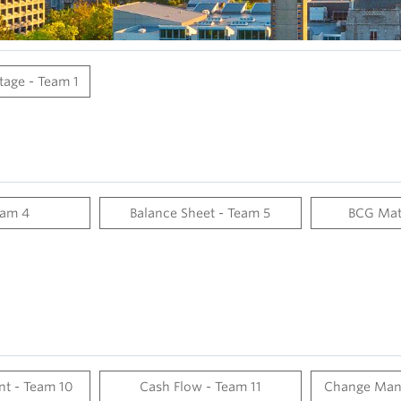
age - Team 1
eam 4
Balance Sheet - Team 5
BCG Mat
nt - Team 10
Cash Flow - Team 11
Change Man