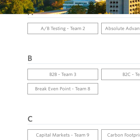
A
A/B Testing - Team 2
Absolute Advant
B
B2B - Team 3
B2C - T
Break Even Point - Team 8
C
Capital Markets - Team 9
Carbon Footpri