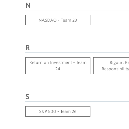
N
NASDAQ - Team 23
R
Return on Investment - Team
Rigour, R
24
Responsibilit
S
S&P 500 - Team 26