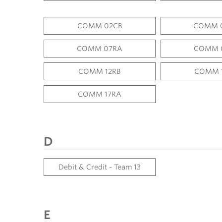
COMM 02CB
COMM 
COMM 07RA
COMM 
COMM 12RB
COMM 
COMM 17RA
D
Debit & Credit - Team 13
E