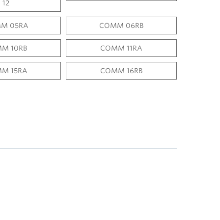
12
M 05RA
COMM 06RB
M 10RB
COMM 11RA
M 15RA
COMM 16RB