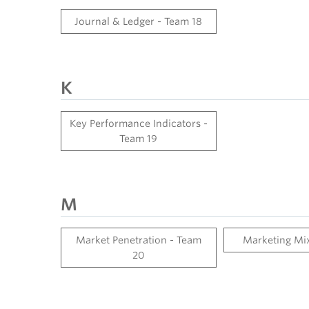
Journal & Ledger - Team 18
K
Key Performance Indicators -
Team 19
M
Market Penetration - Team
Marketing Mix
20