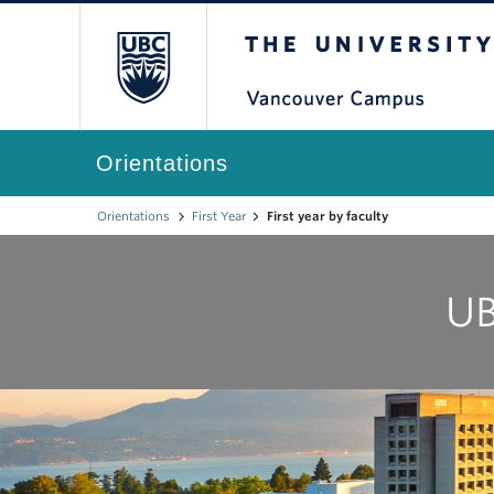
The University of Br
Orientations
Orientations
First Year
First year by faculty
UB