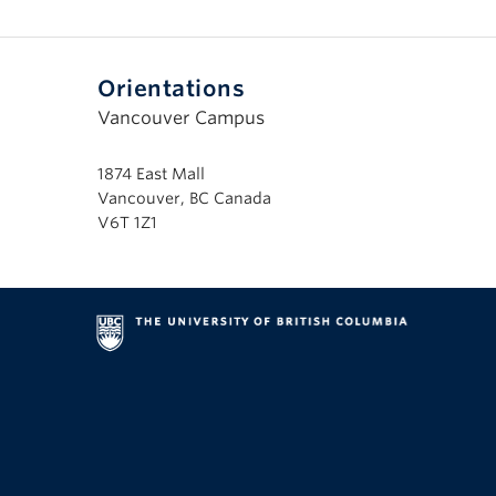
Orientations
Vancouver Campus
1874 East Mall
Vancouver, BC Canada
V6T 1Z1