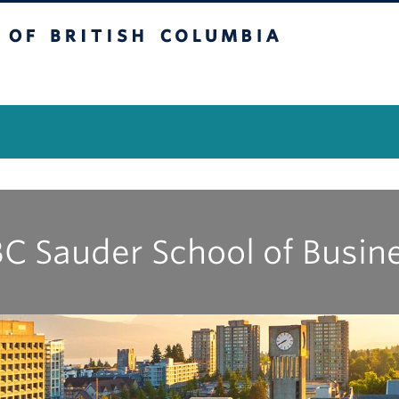
itish Columbia
Vancouver Campus
C Sauder School of Busin
|
|
|
|
|
|
|
|
|
A
B
C
D
E
G
I
J
K
M