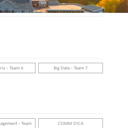
rix - Team 6
Big Data - Team 7
agement - Team
COMM 01CA