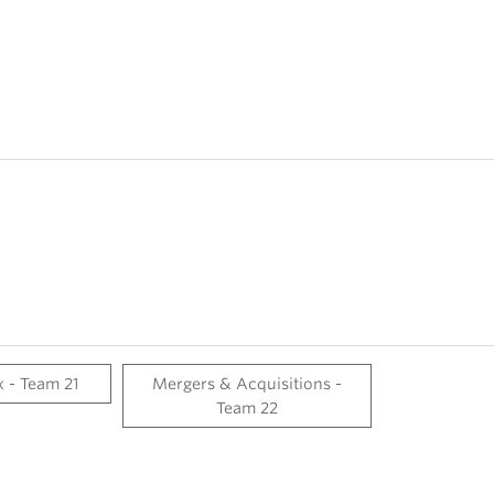
 - Team 21
Mergers & Acquisitions -
Team 22