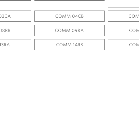
03CA
COMM 04CB
COM
08RB
COMM 09RA
COM
13RA
COMM 14RB
COM