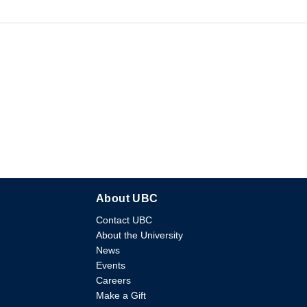
About UBC
Contact UBC
About the University
News
Events
Careers
Make a Gift